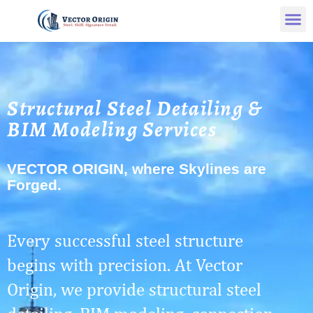
Structural Steel Detailing &
BIM Modeling Services
VECTOR ORIGIN, where Skylines are
Forged.
Every successful steel structure
begins with precision. At Vector
Origin, we provide structural steel