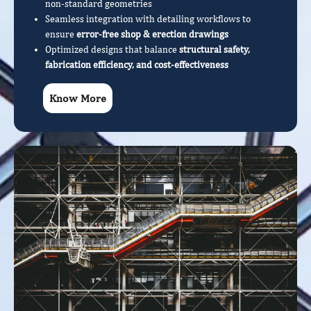
non-standard geometries
Seamless integration with detailing workflows to
ensure
error-free shop & erection drawings
Optimized designs that balance
structural safety,
fabrication efficiency, and cost-effectiveness
Know More