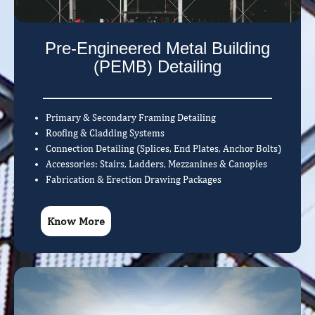
Pre-Engineered Metal Building
(PEMB) Detailing
Primary & Secondary Framing Detailing
Roofing & Cladding Systems
Connection Detailing (Splices, End Plates, Anchor Bolts)
Accessories: Stairs, Ladders, Mezzanines & Canopies
Fabrication & Erection Drawing Packages
Know More