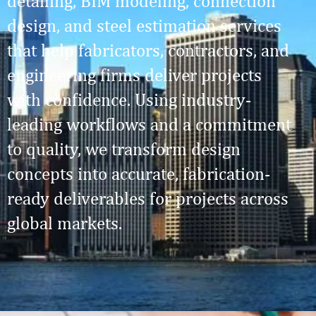
detailing, BIM modeling, connection
design, and steel estimation services
that help fabricators, contractors, and
engineering firms deliver projects
with confidence. Using industry-
leading workflows and a commitment
to quality, we transform design
concepts into accurate, fabrication-
ready deliverables for projects across
global markets.