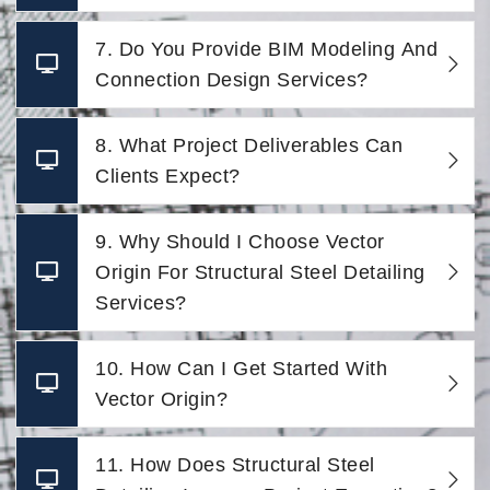
7. Do You Provide BIM Modeling And
Connection Design Services?
8. What Project Deliverables Can
Clients Expect?
9. Why Should I Choose Vector
Origin For Structural Steel Detailing
Services?
10. How Can I Get Started With
Vector Origin?
11. How Does Structural Steel