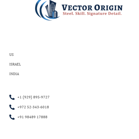
US
ISRAEL
INDIA
+1 (929) 895-9727
+972 52-343-6018
+91 98489 17888