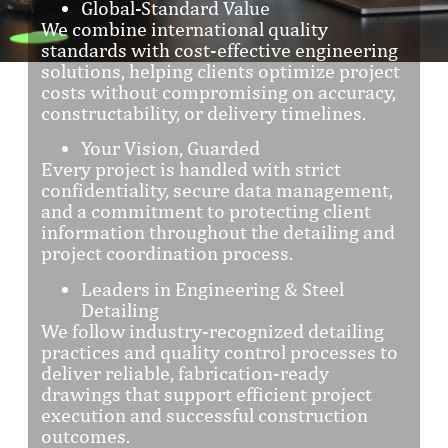
Global-Standard Value
We combine international quality
standards with cost-effective engineering
solutions, helping clients optimize project
costs without compromising on accuracy,
constructability, or delivery timelines.
Your Vision, Guarded
Every project is handled with strict
confidentiality, secure data management,
and a commitment to protecting client
information throughout the detailing and
project coordination process.
Leaders in Engineering & Steel
Detailing
We follow industry-recognized detailing
practices and quality control processes to
deliver reliable, fabrication-ready
drawings that support efficient project
execution and successful construction
outcomes.