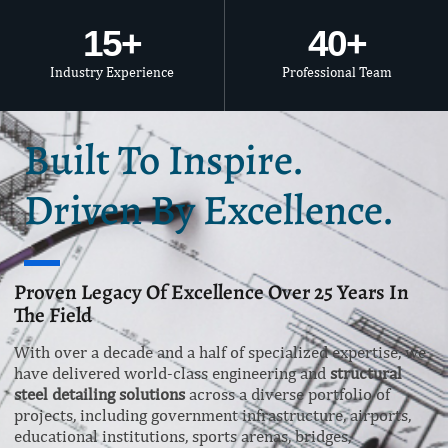
15
+
40
+
Industry Experience
Professional Team
Built To Inspire.
Driven By Excellence.
Proven Legacy Of Excellence Over 25 Years In
The Field
With over a decade and a half of specialized expertise, we
have delivered world-class engineering and
structural
steel detailing solutions
across a diverse portfolio of
projects, including government infrastructure, airports,
educational institutions, sports arenas, bridges,