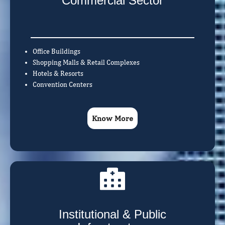
Commercial Sector
Office Buildings
Shopping Malls & Retail Complexes
Hotels & Resorts
Convention Centers
Know More
Institutional & Public