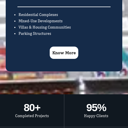
Residential Complexes
Mixed-Use Developments
Villas & Housing Communities
Parking Structures
Know More
80
+
95
%
Completed Projects
Happy Clients