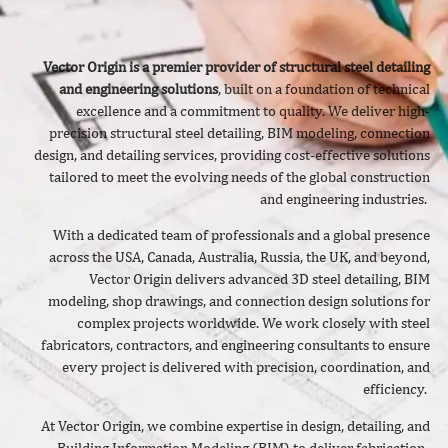
Vector Origin is a premier provider of structural steel detailing
and engineering solutions
, built on a foundation of technical
excellence and a commitment to quality. We deliver
high-
precision structural steel detailing, BIM modeling, connection
design, and detailing services, providing cost-effective solutions
tailored to meet the evolving needs of the global construction
and engineering industries.
With a dedicated team of professionals and a global presence
across the USA, Canada, Australia, Russia, the UK, and beyond,
Vector Origin delivers advanced 3D steel detailing, BIM
modeling, shop drawings, and connection design solutions for
complex projects worldwide. We work closely with steel
fabricators, contractors, and engineering consultants to ensure
every project is delivered with precision, coordination, and
efficiency.
At Vector Origin, we combine expertise in design, detailing, and
Building Information Modeling (BIM) to deliver fabrication-