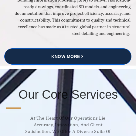
ready drawings, coordinated 3D models, and engineering
documentation that improve project efficiency, accuracy, and
constructability. This commitment to quality and technical
excellence has made us a trusted global partner in structural
steel detailing and engineering.
KNOW MORE
Our Core Services
At The Heart Of Our Operations Lie
Accuracy, Innovation, And Client
Satisfaction. We Offer A Diverse Suite Of