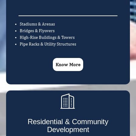
Stadiums & Arenas
Bridges & Flyovers
High-Rise Buildings & Towers
Pipe Racks & Utility Structures
Know More
Residential & Community
Development