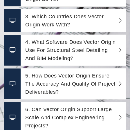
3. Which Countries Does Vector
Origin Work With?
4. What Software Does Vector Origin
Use For Structural Steel Detailing
And BIM Modeling?
5. How Does Vector Origin Ensure
The Accuracy And Quality Of Project
Deliverables?
6. Can Vector Origin Support Large-
Scale And Complex Engineering
Projects?