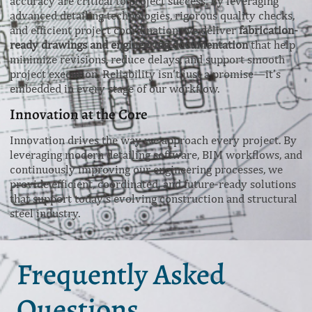
accuracy are critical to project success. By leveraging
advanced detailing technologies, rigorous quality checks,
and efficient project coordination, we deliver
fabrication-
ready drawings and engineering documentation
that help
minimize revisions, reduce delays, and support smooth
project execution. Reliability isn’t just a promise—it’s
embedded in every stage of our workflow.
Innovation at the Core
Innovation drives the way we approach every project. By
leveraging modern detailing software, BIM workflows, and
continuously improving our engineering processes, we
provide efficient, coordinated, and future-ready solutions
that support today’s evolving construction and structural
steel industry.
Frequently Asked
Questions.