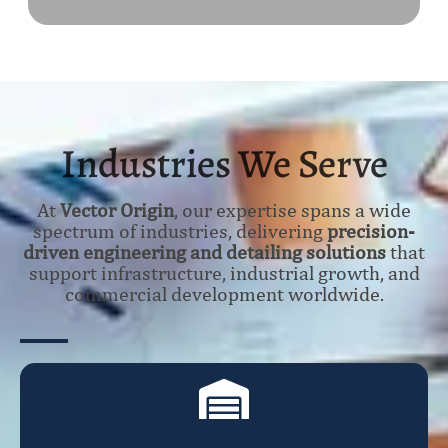
Industries We Serve
At
Vector Origin
, our expertise spans a wide
spectrum of industries, delivering
precision-
driven engineering and detailing solutions
that
support infrastructure, industrial growth, and
commercial development worldwide.