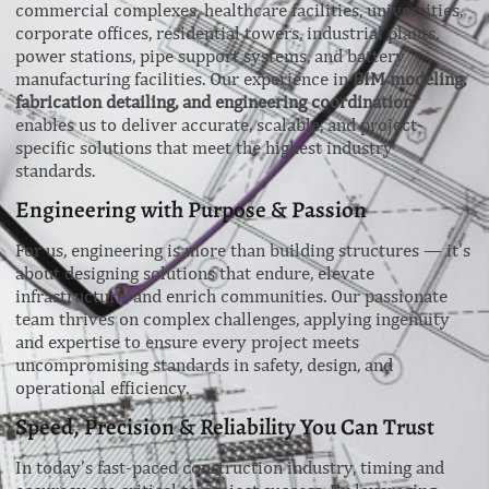
commercial complexes, healthcare facilities, universities,
corporate offices, residential towers, industrial plants,
power stations, pipe support systems, and battery
manufacturing facilities. Our experience in
BIM modeling,
fabrication detailing, and engineering coordination
enables us to deliver accurate, scalable, and project-
specific solutions that meet the highest industry
standards.
Engineering with Purpose & Passion
For us, engineering is more than building structures — it’s
about designing solutions that endure, elevate
infrastructure, and enrich communities. Our passionate
team thrives on complex challenges, applying ingenuity
and expertise to ensure every project meets
uncompromising standards in safety, design, and
operational efficiency.
Speed, Precision & Reliability You Can Trust
In today’s fast-paced construction industry, timing and