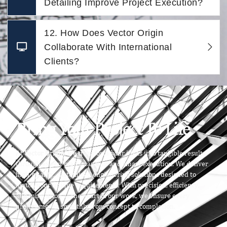
Detailing Improve Project Execution?
12. How Does Vector Origin
Collaborate With International
Clients?
Bring Your Project To Life
At
Vector Origin
, we transform your ideas into tangible results
through expert craftsmanship and smart execution. We deliver
high-quality, customized engineering solutions designed to
match your unique requirements. With precision, efficiency,
and innovation at the heart of our work, we ensure every
project moves smoothly from concept to completion.