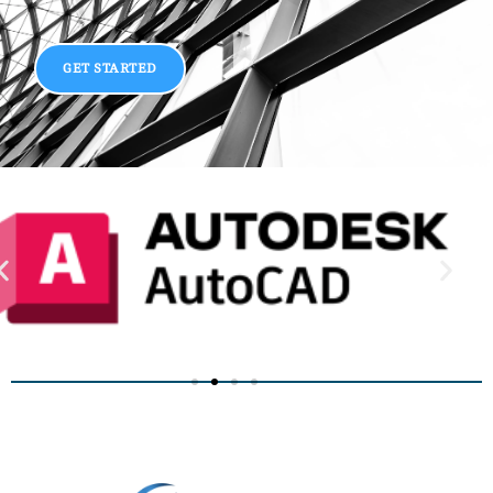
GET STARTED