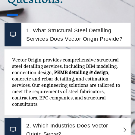
1. What Structural Steel Detailing
Services Does Vector Origin Provide?
Vector Origin provides comprehensive structural
steel detailing services, including BIM modeling,
connection design,
PEMB detailing & design
,
concrete and rebar detailing, and estimation
services. Our engineering solutions are tailored to
meet the requirements of steel fabricators,
contractors, EPC companies, and structural
consultants.
2. Which Industries Does Vector
Origin Serve?