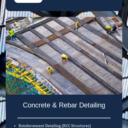
Concrete & Rebar Detailing
Reinforcement Detailing (RCC Structures)