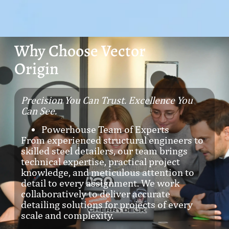
Why Choose Vector
Origin
Precision You Can Trust. Excellence You
Can See.
Powerhouse Team of Experts
From experienced structural engineers to
skilled steel detailers, our team brings
technical expertise, practical project
knowledge, and meticulous attention to
detail to every assignment. We work
collaboratively to deliver accurate
detailing solutions for projects of every
scale and complexity.