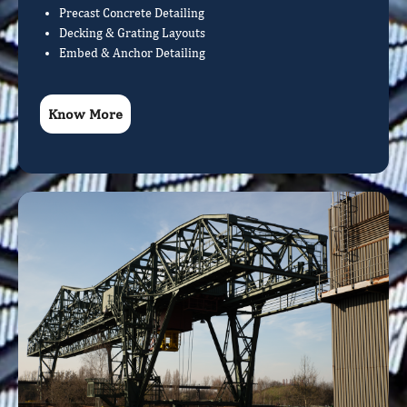
Precast Concrete Detailing
Decking & Grating Layouts
Embed & Anchor Detailing
Know More