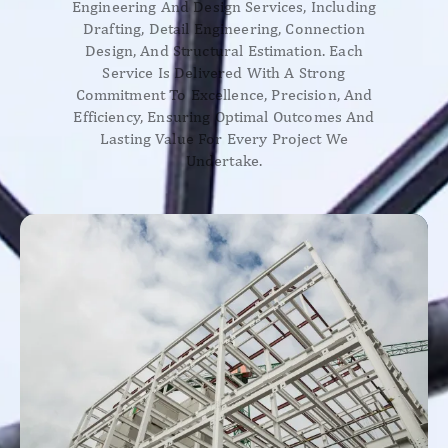
Engineering And Design Services, Including
Drafting, Detail Engineering, Connection
Design, And Structural Estimation. Each
Service Is Delivered With A Strong
Commitment To Excellence, Precision, And
Efficiency, Ensuring Optimal Outcomes And
Lasting Value For Every Project We
Undertake.