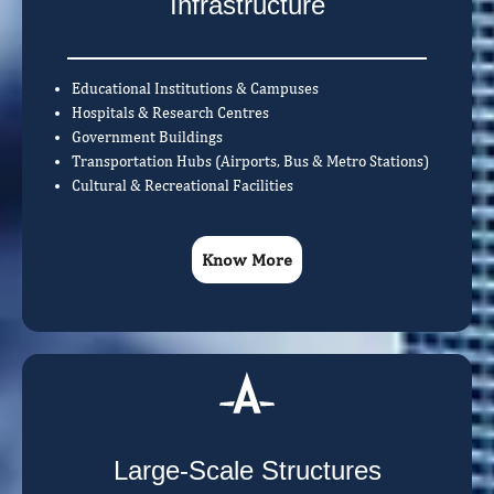
Infrastructure
Educational Institutions & Campuses
Hospitals & Research Centres
Government Buildings
Transportation Hubs (Airports, Bus & Metro Stations)
Cultural & Recreational Facilities
Know More
Large-Scale Structures