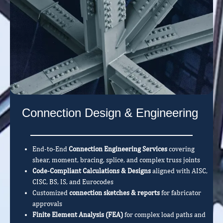
Connection Design & Engineering
End-to-End
Connection Engineering Services
covering
shear, moment, bracing, splice, and complex truss joints
Code-Compliant Calculations & Designs
aligned with AISC,
CISC, BS, IS, and Eurocodes
Customized
connection sketches & reports
for fabricator
approvals
Finite Element Analysis (FEA)
for complex load paths and