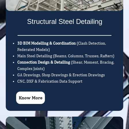
Structural Steel Detailing
3D BIM Modelling & Coordination
(Clash Detection,
Federated Models)
Main Steel Detailing (Beams, Columns, Trusses, Rafters)
Connection Design & Detailing
(Shear, Moment, Bracing,
Complex Joints)
GA Drawings, Shop Drawings & Erection Drawings
CNC, DXF & Fabrication Data Support
Know More