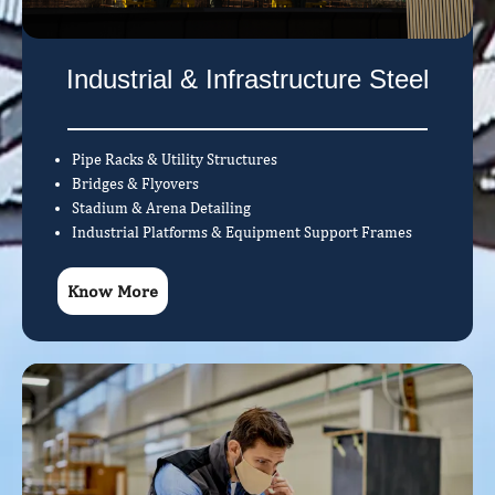
Industrial & Infrastructure Steel
Pipe Racks & Utility Structures
Bridges & Flyovers
Stadium & Arena Detailing
Industrial Platforms & Equipment Support Frames
Know More