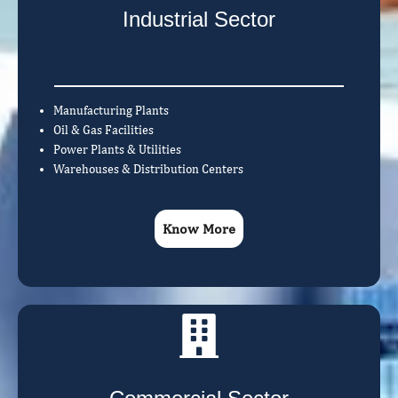
Industrial Sector
Manufacturing Plants
Oil & Gas Facilities
Power Plants & Utilities
Warehouses & Distribution Centers
Know More