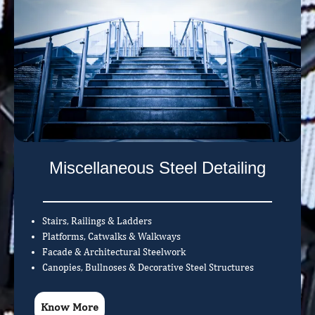
Miscellaneous Steel Detailing
Stairs, Railings & Ladders
Platforms, Catwalks & Walkways
Facade & Architectural Steelwork
Canopies, Bullnoses & Decorative Steel Structures
Know More