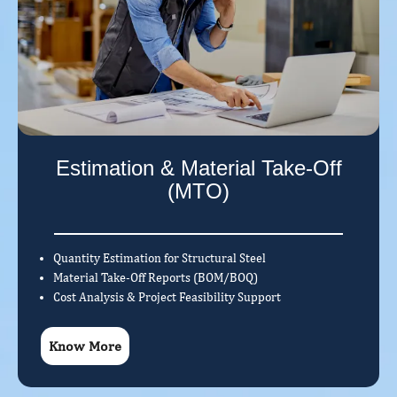
Estimation & Material Take-Off
(MTO)
Quantity Estimation for Structural Steel
Material Take-Off Reports (BOM/BOQ)
Cost Analysis & Project Feasibility Support
Know More