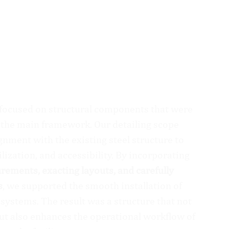
 focused on structural components that were
of the main framework. Our detailing scope
gnment with the existing steel structure to
lization, and accessibility. By incorporating
ements, exacting layouts, and carefully
s
, we supported the smooth installation of
 systems. The result was a structure that not
ut also enhances the operational workflow of