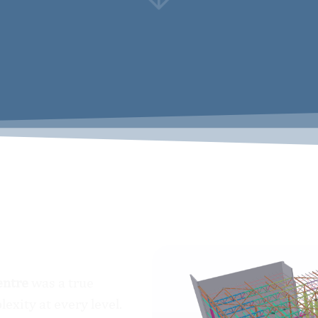
The Logistics Centre
entre
was a true
exity at every level.