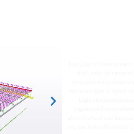
The Glass Factory
The Glass Factory project
vital to the integrity 
required meticulous ali
optimize layout, space uti
high-precision measur
engineered connection
electrical and mechanical
only performs flawlessly b