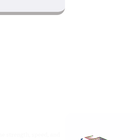
The Office Building
e strength, speed, and