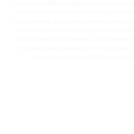
Leveraging
Tekla Structures
for advanced 3D mo
we developed accurate shop drawings for intri
span elements. The project demanded not only
but also innovative solutions to overcome des
collaboration with site teams, cladding special
ensured flawless alignment of components, r
integration, functional efficiency, and o