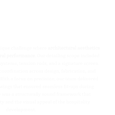
nique challenge where
architectural aesthetics
ural performance
. Our detailing scope included
ystems, tension rods, and a signature screen
 coordination across design, fabrication, and
 With a focus on precision, our team delivered
awings that ensured seamless fit-ups during
 was a structurally sound framework that
ty and the visual appeal of the hospitality
development.