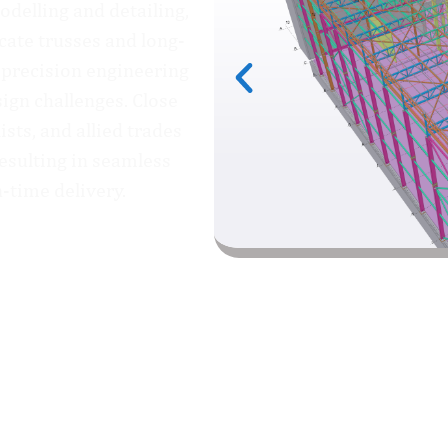
delling and detailing,
cate trusses and long-
 precision engineering
ign challenges. Close
ists, and allied trades
esulting in seamless
n-time delivery.