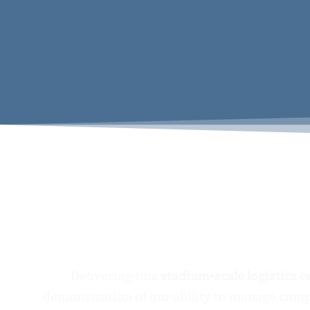
Delivering this
stadium-scale logistics c
demonstration of our ability to manage compl