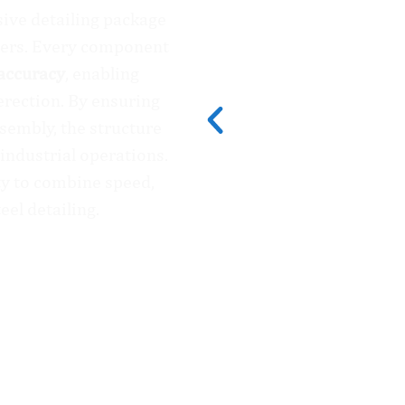
sive detailing package
ters. Every component
accuracy
, enabling
erection. By ensuring
ssembly, the structure
industrial operations.
ity to combine speed,
teel detailing.