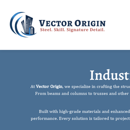
Industrial 
Indust
At
Vector Origin
, we specialize in crafting the st
From beams and columns to trusses and other l
Built with high-grade materials and enhanced
performance. Every solution is tailored to projec