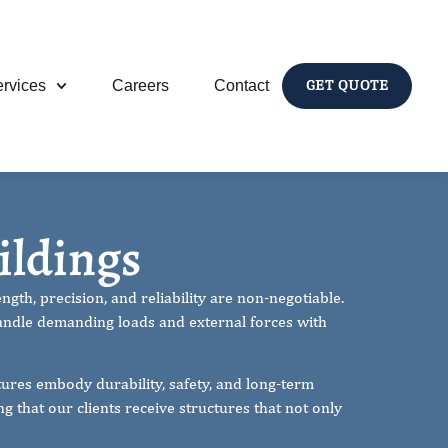
rvices
Careers
Contact
GET QUOTE
 Buildings
ildings
gth, precision, and reliability are non-negotiable.
andle demanding loads and external forces with
ures embody durability, safety, and long-term
 that our clients receive structures that not only