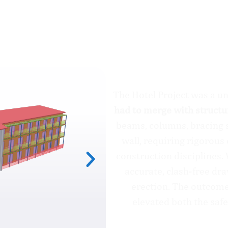
The Hotel Project
The Hotel Project was a u
had to merge with struct
beams, columns, bracing s
wall, requiring rigorous
construction disciplines.
accurate, clash-free dr
erection. The outcome
elevated both the safe