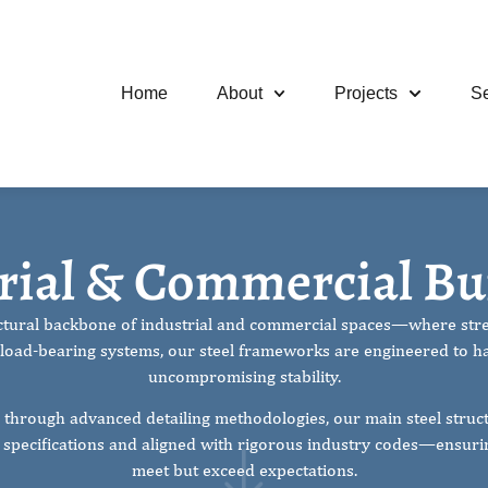
Home
About
Projects
Se
And Commercial
rial & Commercial Bu
ructural backbone of industrial and commercial spaces—where stren
oad-bearing systems, our steel frameworks are engineered to h
uncompromising stability.
 through advanced detailing methodologies, our main steel struct
t specifications and aligned with rigorous industry codes—ensuring
meet but exceed expectations.