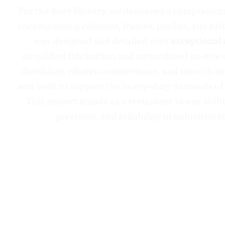
For the Beer Factory, we delivered a comprehen
encompassing columns, frames, purlins, and raf
was designed and detailed with
exceptional 
simplified fabrication and streamlined on-site 
durability, efficient connections, and smooth a
was built to support the heavy-duty demands of 
This project stands as a testament to our abil
precision, and reliability in industrial s