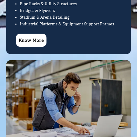
Pipe Racks & Utility Structures
Bridges & Flyovers
Stadium & Arena Detailing
Industrial Platforms & Equipment Support Frames
Know More