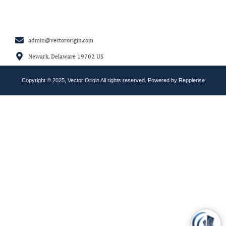
admin@vectororigin.com
Newark, Delaware 19702 US
Copyright © 2025, Vector Origin All rights reserved. Powered by
Repplerise