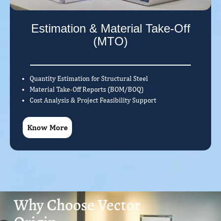
Estimation & Material Take-Off
(MTO)
Quantity Estimation for Structural Steel
Material Take-Off Reports (BOM/BOQ)
Cost Analysis & Project Feasibility Support
Know More
Why Choose Vector