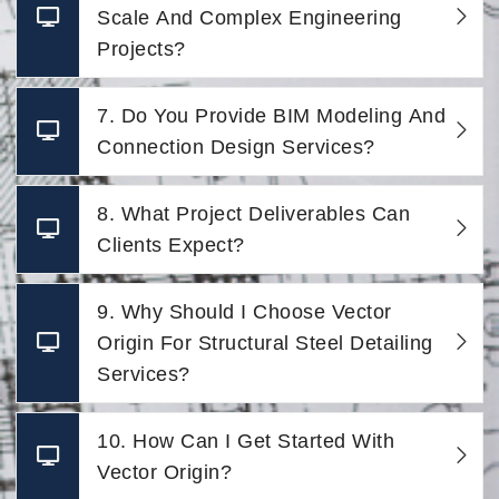
Scale And Complex Engineering
Projects?
7. Do You Provide BIM Modeling And
Connection Design Services?
8. What Project Deliverables Can
Clients Expect?
9. Why Should I Choose Vector
Origin For Structural Steel Detailing
Services?
10. How Can I Get Started With
Vector Origin?