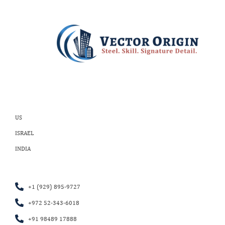
US
ISRAEL
INDIA
+1 (929) 895-9727
+972 52-343-6018
+91 98489 17888