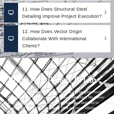
11. How Does Structural Steel
Detailing Improve Project Execution?
12. How Does Vector Origin
Collaborate With International
Clients?
Bring Your Project To Life
At
Vector Origin
, we transform your ideas into tangible results
through expert craftsmanship and smart execution. We deliver
high-quality, customized engineering solutions designed to
match your unique requirements. With precision, efficiency,
and innovation at the heart of our work, we ensure every