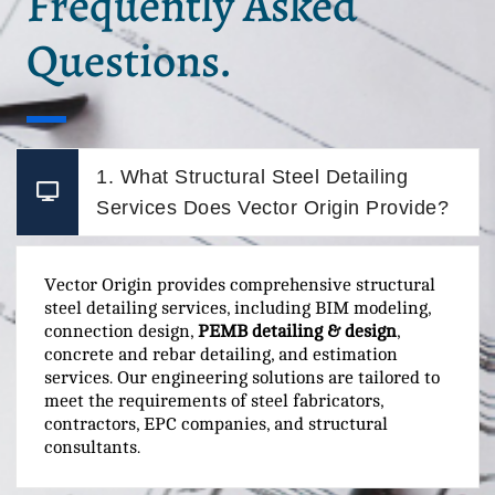
Frequently Asked
Questions.
1. What Structural Steel Detailing
Services Does Vector Origin Provide?
Vector Origin provides comprehensive structural
steel detailing services, including BIM modeling,
connection design,
PEMB detailing & design
,
concrete and rebar detailing, and estimation
services. Our engineering solutions are tailored to
meet the requirements of steel fabricators,
contractors, EPC companies, and structural
consultants.