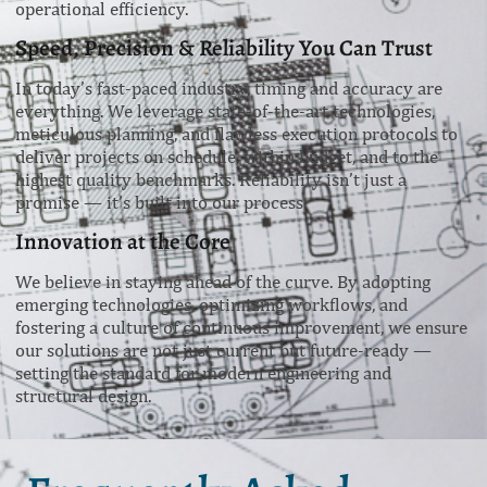
operational efficiency.
Speed, Precision & Reliability You Can Trust
In today’s fast-paced industry, timing and accuracy are
everything. We leverage state-of-the-art technologies,
meticulous planning, and flawless execution protocols to
deliver projects on schedule, within budget, and to the
highest quality benchmarks. Reliability isn’t just a
promise — it’s built into our process.
Innovation at the Core
We believe in staying ahead of the curve. By adopting
emerging technologies, optimizing workflows, and
fostering a culture of continuous improvement, we ensure
our solutions are not just current but future-ready —
setting the standard for modern engineering and
structural design.