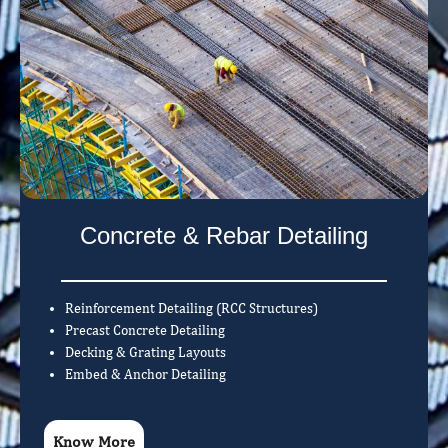
Concrete & Rebar Detailing
Reinforcement Detailing (RCC Structures)
Precast Concrete Detailing
Decking & Grating Layouts
Embed & Anchor Detailing
Know More