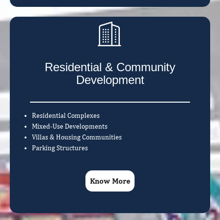
Residential & Community
Development
Residential Complexes
Mixed-Use Developments
Villas & Housing Communities
Parking Structures
Know More