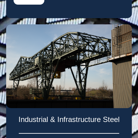
Industrial & Infrastructure Steel