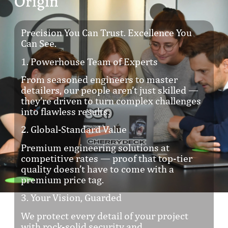
Origin
Precision You Can Trust. Excellence You
Can See.
1. Powerhouse Team of Experts
From seasoned engineers to master
detailers, our people aren’t just skilled —
they’re driven to turn complex challenges
into flawless results.
2. Global-Standard Value
Premium engineering solutions at
competitive rates — proof that top-tier
quality doesn’t have to come with a
premium price tag.
3. Your Vision, Guarded
We protect every detail of your project
with rock-solid security and