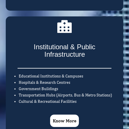
Institutional & Public
Infrastructure
Educational Institutions & Campuses
Hospitals & Research Centres
Government Buildings
Transportation Hubs (Airports, Bus & Metro Stations)
Cultural & Recreational Facilities
Know More