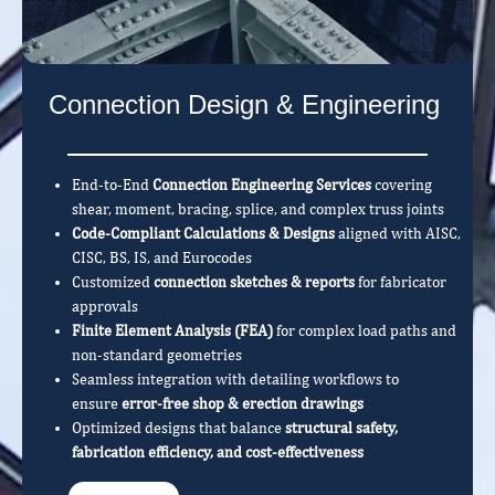
Connection Design & Engineering
End-to-End
Connection Engineering Services
covering
shear, moment, bracing, splice, and complex truss joints
Code-Compliant Calculations & Designs
aligned with AISC,
CISC, BS, IS, and Eurocodes
Customized
connection sketches & reports
for fabricator
approvals
Finite Element Analysis (FEA)
for complex load paths and
non-standard geometries
Seamless integration with detailing workflows to
ensure
error-free shop & erection drawings
Optimized designs that balance
structural safety,
fabrication efficiency, and cost-effectiveness