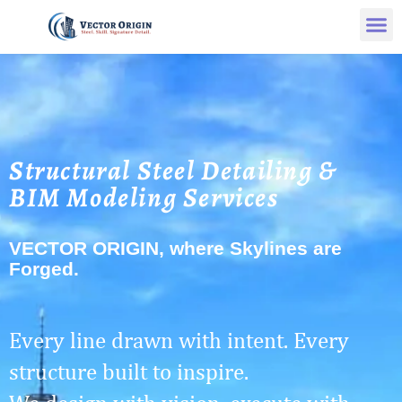
Structural Steel Detailing &
BIM Modeling Services
VECTOR ORIGIN, where Skylines are
Forged.
Every line drawn with intent. Every
structure built to inspire.