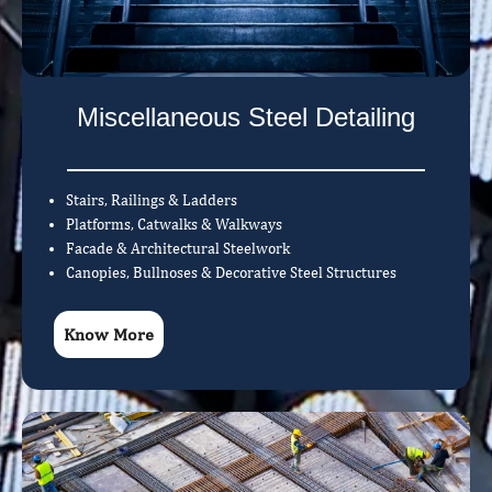
Miscellaneous Steel Detailing
Stairs, Railings & Ladders
Platforms, Catwalks & Walkways
Facade & Architectural Steelwork
Canopies, Bullnoses & Decorative Steel Structures
Know More