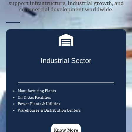
support infrastructure, industrial growth, and
commercial development worldwide.
Industrial Sector
Manufacturing Plants
Oil & Gas Facilities
Power Plants & Utilities
Warehouses & Distribution Centers
Know More