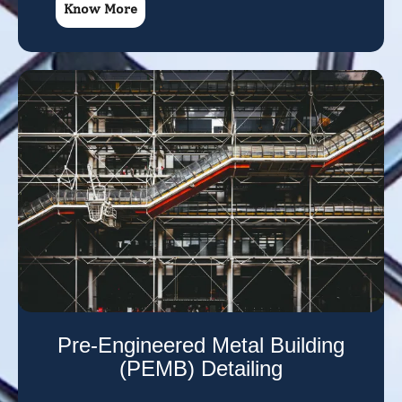
Know More
Pre-Engineered Metal Building
(PEMB) Detailing