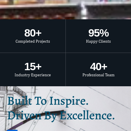
80
+
95
%
Completed Projects
Happy Clients
15
+
40
+
Industry Experience
Professional Team
Built To Inspire.
Driven By Excellence.