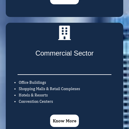
Commercial Sector
Office Buildings
Shopping Malls & Retail Complexes
Hotels & Resorts
Convention Centers
Know More