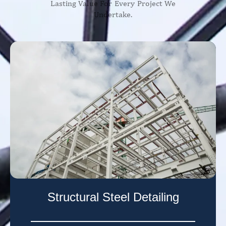
Lasting Value For Every Project We
Undertake.
Structural Steel Detailing