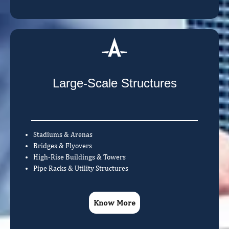
Large-Scale Structures
Stadiums & Arenas
Bridges & Flyovers
High-Rise Buildings & Towers
Pipe Racks & Utility Structures
Know More