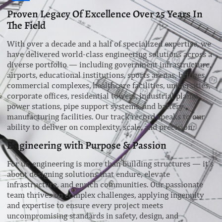
Proven Legacy Of Excellence Over 25 Years In
The Field
With over a decade and a half of specialized expertise, we
have delivered world-class engineering solutions across a
diverse portfolio — including government infrastructure,
airports, educational institutions, sports arenas, bridges,
commercial complexes, healthcare facilities, universities,
corporate offices, residential towers, industrial plants,
power stations, pipe support systems, and battery
manufacturing facilities. Our track record speaks to our
ability to deliver on complexity, scale, and precision.
Engineering with Purpose & Passion
For us, engineering is more than building structures — it’s
about designing solutions that endure, elevate
infrastructure, and enrich communities. Our passionate
team thrives on complex challenges, applying ingenuity
and expertise to ensure every project meets
uncompromising standards in safety, design, and