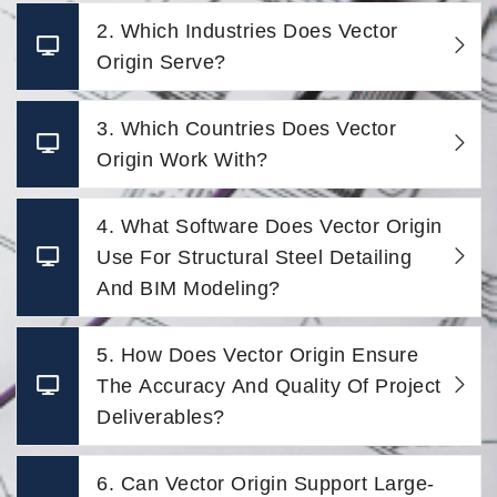
2. Which Industries Does Vector
Origin Serve?
3. Which Countries Does Vector
Origin Work With?
4. What Software Does Vector Origin
Use For Structural Steel Detailing
And BIM Modeling?
5. How Does Vector Origin Ensure
The Accuracy And Quality Of Project
Deliverables?
6. Can Vector Origin Support Large-