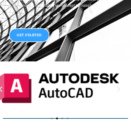
project moves smoothly from concept to completion.
GET STARTED