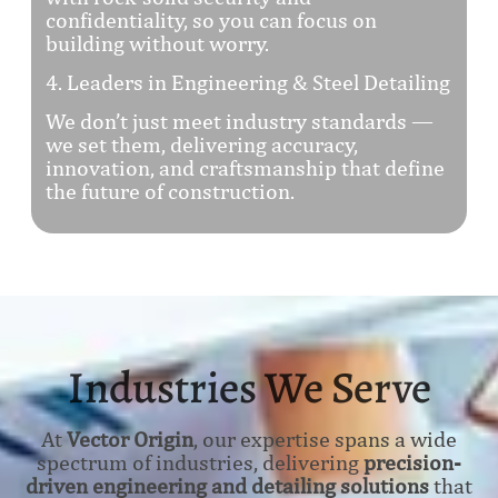
confidentiality, so you can focus on
building without worry.
4. Leaders in Engineering & Steel Detailing
We don’t just meet industry standards —
we set them, delivering accuracy,
innovation, and craftsmanship that define
the future of construction.
Industries We Serve
At
Vector Origin
, our expertise spans a wide
spectrum of industries, delivering
precision-
driven engineering and detailing solutions
that