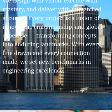
We design with vision, execute with
mastery, and deliver with unmatched
accuracy. Every project is a fusion of
innovation, craftsmanship, and global
expertise — transforming concepts
into enduring landmarks. With every
line drawn and every connection
made, we set new benchmarks in
engineering excellence.