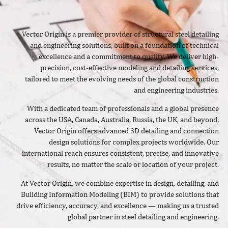
Vector Origin is a premier provider of structural steel detailing
and engineering solutions, built on a foundation of technical
excellence and a commitment to quality. We deliver high-
precision, cost-effective modeling and detailing services,
tailored to meet the evolving needs of the global construction
and engineering industries.
With a dedicated team of professionals and a global presence
across the USA, Canada, Australia, Russia, the UK, and beyond,
Vector Origin offers advanced 3D detailing and connection
design solutions for complex projects worldwide. Our
international reach ensures consistent, precise, and innovative
results, no matter the scale or location of your project.
At Vector Origin, we combine expertise in design, detailing, and
Building Information Modeling (BIM) to provide solutions that
drive efficiency, accuracy, and excellence — making us a trusted
global partner in steel detailing and engineering.