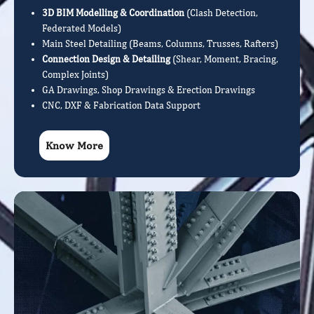
3D BIM Modelling & Coordination
(Clash Detection,
Federated Models)
Main Steel Detailing (Beams, Columns, Trusses, Rafters)
Connection Design & Detailing
(Shear, Moment, Bracing,
Complex Joints)
GA Drawings, Shop Drawings & Erection Drawings
CNC, DXF & Fabrication Data Support
Know More