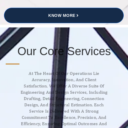
KNOW MORE
Our Core Services
At The Heart Of Our Operations Lie
Accuracy, Innovation, And Client
Satisfaction. We Offer A Diverse Suite Of
Engineering And Design Services, Including
Drafting, Detail Engineering, Connection
Design, And Structural Estimation. Each
Service Is Delivered With A Strong
Commitment To Excellence, Precision, And
Efficiency, Ensuring Optimal Outcomes And