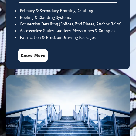
Primary & Secondary Framing Detailing
Roofing & Cladding Systems
Connection Detailing (Splices, End Plates, Anchor Bolts)
Accessories: Stairs, Ladders, Mezzanines & Canopies
Fabrication & Erection Drawing Packages
Know More