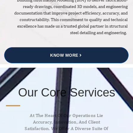
ready drawings, coordinated 3D models, and engineering
documentation that improve project efficiency, accuracy, and
constructability. This commitment to quality and technical
excellence has made us a trusted global partner in structural
steel detailing and engineering.
KNOW MORE
Our Core Services
At The Heart Of Our Operations Lie
Accuracy, Innovation, And Client
Satisfaction. We Offer A Diverse Suite Of