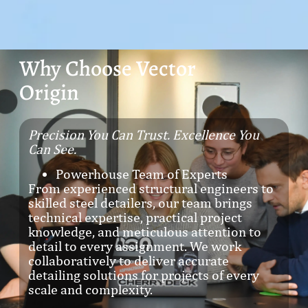
Why Choose Vector
Origin
Precision You Can Trust. Excellence You
Can See.
Powerhouse Team of Experts
From experienced structural engineers to
skilled steel detailers, our team brings
technical expertise, practical project
knowledge, and meticulous attention to
detail to every assignment. We work
collaboratively to deliver accurate
detailing solutions for projects of every
scale and complexity.