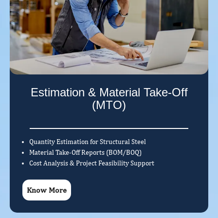
Estimation & Material Take-Off
(MTO)
Quantity Estimation for Structural Steel
Material Take-Off Reports (BOM/BOQ)
Cost Analysis & Project Feasibility Support
Know More