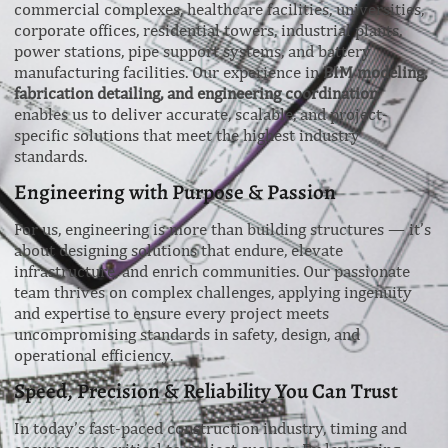
commercial complexes, healthcare facilities, universities,
corporate offices, residential towers, industrial plants,
power stations, pipe support systems, and battery
manufacturing facilities. Our experience in
BIM modeling,
fabrication detailing, and engineering coordination
enables us to deliver accurate, scalable, and project-
specific solutions that meet the highest industry
standards.
Engineering with Purpose & Passion
For us, engineering is more than building structures — it’s
about designing solutions that endure, elevate
infrastructure, and enrich communities. Our passionate
team thrives on complex challenges, applying ingenuity
and expertise to ensure every project meets
uncompromising standards in safety, design, and
operational efficiency.
Speed, Precision & Reliability You Can Trust
In today’s fast-paced construction industry, timing and