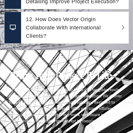
Detailing Improve Project Execution?
12. How Does Vector Origin
Collaborate With International
Clients?
Bring Your Project To Life
At
Vector Origin
, we transform your ideas into tangible results
through expert craftsmanship and smart execution. We deliver
high-quality, customized engineering solutions designed to
match your unique requirements. With precision, efficiency,
and innovation at the heart of our work, we ensure every
project moves smoothly from concept to completion.