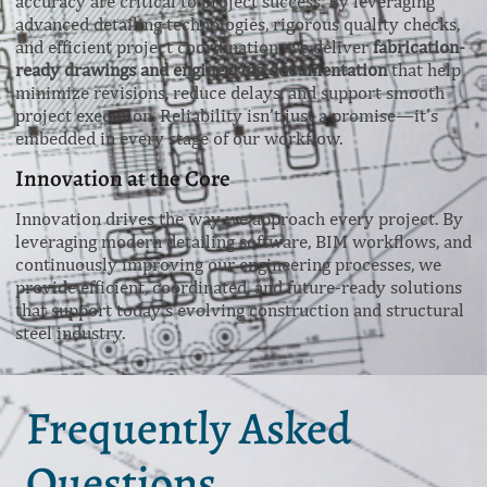
accuracy are critical to project success. By leveraging
advanced detailing technologies, rigorous quality checks,
and efficient project coordination, we deliver
fabrication-
ready drawings and engineering documentation
that help
minimize revisions, reduce delays, and support smooth
project execution. Reliability isn’t just a promise—it’s
embedded in every stage of our workflow.
Innovation at the Core
Innovation drives the way we approach every project. By
leveraging modern detailing software, BIM workflows, and
continuously improving our engineering processes, we
provide efficient, coordinated, and future-ready solutions
that support today’s evolving construction and structural
steel industry.
Frequently Asked
Questions.