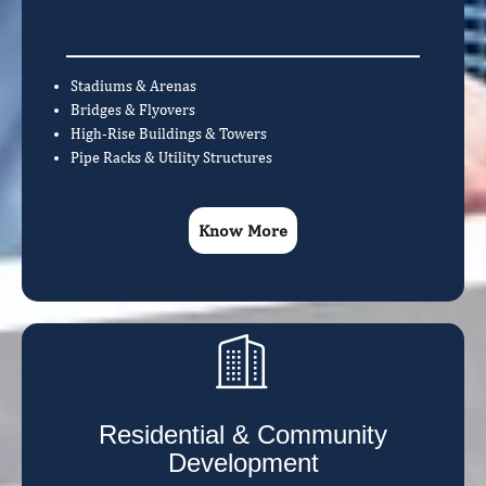
Stadiums & Arenas
Bridges & Flyovers
High-Rise Buildings & Towers
Pipe Racks & Utility Structures
Know More
Residential & Community
Development