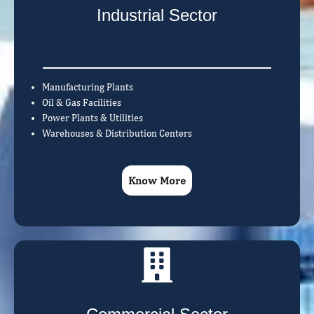
Industrial Sector
Manufacturing Plants
Oil & Gas Facilities
Power Plants & Utilities
Warehouses & Distribution Centers
Know More