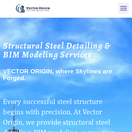
Structural Steel Detailing &
BIM Modeling Services
VECTOR ORIGIN, where Skylines are
Forged.
Every successful steel structure
begins with precision. At Vector
Origin, we provide structural steel