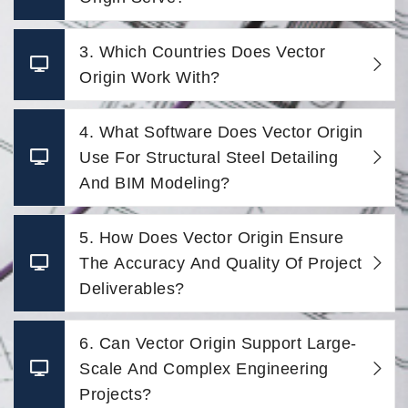
3. Which Countries Does Vector
Origin Work With?
4. What Software Does Vector Origin
Use For Structural Steel Detailing
And BIM Modeling?
5. How Does Vector Origin Ensure
The Accuracy And Quality Of Project
Deliverables?
6. Can Vector Origin Support Large-
Scale And Complex Engineering
Projects?