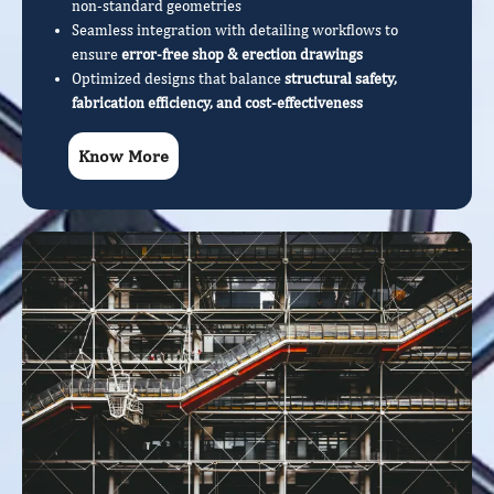
non-standard geometries
Seamless integration with detailing workflows to
ensure
error-free shop & erection drawings
Optimized designs that balance
structural safety,
fabrication efficiency, and cost-effectiveness
Know More