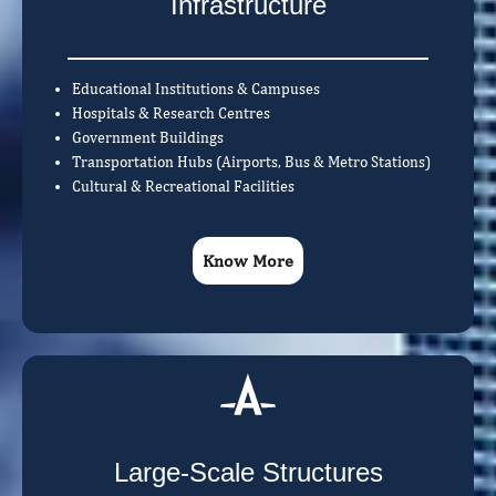
Infrastructure
Educational Institutions & Campuses
Hospitals & Research Centres
Government Buildings
Transportation Hubs (Airports, Bus & Metro Stations)
Cultural & Recreational Facilities
Know More
Large-Scale Structures