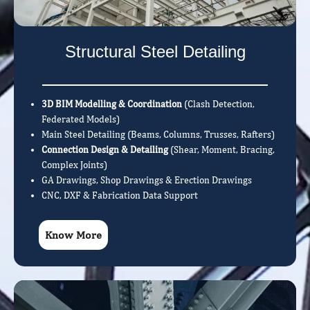
Structural Steel Detailing
3D BIM Modelling & Coordination
(Clash Detection,
Federated Models)
Main Steel Detailing (Beams, Columns, Trusses, Rafters)
Connection Design & Detailing
(Shear, Moment, Bracing,
Complex Joints)
GA Drawings, Shop Drawings & Erection Drawings
CNC, DXF & Fabrication Data Support
Know More