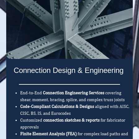
Connection Design & Engineering
End-to-End
Connection Engineering Services
covering
shear, moment, bracing, splice, and complex truss joints
Code-Compliant Calculations & Designs
aligned with AISC,
CISC, BS, IS, and Eurocodes
Customized
connection sketches & reports
for fabricator
approvals
Finite Element Analysis (FEA)
for complex load paths and