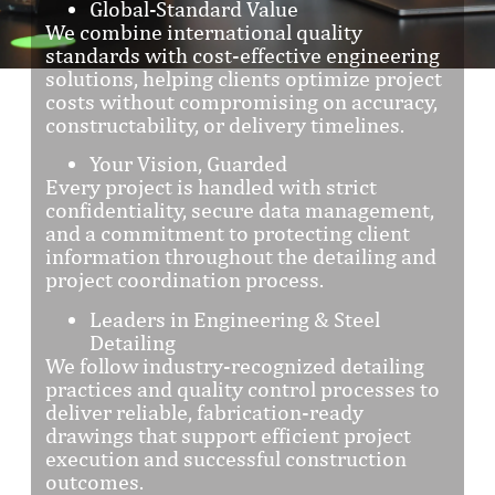
Global-Standard Value
We combine international quality
standards with cost-effective engineering
solutions, helping clients optimize project
costs without compromising on accuracy,
constructability, or delivery timelines.
Your Vision, Guarded
Every project is handled with strict
confidentiality, secure data management,
and a commitment to protecting client
information throughout the detailing and
project coordination process.
Leaders in Engineering & Steel
Detailing
We follow industry-recognized detailing
practices and quality control processes to
deliver reliable, fabrication-ready
drawings that support efficient project
execution and successful construction
outcomes.