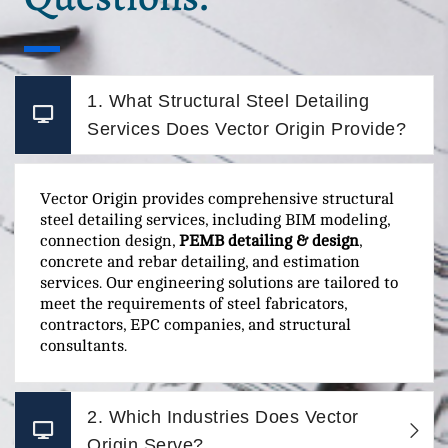
1. What Structural Steel Detailing
Services Does Vector Origin Provide?
Vector Origin provides comprehensive structural
steel detailing services, including BIM modeling,
connection design,
PEMB detailing & design
,
concrete and rebar detailing, and estimation
services. Our engineering solutions are tailored to
meet the requirements of steel fabricators,
contractors, EPC companies, and structural
consultants.
2. Which Industries Does Vector
Origin Serve?