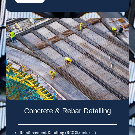
Concrete & Rebar Detailing
Reinforcement Detailing (RCC Structures)