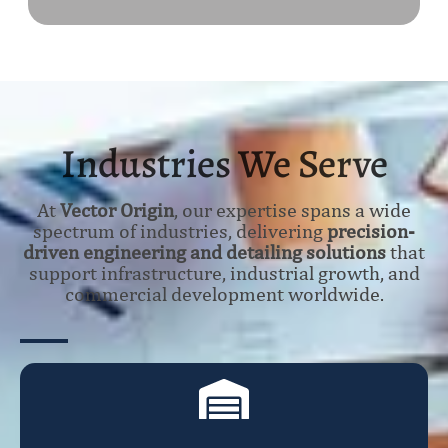
Industries We Serve
At
Vector Origin
, our expertise spans a wide
spectrum of industries, delivering
precision-
driven engineering and detailing solutions
that
support infrastructure, industrial growth, and
commercial development worldwide.