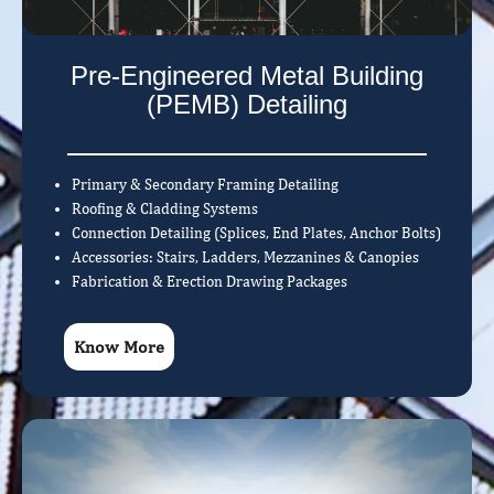
Pre-Engineered Metal Building
(PEMB) Detailing
Primary & Secondary Framing Detailing
Roofing & Cladding Systems
Connection Detailing (Splices, End Plates, Anchor Bolts)
Accessories: Stairs, Ladders, Mezzanines & Canopies
Fabrication & Erection Drawing Packages
Know More