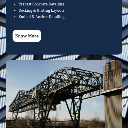
Precast Concrete Detailing
Decking & Grating Layouts
Embed & Anchor Detailing
Know More