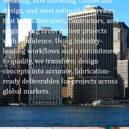
detailing, BIM modeling, connection
design, and steel estimation services
that help fabricators, contractors, and
engineering firms deliver projects
with confidence. Using industry-
leading workflows and a commitment
to quality, we transform design
concepts into accurate, fabrication-
ready deliverables for projects across
global markets.