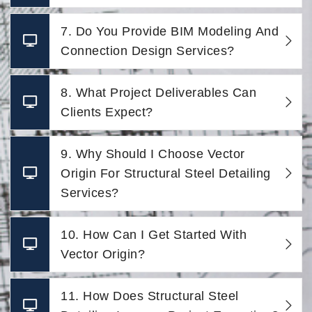
7. Do You Provide BIM Modeling And
Connection Design Services?
8. What Project Deliverables Can
Clients Expect?
9. Why Should I Choose Vector
Origin For Structural Steel Detailing
Services?
10. How Can I Get Started With
Vector Origin?
11. How Does Structural Steel