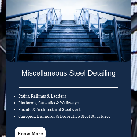
Miscellaneous Steel Detailing
Stairs, Railings & Ladders
Platforms, Catwalks & Walkways
Facade & Architectural Steelwork
Canopies, Bullnoses & Decorative Steel Structures
Know More