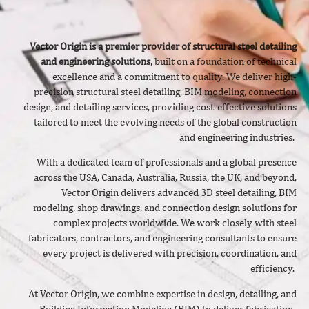
Vector Origin is a premier provider of structural steel detailing
and engineering solutions
, built on a foundation of technical
excellence and a commitment to quality. We deliver
high-
precision structural steel detailing, BIM modeling, connection
design, and detailing services, providing cost-effective solutions
tailored to meet the evolving needs of the global construction
and engineering industries.
With a dedicated team of professionals and a global presence
across the USA, Canada, Australia, Russia, the UK, and beyond,
Vector Origin delivers advanced 3D steel detailing, BIM
modeling, shop drawings, and connection design solutions for
complex projects worldwide. We work closely with steel
fabricators, contractors, and engineering consultants to ensure
every project is delivered with precision, coordination, and
efficiency.
At Vector Origin, we combine expertise in design, detailing, and
Building Information Modeling (BIM) to deliver fabrication-