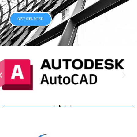
GET STARTED