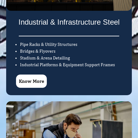
Industrial & Infrastructure Steel
Pipe Racks & Utility Structures
Bridges & Flyovers
Stadium & Arena Detailing
Industrial Platforms & Equipment Support Frames
Know More