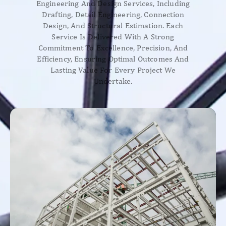
Engineering And Design Services, Including
Drafting, Detail Engineering, Connection
Design, And Structural Estimation. Each
Service Is Delivered With A Strong
Commitment To Excellence, Precision, And
Efficiency, Ensuring Optimal Outcomes And
Lasting Value For Every Project We
Undertake.