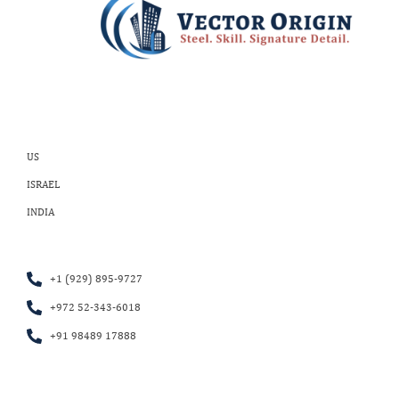
US
ISRAEL
INDIA
+1 (929) 895-9727
+972 52-343-6018
+91 98489 17888