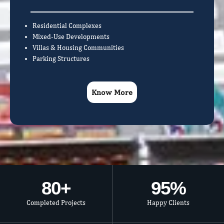
Residential Complexes
Mixed-Use Developments
Villas & Housing Communities
Parking Structures
Know More
80
+
95
%
Completed Projects
Happy Clients