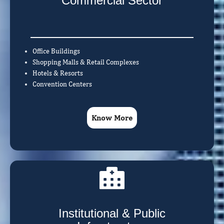
Commercial Sector
Office Buildings
Shopping Malls & Retail Complexes
Hotels & Resorts
Convention Centers
Know More
Institutional & Public