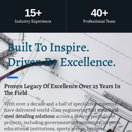
15
+
40
+
Industry Experience
Professional Team
Built To Inspire.
Driven By Excellence.
Proven Legacy Of Excellence Over 25 Years In
The Field
With over a decade and a half of specialized expertise, we
have delivered world-class engineering and
structural
steel detailing solutions
across a diverse portfolio of
projects, including government infrastructure, airports,
educational institutions, sports arenas, bridges,