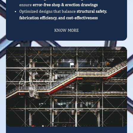
ensure
error-free shop & erection drawings
Optimized designs that balance
structural safety,
fabrication efficiency, and cost-effectiveness
KNOW MORE