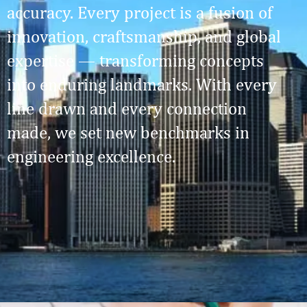
accuracy. Every project is a fusion of
innovation, craftsmanship, and global
expertise — transforming concepts
into enduring landmarks. With every
line drawn and every connection
made, we set new benchmarks in
engineering excellence.