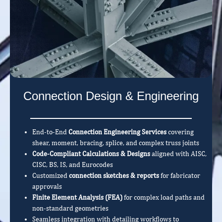
Connection Design & Engineering
End-to-End
Connection Engineering Services
covering
shear, moment, bracing, splice, and complex truss joints
Code-Compliant Calculations & Designs
aligned with AISC,
CISC, BS, IS, and Eurocodes
Customized
connection sketches & reports
for fabricator
approvals
Finite Element Analysis (FEA)
for complex load paths and
non-standard geometries
Seamless integration with detailing workflows to