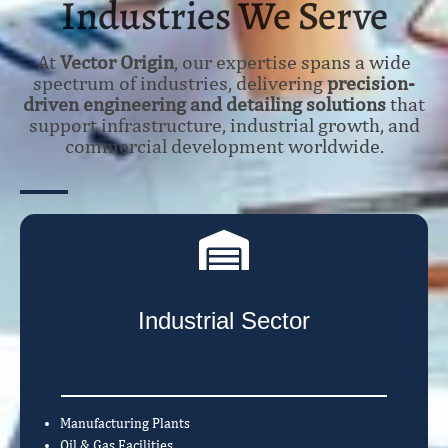
Industries We Serve
At
Vector Origin
, our expertise spans a wide
spectrum of industries, delivering
precision-
driven engineering and detailing solutions
that
support infrastructure, industrial growth, and
commercial development worldwide.
Industrial Sector
Manufacturing Plants
Oil & Gas Facilities