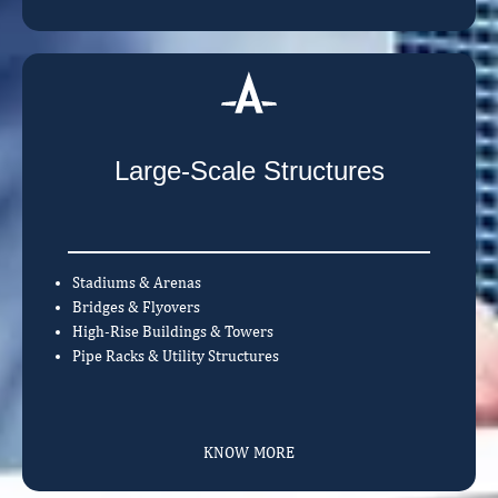
Large-Scale Structures
Stadiums & Arenas
Bridges & Flyovers
High-Rise Buildings & Towers
Pipe Racks & Utility Structures
KNOW MORE