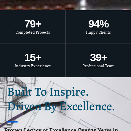
80
+
95
%
Completed Projects
Happy Clients
15
+
40
+
Industry Experience
Professional Team
Built To Inspire.
Driven By Excellence.
Proven Legacy of Excellence Over 25 Years in