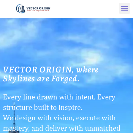
VECTOR ORIGIN, where
Skylines are Forged.
Every line drawn with intent. Every
structure built to inspire.
We design with vision, execute with
mastery, and deliver with unmatched