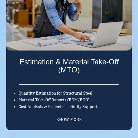
Estimation & Material Take-Off
(MTO)
Quantity Estimation for Structural Steel
Material Take-Off Reports (BOM/BOQ)
Cost Analysis & Project Feasibility Support
KNOW MORE