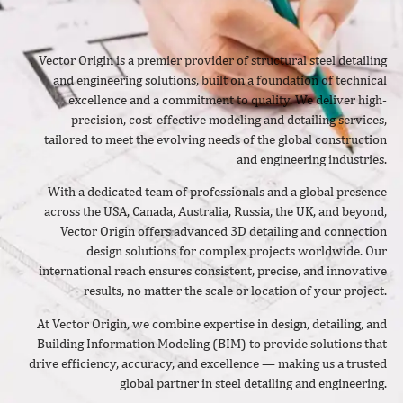
Vector Origin is a premier provider of structural steel detailing
and engineering solutions, built on a foundation of technical
excellence and a commitment to quality. We deliver high-
precision, cost-effective modeling and detailing services,
tailored to meet the evolving needs of the global construction
and engineering industries.
With a dedicated team of professionals and a global presence
across the USA, Canada, Australia, Russia, the UK, and beyond,
Vector Origin offers advanced 3D detailing and connection
design solutions for complex projects worldwide. Our
international reach ensures consistent, precise, and innovative
results, no matter the scale or location of your project.
At Vector Origin, we combine expertise in design, detailing, and
Building Information Modeling (BIM) to provide solutions that
drive efficiency, accuracy, and excellence — making us a trusted
global partner in steel detailing and engineering.