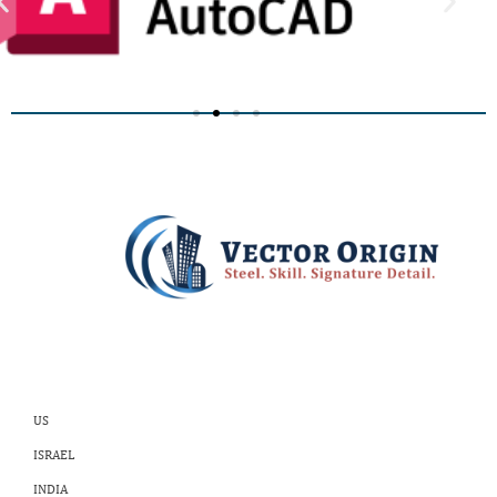
US
ISRAEL
INDIA