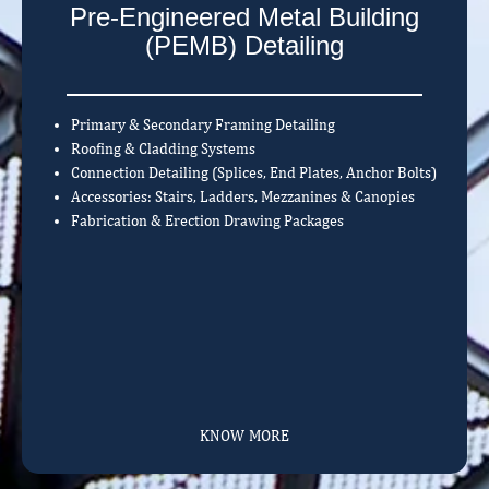
Pre-Engineered Metal Building
(PEMB) Detailing
Primary & Secondary Framing Detailing
Roofing & Cladding Systems
Connection Detailing (Splices, End Plates, Anchor Bolts)
Accessories: Stairs, Ladders, Mezzanines & Canopies
Fabrication & Erection Drawing Packages
KNOW MORE