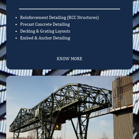
Reinforcement Detailing (RCC Structures)
Precast Concrete Detailing
Decking & Grating Layouts
Embed & Anchor Detailing
KNOW MORE