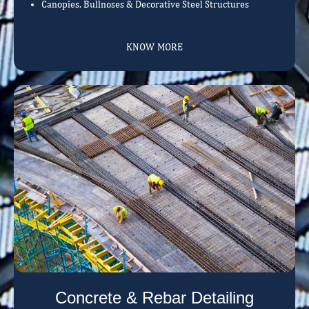
Canopies, Bullnoses & Decorative Steel Structures
KNOW MORE
Concrete & Rebar Detailing