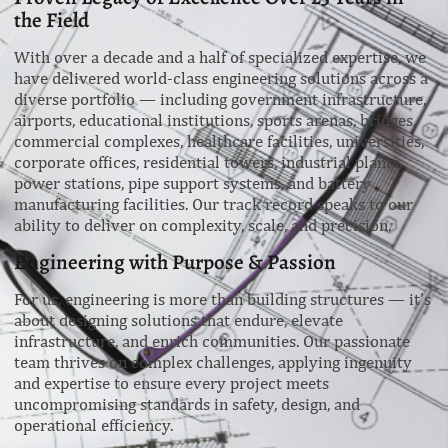
the Field
With over a decade and a half of specialized expertise, we
have delivered world-class engineering solutions across a
diverse portfolio — including government infrastructure,
airports, educational institutions, sports arenas, bridges,
commercial complexes, healthcare facilities, universities,
corporate offices, residential towers, industrial plants,
power stations, pipe support systems, and battery
manufacturing facilities. Our track record speaks to our
ability to deliver on complexity, scale, and precision.
Engineering with Purpose & Passion
For us, engineering is more than building structures — it’s
about designing solutions that endure, elevate
infrastructure, and enrich communities. Our passionate
team thrives on complex challenges, applying ingenuity
and expertise to ensure every project meets
uncompromising standards in safety, design, and
operational efficiency.