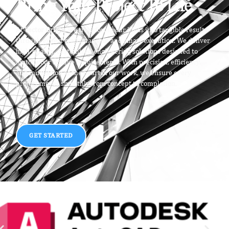
Bring Your Project To Life
At
Vector Origin
, we transform your ideas into tangible results
through expert craftsmanship and smart execution. We deliver
high-quality, customized engineering solutions designed to
match your unique requirements. With precision, efficiency,
and innovation at the heart of our work, we ensure every
project moves smoothly from concept to completion.
GET STARTED