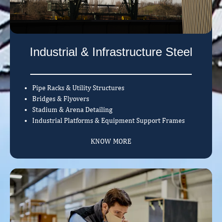
Industrial & Infrastructure Steel
Pipe Racks & Utility Structures
Bridges & Flyovers
Stadium & Arena Detailing
Industrial Platforms & Equipment Support Frames
KNOW MORE