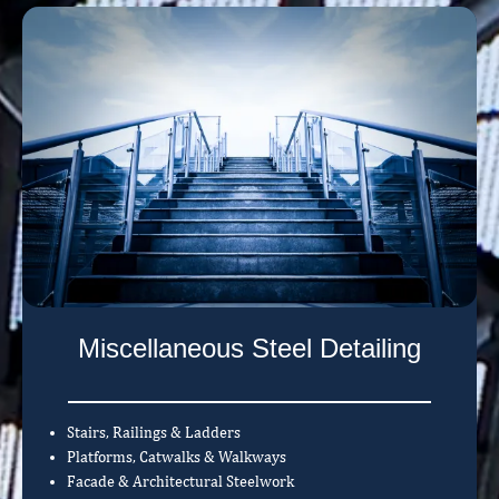
Miscellaneous Steel Detailing
Stairs, Railings & Ladders
Platforms, Catwalks & Walkways
Facade & Architectural Steelwork