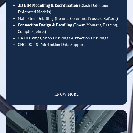
3D BIM Modelling & Coordination
(Clash Detection,
Federated Models)
Main Steel Detailing (Beams, Columns, Trusses, Rafters)
Connection Design & Detailing
(Shear, Moment, Bracing,
Complex Joints)
GA Drawings, Shop Drawings & Erection Drawings
CNC, DXF & Fabrication Data Support
KNOW MORE