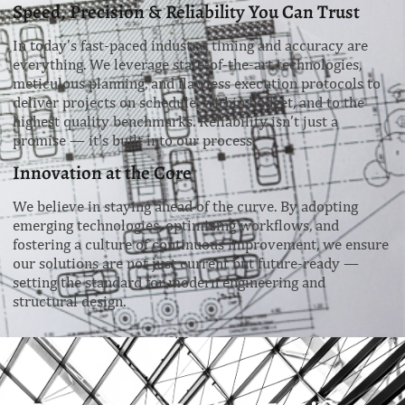
Speed, Precision & Reliability You Can Trust
In today’s fast-paced industry, timing and accuracy are
everything. We leverage state-of-the-art technologies,
meticulous planning, and flawless execution protocols to
deliver projects on schedule, within budget, and to the
highest quality benchmarks. Reliability isn’t just a
promise — it’s built into our process.
Innovation at the Core
We believe in staying ahead of the curve. By adopting
emerging technologies, optimizing workflows, and
fostering a culture of continuous improvement, we ensure
our solutions are not just current but future-ready —
setting the standard for modern engineering and
structural design.