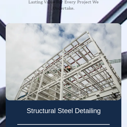
Lasting Value For Every Project We
Undertake.
Structural Steel Detailing