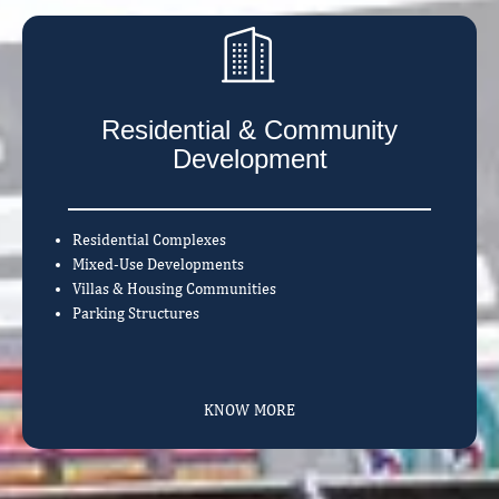
Residential & Community
Development
Residential Complexes
Mixed-Use Developments
Villas & Housing Communities
Parking Structures
KNOW MORE