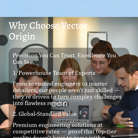
Why Choose Vector
Origin
Precision You Can Trust. Excellence You
Can See.
1. Powerhouse Team of Experts
From seasoned engineers to master
detailers, our people aren’t just skilled —
they’re driven to turn complex challenges
into flawless results.
2. Global-Standard Value
Premium engineering solutions at
competitive rates — proof that top-tier
quality doesn’t have to come with a