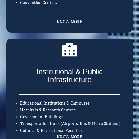
Convention Centers
KNOW MORE
Institutional & Public
Infrastructure
Educational Institutions & Campuses
Hospitals & Research Centres
Government Buildings
Transportation Hubs (Airports, Bus & Metro Stations)
Cultural & Recreational Facilities
KNOW MORE