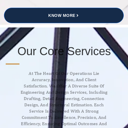
KNOW MORE
Our Core Services
At The Heart Of Our Operations Lie
Accuracy, Innovation, And Client
Satisfaction. We Offer A Diverse Suite Of
Engineering And Design Services, Including
Drafting, Detail Engineering, Connection
Design, And Structural Estimation. Each
Service Is Delivered With A Strong
Commitment To Excellence, Precision, And
Efficiency, Ensuring Optimal Outcomes And