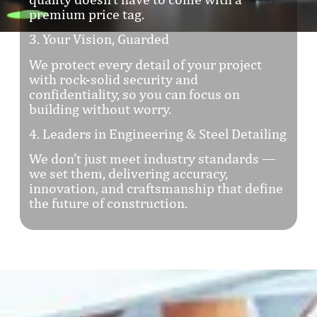
premium price tag.
3. Your Vision, Guarded
We protect every detail of your project
with rock-solid security and
confidentiality, so you can focus on
building without worry.
4. Leaders in Engineering & Steel Detailing
We don’t just meet industry standards —
we set them, delivering accuracy,
innovation, and craftsmanship that define
the future of construction.