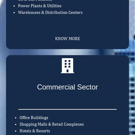
Power Plants & Utilities
Warehouses & Distribution Centers
KNOW MORE
Commercial Sector
Office Buildings
Shopping Malls & Retail Complexes
Hotels & Resorts