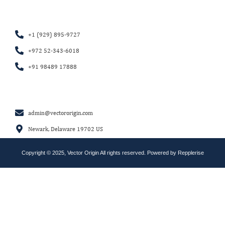
+1 (929) 895-9727
+972 52-343-6018
+91 98489 17888
admin@vectororigin.com
Newark, Delaware 19702 US
Copyright © 2025, Vector Origin All rights reserved. Powered by
Repplerise