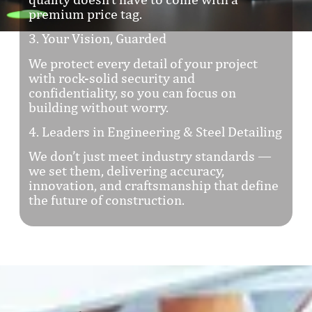
premium price tag.
3. Your Vision, Guarded
We protect every detail of your project
with rock-solid security and
confidentiality, so you can focus on
building without worry.
4. Leaders in Engineering & Steel Detailing
We don’t just meet industry standards —
we set them, delivering accuracy,
innovation, and craftsmanship that define
the future of construction.