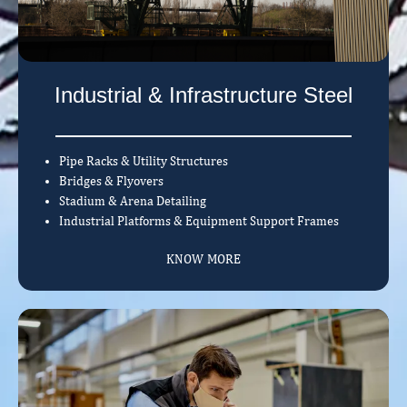
Industrial & Infrastructure Steel
Pipe Racks & Utility Structures
Bridges & Flyovers
Stadium & Arena Detailing
Industrial Platforms & Equipment Support Frames
KNOW MORE