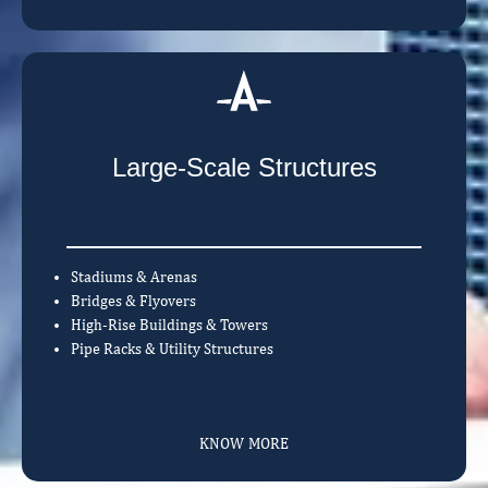
Large-Scale Structures
Stadiums & Arenas
Bridges & Flyovers
High-Rise Buildings & Towers
Pipe Racks & Utility Structures
KNOW MORE