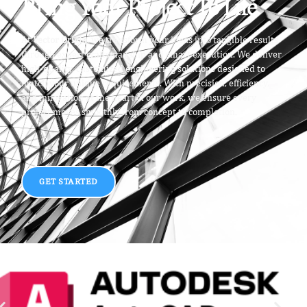
Bring Your Project To Life
At
Vector Origin
, we transform your ideas into tangible results
through expert craftsmanship and smart execution. We deliver
high-quality, customized engineering solutions designed to
match your unique requirements. With precision, efficiency,
and innovation at the heart of our work, we ensure every
project moves smoothly from concept to completion.
GET STARTED