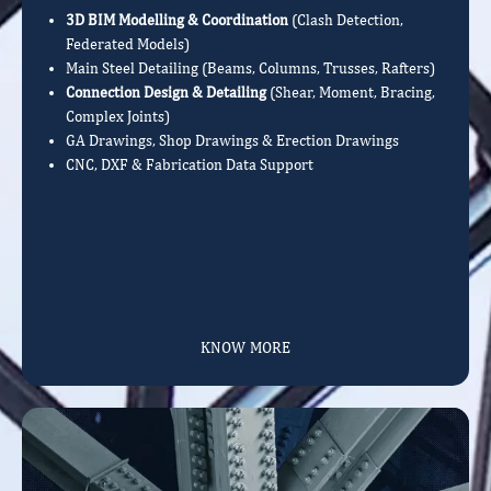
3D BIM Modelling & Coordination
(Clash Detection,
Federated Models)
Main Steel Detailing (Beams, Columns, Trusses, Rafters)
Connection Design & Detailing
(Shear, Moment, Bracing,
Complex Joints)
GA Drawings, Shop Drawings & Erection Drawings
CNC, DXF & Fabrication Data Support
KNOW MORE