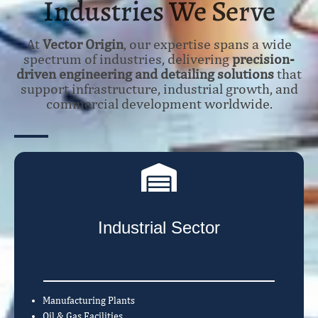
Industries We Serve
At
Vector Origin
, our expertise spans a wide
spectrum of industries, delivering
precision-
driven engineering and detailing solutions
that
support infrastructure, industrial growth, and
commercial development worldwide.
Industrial Sector
Manufacturing Plants
Oil & Gas Facilities