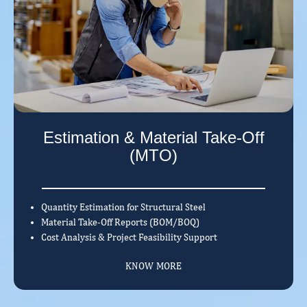
Estimation & Material Take-Off
(MTO)
Quantity Estimation for Structural Steel
Material Take-Off Reports (BOM/BOQ)
Cost Analysis & Project Feasibility Support
KNOW MORE