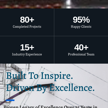
80
+
95
%
Completed Projects
Happy Clients
15
+
40
+
Industry Experience
Professional Team
Built To Inspire.
Driven By Excellence.
Proven Legacy of Excellence Over 25 Years in