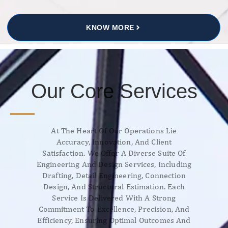
KNOW MORE
Our Core Services
At The Heart Of Our Operations Lie
Accuracy, Innovation, And Client
Satisfaction. We Offer A Diverse Suite Of
Engineering And Design Services, Including
Drafting, Detail Engineering, Connection
Design, And Structural Estimation. Each
Service Is Delivered With A Strong
Commitment To Excellence, Precision, And
Efficiency, Ensuring Optimal Outcomes And