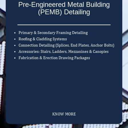
Pre-Engineered Metal Building
(PEMB) Detailing
Primary & Secondary Framing Detailing
Roofing & Cladding Systems
Connection Detailing (Splices, End Plates, Anchor Bolts)
Accessories: Stairs, Ladders, Mezzanines & Canopies
Fabrication & Erection Drawing Packages
KNOW MORE