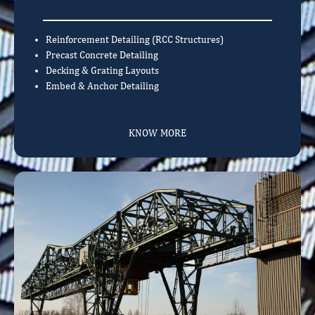
Reinforcement Detailing (RCC Structures)
Precast Concrete Detailing
Decking & Grating Layouts
Embed & Anchor Detailing
KNOW MORE