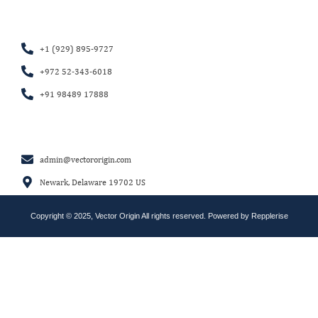
+1 (929) 895-9727
+972 52-343-6018
+91 98489 17888
admin@vectororigin.com
Newark, Delaware 19702 US
Copyright © 2025, Vector Origin All rights reserved. Powered by
Repplerise