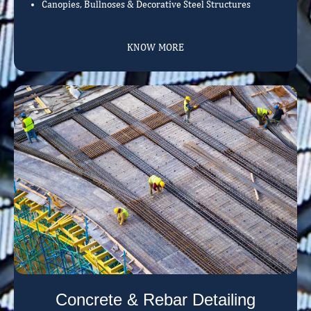
Canopies, Bullnoses & Decorative Steel Structures
KNOW MORE
Concrete & Rebar Detailing