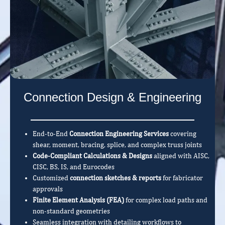
Connection Design & Engineering
End-to-End
Connection Engineering Services
covering
shear, moment, bracing, splice, and complex truss joints
Code-Compliant Calculations & Designs
aligned with AISC,
CISC, BS, IS, and Eurocodes
Customized
connection sketches & reports
for fabricator
approvals
Finite Element Analysis (FEA)
for complex load paths and
non-standard geometries
Seamless integration with detailing workflows to