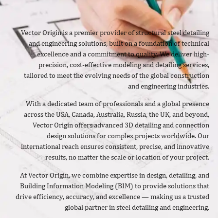
Vector Origin is a premier provider of structural steel detailing
and engineering solutions, built on a foundation of technical
excellence and a commitment to quality. We deliver high-
precision, cost-effective modeling and detailing services,
tailored to meet the evolving needs of the global construction
and engineering industries.
With a dedicated team of professionals and a global presence
across the USA, Canada, Australia, Russia, the UK, and beyond,
Vector Origin offers advanced 3D detailing and connection
design solutions for complex projects worldwide. Our
international reach ensures consistent, precise, and innovative
results, no matter the scale or location of your project.
At Vector Origin, we combine expertise in design, detailing, and
Building Information Modeling (BIM) to provide solutions that
drive efficiency, accuracy, and excellence — making us a trusted
global partner in steel detailing and engineering.