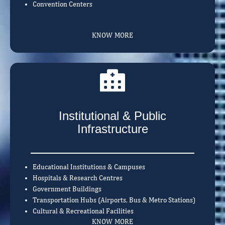
Convention Centers
KNOW MORE
Institutional & Public
Infrastructure
Educational Institutions & Campuses
Hospitals & Research Centres
Government Buildings
Transportation Hubs (Airports, Bus & Metro Stations)
Cultural & Recreational Facilities
KNOW MORE