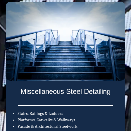
Miscellaneous Steel Detailing
Stairs, Railings & Ladders
Platforms, Catwalks & Walkways
Facade & Architectural Steelwork