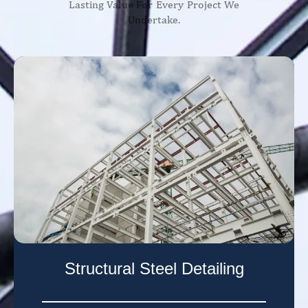
Lasting Value For Every Project We
Undertake.
Structural Steel Detailing