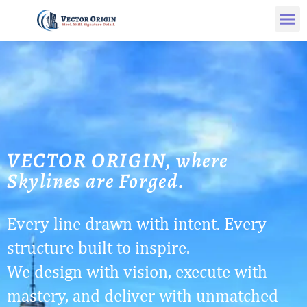
VECTOR ORIGIN, where
Skylines are Forged.
Every line drawn with intent. Every
structure built to inspire.
We design with vision, execute with
mastery, and deliver with unmatched