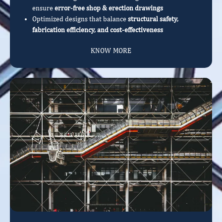
ensure
error-free shop & erection drawings
Optimized designs that balance
structural safety,
fabrication efficiency, and cost-effectiveness
KNOW MORE