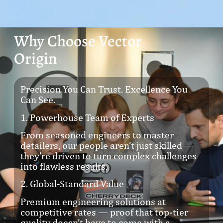
Why Choose Vector
Origin
Precision You Can Trust. Excellence You
Can See.
1. Powerhouse Team of Experts
From seasoned engineers to master
detailers, our people aren’t just skilled —
they’re driven to turn complex challenges
into flawless results.
2. Global-Standard Value
Premium engineering solutions at
competitive rates — proof that top-tier
quality doesn’t have to come with a