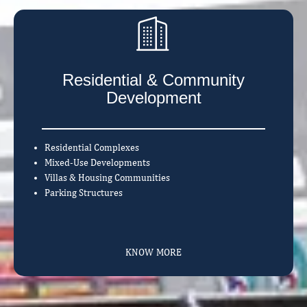
Residential & Community
Development
Residential Complexes
Mixed-Use Developments
Villas & Housing Communities
Parking Structures
KNOW MORE