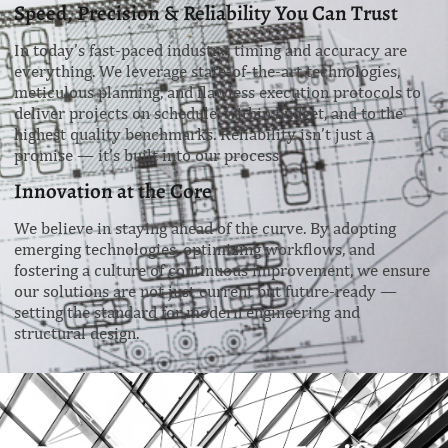
Speed, Precision & Reliability You Can Trust
In today’s fast-paced industry, timing and accuracy are
everything. We leverage state-of-the-art technologies,
meticulous planning, and flawless execution protocols to
deliver projects on schedule, within budget, and to the
highest quality benchmarks. Reliability isn’t just a
promise — it’s built into our process.
Innovation at the Core
We believe in staying ahead of the curve. By adopting
emerging technologies, optimizing workflows, and
fostering a culture of continuous improvement, we ensure
our solutions are not just current but future-ready —
setting the standard for modern engineering and
structural design.