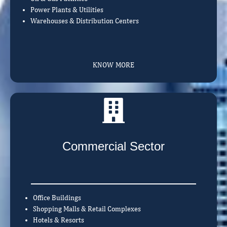
Power Plants & Utilities
Warehouses & Distribution Centers
KNOW MORE
Commercial Sector
Office Buildings
Shopping Malls & Retail Complexes
Hotels & Resorts