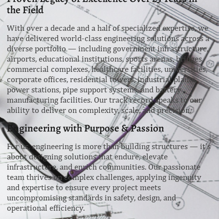
the Field
With over a decade and a half of specialized expertise, we
have delivered world-class engineering solutions across a
diverse portfolio — including government infrastructure,
airports, educational institutions, sports arenas, bridges,
commercial complexes, healthcare facilities, universities,
corporate offices, residential towers, industrial plants,
power stations, pipe support systems, and battery
manufacturing facilities. Our track record speaks to our
ability to deliver on complexity, scale, and precision.
Engineering with Purpose & Passion
For us, engineering is more than building structures — it’s
about designing solutions that endure, elevate
infrastructure, and enrich communities. Our passionate
team thrives on complex challenges, applying ingenuity
and expertise to ensure every project meets
uncompromising standards in safety, design, and
operational efficiency.