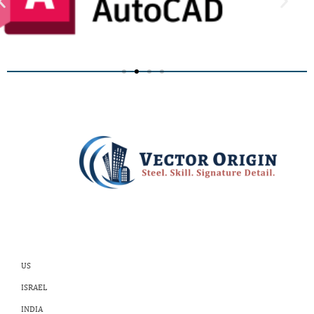
US
ISRAEL
INDIA