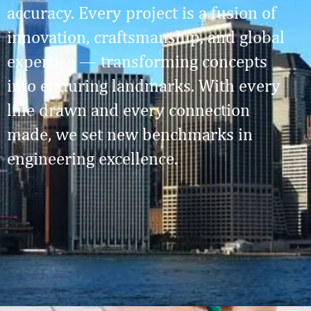
accuracy. Every project is a fusion of
innovation, craftsmanship, and global
expertise — transforming concepts
into enduring landmarks. With every
line drawn and every connection
made, we set new benchmarks in
engineering excellence.