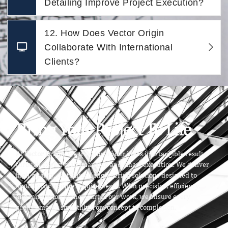
Detailing Improve Project Execution?
12. How Does Vector Origin
Collaborate With International
Clients?
Bring Your Project To Life
At
Vector Origin
, we transform your ideas into tangible results
through expert craftsmanship and smart execution. We deliver
high-quality, customized engineering solutions designed to
match your unique requirements. With precision, efficiency,
and innovation at the heart of our work, we ensure every
project moves smoothly from concept to completion.