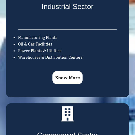
Industrial Sector
Manufacturing Plants
Oil & Gas Facilities
Power Plants & Utilities
Warehouses & Distribution Centers
Know More