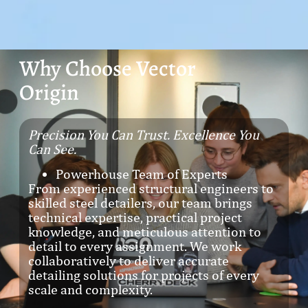
Why Choose Vector
Origin
Precision You Can Trust. Excellence You
Can See.
Powerhouse Team of Experts
From experienced structural engineers to
skilled steel detailers, our team brings
technical expertise, practical project
knowledge, and meticulous attention to
detail to every assignment. We work
collaboratively to deliver accurate
detailing solutions for projects of every
scale and complexity.