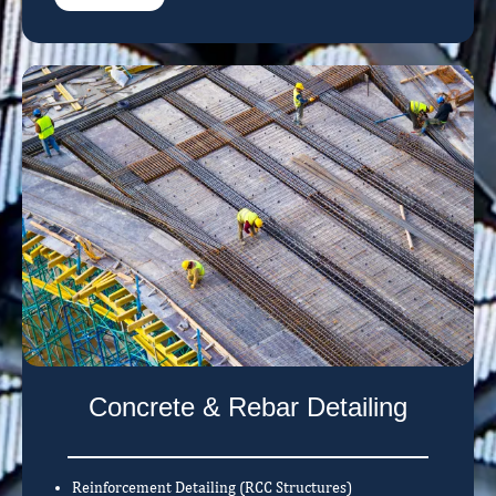
Concrete & Rebar Detailing
Reinforcement Detailing (RCC Structures)