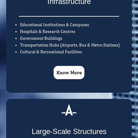
Infrastructure
Educational Institutions & Campuses
Hospitals & Research Centres
Government Buildings
Transportation Hubs (Airports, Bus & Metro Stations)
Cultural & Recreational Facilities
Know More
Large-Scale Structures