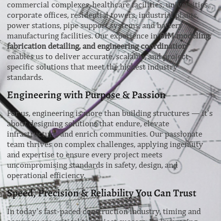
commercial complexes, healthcare facilities, universities,
corporate offices, residential towers, industrial plants,
power stations, pipe support systems, and battery
manufacturing facilities. Our experience in
BIM modeling,
fabrication detailing, and engineering coordination
enables us to deliver accurate, scalable, and project-
specific solutions that meet the highest industry
standards.
Engineering with Purpose & Passion
For us, engineering is more than building structures — it’s
about designing solutions that endure, elevate
infrastructure, and enrich communities. Our passionate
team thrives on complex challenges, applying ingenuity
and expertise to ensure every project meets
uncompromising standards in safety, design, and
operational efficiency.
Speed, Precision & Reliability You Can Trust
In today’s fast-paced construction industry, timing and