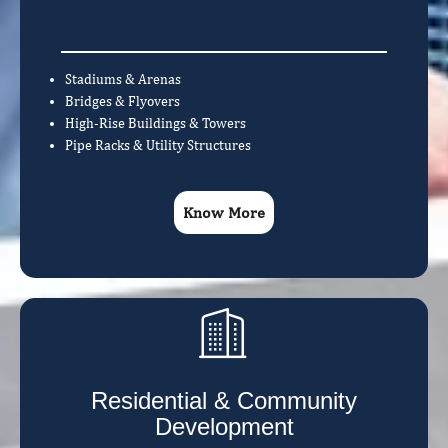
Stadiums & Arenas
Bridges & Flyovers
High-Rise Buildings & Towers
Pipe Racks & Utility Structures
Know More
Residential & Community
Development