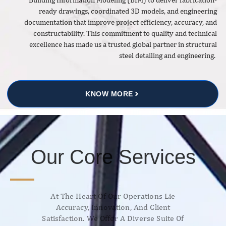
ready drawings, coordinated 3D models, and engineering
documentation that improve project efficiency, accuracy, and
constructability. This commitment to quality and technical
excellence has made us a trusted global partner in structural
steel detailing and engineering.
KNOW MORE
Our Core Services
At The Heart Of Our Operations Lie
Accuracy, Innovation, And Client
Satisfaction. We Offer A Diverse Suite Of