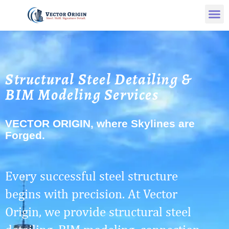
Structural Steel Detailing &
BIM Modeling Services
VECTOR ORIGIN, where Skylines are
Forged.
Every successful steel structure
begins with precision. At Vector
Origin, we provide structural steel