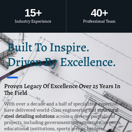
15
+
40
+
Industry Experience
Professional Team
Built To Inspire.
Driven By Excellence.
Proven Legacy Of Excellence Over 25 Years In
The Field
With over a decade and a half of specialized expertise, we
have delivered world-class engineering and
structural
steel detailing solutions
across a diverse portfolio of
projects, including government infrastructure, airports,
educational institutions, sports arenas, bridges,