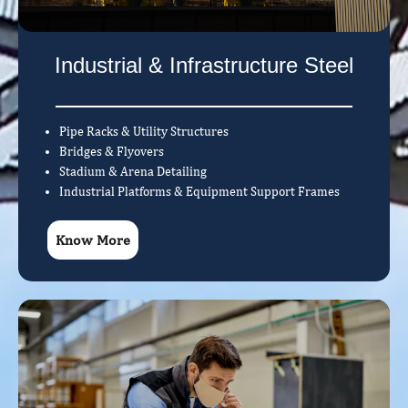
Industrial & Infrastructure Steel
Pipe Racks & Utility Structures
Bridges & Flyovers
Stadium & Arena Detailing
Industrial Platforms & Equipment Support Frames
Know More