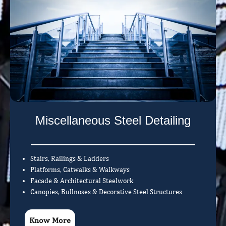
Miscellaneous Steel Detailing
Stairs, Railings & Ladders
Platforms, Catwalks & Walkways
Facade & Architectural Steelwork
Canopies, Bullnoses & Decorative Steel Structures
Know More