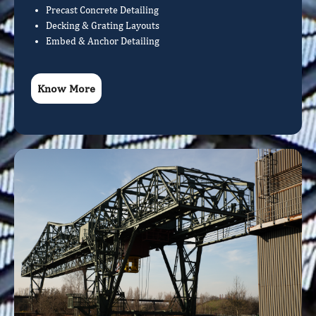
Precast Concrete Detailing
Decking & Grating Layouts
Embed & Anchor Detailing
Know More