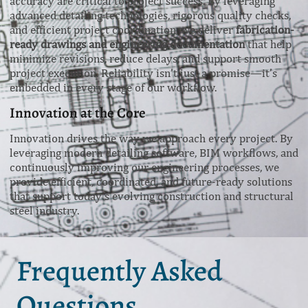
accuracy are critical to project success. By leveraging
advanced detailing technologies, rigorous quality checks,
and efficient project coordination, we deliver
fabrication-
ready drawings and engineering documentation
that help
minimize revisions, reduce delays, and support smooth
project execution. Reliability isn’t just a promise—it’s
embedded in every stage of our workflow.
Innovation at the Core
Innovation drives the way we approach every project. By
leveraging modern detailing software, BIM workflows, and
continuously improving our engineering processes, we
provide efficient, coordinated, and future-ready solutions
that support today’s evolving construction and structural
steel industry.
Frequently Asked
Questions.