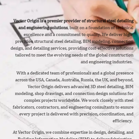
Vector Origin is a premier provider of structural steel detailing
and engineering solutions
, built on a foundation of technical
excellence and a commitment to quality. We deliver
high-
precision structural steel detailing, BIM modeling, connection
design, and detailing services, providing cost-effective solutions
tailored to meet the evolving needs of the global construction
and engineering industries.
With a dedicated team of professionals and a global presence
across the USA, Canada, Australia, Russia, the UK, and beyond,
Vector Origin delivers advanced 3D steel detailing, BIM
modeling, shop drawings, and connection design solutions for
complex projects worldwide. We work closely with steel
fabricators, contractors, and engineering consultants to ensure
every project is delivered with precision, coordination, and
efficiency.
At Vector Origin, we combine expertise in design, detailing, and
Building Information Modeling (BIM) to deliver fabrication-