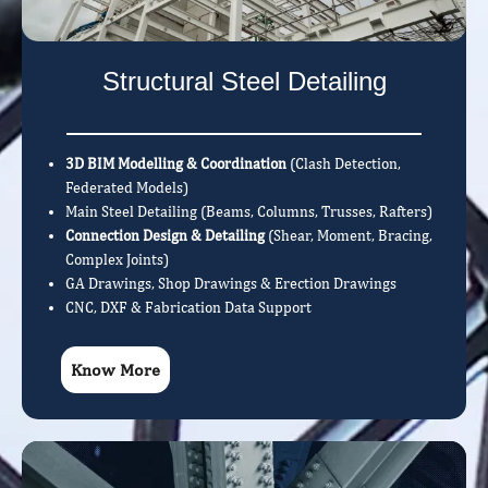
Structural Steel Detailing
3D BIM Modelling & Coordination
(Clash Detection,
Federated Models)
Main Steel Detailing (Beams, Columns, Trusses, Rafters)
Connection Design & Detailing
(Shear, Moment, Bracing,
Complex Joints)
GA Drawings, Shop Drawings & Erection Drawings
CNC, DXF & Fabrication Data Support
Know More