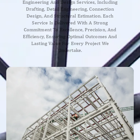
Engineering And Design Services, Including
Drafting, Detail Engineering, Connection
Design, And Structural Estimation. Each
Service Is Delivered With A Strong
Commitment To Excellence, Precision, And
Efficiency, Ensuring Optimal Outcomes And
Lasting Value For Every Project We
Undertake.