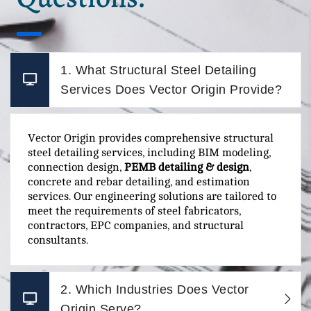
1. What Structural Steel Detailing
Services Does Vector Origin Provide?
Vector Origin provides comprehensive structural
steel detailing services, including BIM modeling,
connection design,
PEMB detailing & design
,
concrete and rebar detailing, and estimation
services. Our engineering solutions are tailored to
meet the requirements of steel fabricators,
contractors, EPC companies, and structural
consultants.
2. Which Industries Does Vector
Origin Serve?