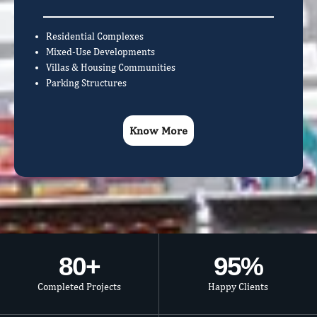
Residential Complexes
Mixed-Use Developments
Villas & Housing Communities
Parking Structures
Know More
80
+
95
%
Completed Projects
Happy Clients