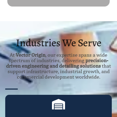
Industries We Serve
At
Vector Origin
, our expertise spans a wide
spectrum of industries, delivering
precision-
driven engineering and detailing solutions
that
support infrastructure, industrial growth, and
commercial development worldwide.