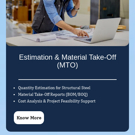
Estimation & Material Take-Off
(MTO)
Quantity Estimation for Structural Steel
Material Take-Off Reports (BOM/BOQ)
Cost Analysis & Project Feasibility Support
Know More