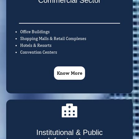
Commercial Sector
Office Buildings
Shopping Malls & Retail Complexes
Hotels & Resorts
Convention Centers
Know More
Institutional & Public