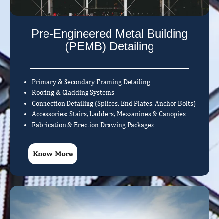
Pre-Engineered Metal Building
(PEMB) Detailing
Primary & Secondary Framing Detailing
Roofing & Cladding Systems
Connection Detailing (Splices, End Plates, Anchor Bolts)
Accessories: Stairs, Ladders, Mezzanines & Canopies
Fabrication & Erection Drawing Packages
Know More