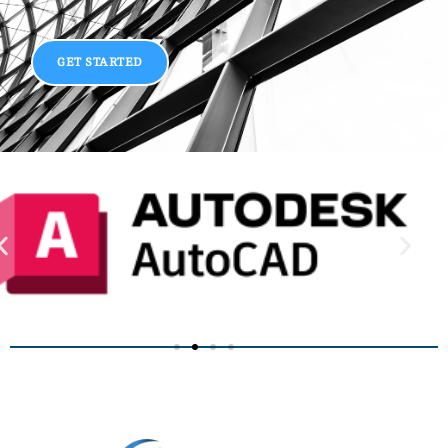
GET STARTED