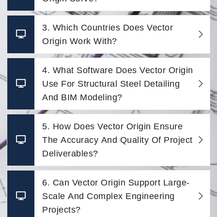
3. Which Countries Does Vector
Origin Work With?
4. What Software Does Vector Origin
Use For Structural Steel Detailing
And BIM Modeling?
5. How Does Vector Origin Ensure
The Accuracy And Quality Of Project
Deliverables?
6. Can Vector Origin Support Large-
Scale And Complex Engineering
Projects?