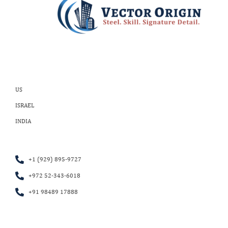
US
ISRAEL
INDIA
+1 (929) 895-9727
+972 52-343-6018
+91 98489 17888