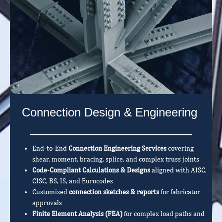
Connection Design & Engineering
End-to-End
Connection Engineering Services
covering
shear, moment, bracing, splice, and complex truss joints
Code-Compliant Calculations & Designs
aligned with AISC,
CISC, BS, IS, and Eurocodes
Customized
connection sketches & reports
for fabricator
approvals
Finite Element Analysis (FEA)
for complex load paths and