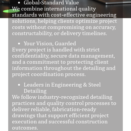
Global-Standard Value
We combine international quality
standards with cost-effective engineering
solutions, helping clients optimize project
costs without compromising on accuracy,
constructability, or delivery timelines.
Your Vision, Guarded
Every project is handled with strict
confidentiality, secure data management,
and a commitment to protecting client
information throughout the detailing and
project coordination process.
Leaders in Engineering & Steel
Detailing
We follow industry-recognized detailing
practices and quality control processes to
deliver reliable, fabrication-ready
drawings that support efficient project
execution and successful construction
outcomes.