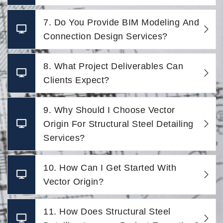
7. Do You Provide BIM Modeling And
Connection Design Services?
8. What Project Deliverables Can
Clients Expect?
9. Why Should I Choose Vector
Origin For Structural Steel Detailing
Services?
10. How Can I Get Started With
Vector Origin?
11. How Does Structural Steel