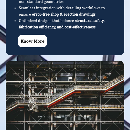
non-standard geometries
Seamless integration with detailing workflows to
ensure
error-free shop & erection drawings
Optimized designs that balance
structural safety,
fabrication efficiency, and cost-effectiveness
Know More