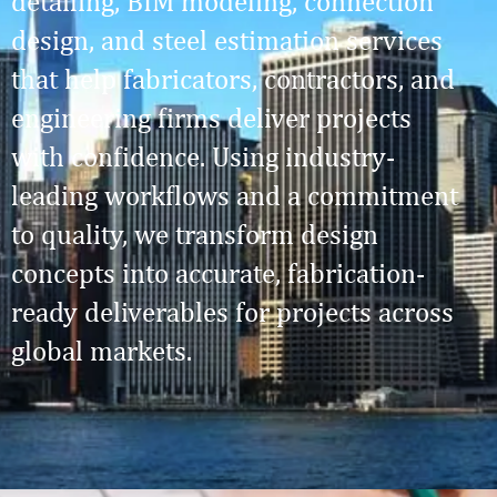
detailing, BIM modeling, connection
design, and steel estimation services
that help fabricators, contractors, and
engineering firms deliver projects
with confidence. Using industry-
leading workflows and a commitment
to quality, we transform design
concepts into accurate, fabrication-
ready deliverables for projects across
global markets.