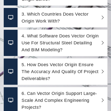
3. Which Countries Does Vector
Origin Work With?
4. What Software Does Vector Origin
Use For Structural Steel Detailing
And BIM Modeling?
5. How Does Vector Origin Ensure
The Accuracy And Quality Of Project
Deliverables?
6. Can Vector Origin Support Large-
Scale And Complex Engineering
Projects?