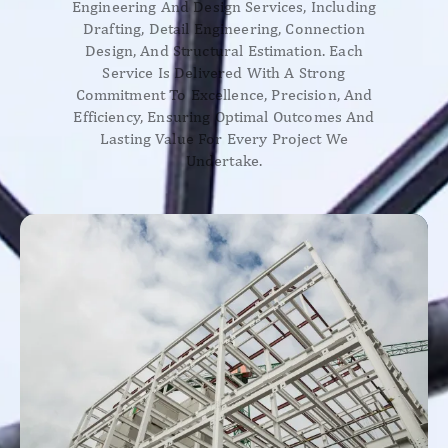
Engineering And Design Services, Including
Drafting, Detail Engineering, Connection
Design, And Structural Estimation. Each
Service Is Delivered With A Strong
Commitment To Excellence, Precision, And
Efficiency, Ensuring Optimal Outcomes And
Lasting Value For Every Project We
Undertake.