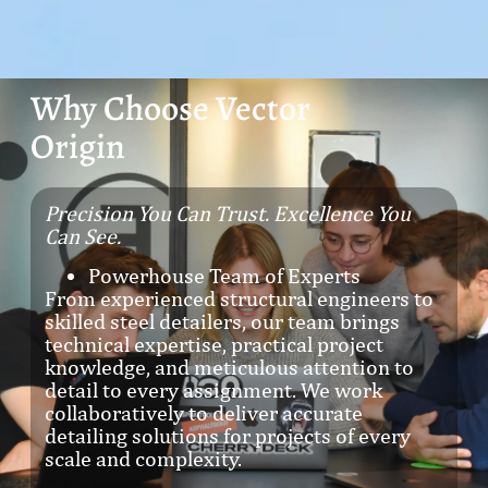
Why Choose Vector
Origin
Precision You Can Trust. Excellence You
Can See.
Powerhouse Team of Experts
From experienced structural engineers to
skilled steel detailers, our team brings
technical expertise, practical project
knowledge, and meticulous attention to
detail to every assignment. We work
collaboratively to deliver accurate
detailing solutions for projects of every
scale and complexity.