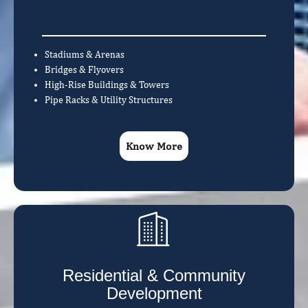
Stadiums & Arenas
Bridges & Flyovers
High-Rise Buildings & Towers
Pipe Racks & Utility Structures
Know More
Residential & Community
Development