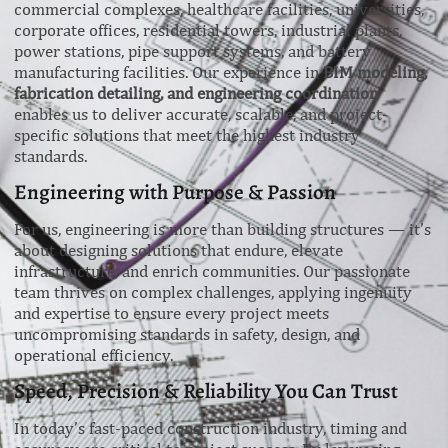
commercial complexes, healthcare facilities, universities,
corporate offices, residential towers, industrial plants,
power stations, pipe support systems, and battery
manufacturing facilities. Our experience in
BIM modeling,
fabrication detailing, and engineering coordination
enables us to deliver accurate, scalable, and project-
specific solutions that meet the highest industry
standards.
Engineering with Purpose & Passion
For us, engineering is more than building structures — it’s
about designing solutions that endure, elevate
infrastructure, and enrich communities. Our passionate
team thrives on complex challenges, applying ingenuity
and expertise to ensure every project meets
uncompromising standards in safety, design, and
operational efficiency.
Speed, Precision & Reliability You Can Trust
In today’s fast-paced construction industry, timing and