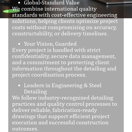
Global-Standard Value
We combine international quality
standards with cost-effective engineering
solutions, helping clients optimize project
costs without compromising on accuracy,
constructability, or delivery timelines.
Your Vision, Guarded
Every project is handled with strict
confidentiality, secure data management,
and a commitment to protecting client
information throughout the detailing and
project coordination process.
Leaders in Engineering & Steel
Detailing
We follow industry-recognized detailing
practices and quality control processes to
deliver reliable, fabrication-ready
drawings that support efficient project
execution and successful construction
outcomes.