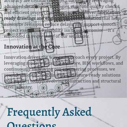
accuracy are critical to project success. By leveraging
advanced detailing technologies, rigorous quality checks,
and efficient project coordination, we deliver
fabrication-
ready drawings and engineering documentation
that help
minimize revisions, reduce delays, and support smooth
project execution. Reliability isn’t just a promise—it’s
embedded in every stage of our workflow.
Innovation at the Core
Innovation drives the way we approach every project. By
leveraging modern detailing software, BIM workflows, and
continuously improving our engineering processes, we
provide efficient, coordinated, and future-ready solutions
that support today’s evolving construction and structural
steel industry.
Frequently Asked
Questions.