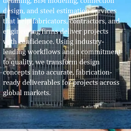
detailing, BIM modeling, connection
design, and steel estimation services
that help fabricators, contractors, and
engineering firms deliver projects
with confidence. Using industry-
leading workflows and a commitment
to quality, we transform design
concepts into accurate, fabrication-
ready deliverables for projects across
global markets.