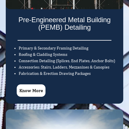
Pre-Engineered Metal Building
(PEMB) Detailing
Primary & Secondary Framing Detailing
Roofing & Cladding Systems
Connection Detailing (Splices, End Plates, Anchor Bolts)
Accessories: Stairs, Ladders, Mezzanines & Canopies
Fabrication & Erection Drawing Packages
Know More