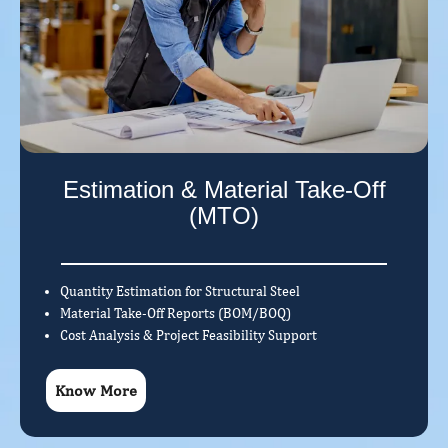
Estimation & Material Take-Off
(MTO)
Quantity Estimation for Structural Steel
Material Take-Off Reports (BOM/BOQ)
Cost Analysis & Project Feasibility Support
Know More