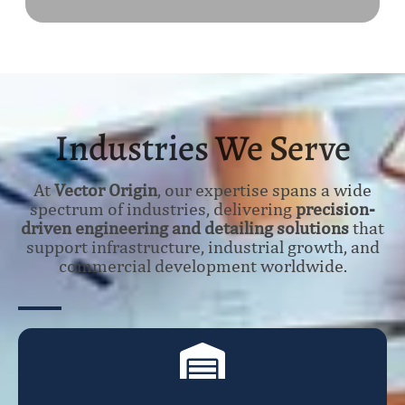
Industries We Serve
At
Vector Origin
, our expertise spans a wide
spectrum of industries, delivering
precision-
driven engineering and detailing solutions
that
support infrastructure, industrial growth, and
commercial development worldwide.