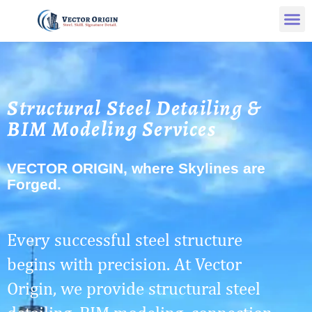
Structural Steel Detailing &
BIM Modeling Services
VECTOR ORIGIN, where Skylines are
Forged.
Every successful steel structure
begins with precision. At Vector
Origin, we provide structural steel