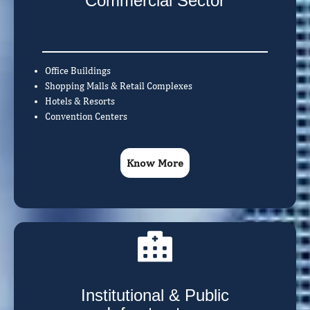
Commercial Sector
Office Buildings
Shopping Malls & Retail Complexes
Hotels & Resorts
Convention Centers
Know More
Institutional & Public