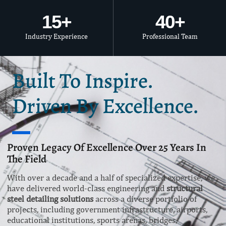
15
+
40
+
Industry Experience
Professional Team
Built To Inspire.
Driven By Excellence.
Proven Legacy Of Excellence Over 25 Years In
The Field
With over a decade and a half of specialized expertise, we
have delivered world-class engineering and
structural
steel detailing solutions
across a diverse portfolio of
projects, including government infrastructure, airports,
educational institutions, sports arenas, bridges,