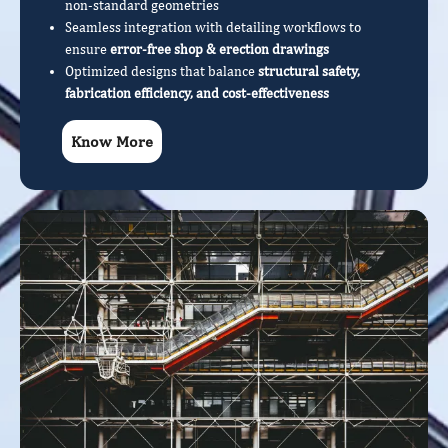
non-standard geometries
Seamless integration with detailing workflows to
ensure
error-free shop & erection drawings
Optimized designs that balance
structural safety,
fabrication efficiency, and cost-effectiveness
Know More