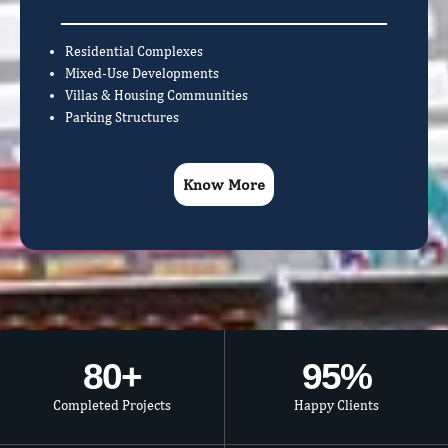
Residential Complexes
Mixed-Use Developments
Villas & Housing Communities
Parking Structures
Know More
80
+
95
%
Completed Projects
Happy Clients