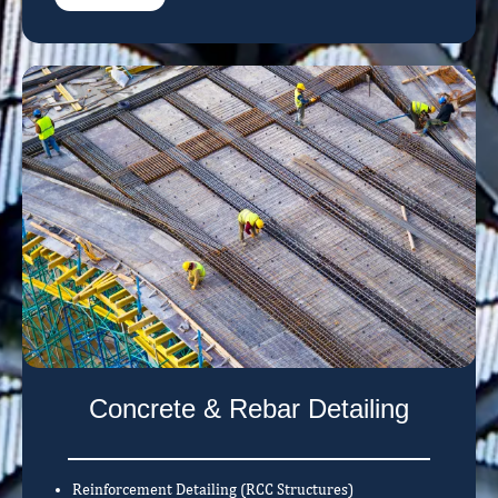
Concrete & Rebar Detailing
Reinforcement Detailing (RCC Structures)