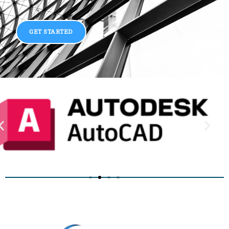
GET STARTED