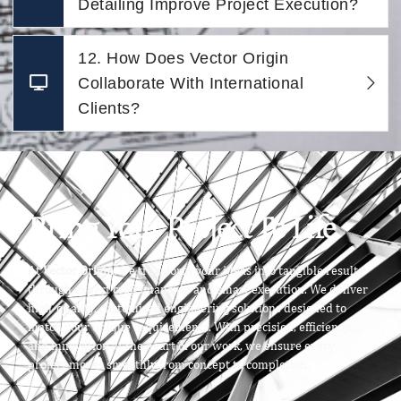
Detailing Improve Project Execution?
12. How Does Vector Origin
Collaborate With International
Clients?
Bring Your Project To Life
At
Vector Origin
, we transform your ideas into tangible results
through expert craftsmanship and smart execution. We deliver
high-quality, customized engineering solutions designed to
match your unique requirements. With precision, efficiency,
and innovation at the heart of our work, we ensure every
project moves smoothly from concept to completion.