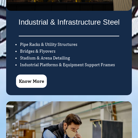
Industrial & Infrastructure Steel
Pipe Racks & Utility Structures
Bridges & Flyovers
Stadium & Arena Detailing
Industrial Platforms & Equipment Support Frames
Know More