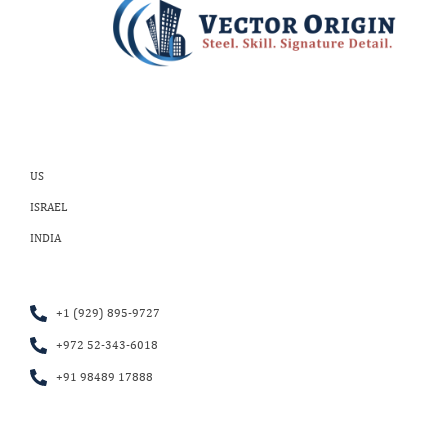
US
ISRAEL
INDIA
+1 (929) 895-9727
+972 52-343-6018
+91 98489 17888