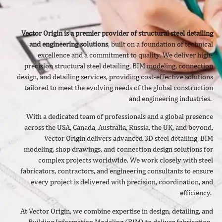
Vector Origin is a premier provider of structural steel detailing
and engineering solutions
, built on a foundation of technical
excellence and a commitment to quality. We deliver
high-
precision structural steel detailing, BIM modeling, connection
design, and detailing services, providing cost-effective solutions
tailored to meet the evolving needs of the global construction
and engineering industries.
With a dedicated team of professionals and a global presence
across the USA, Canada, Australia, Russia, the UK, and beyond,
Vector Origin delivers advanced 3D steel detailing, BIM
modeling, shop drawings, and connection design solutions for
complex projects worldwide. We work closely with steel
fabricators, contractors, and engineering consultants to ensure
every project is delivered with precision, coordination, and
efficiency.
At Vector Origin, we combine expertise in design, detailing, and
Building Information Modeling (BIM) to deliver fabrication-