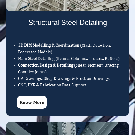
Structural Steel Detailing
3D BIM Modelling & Coordination
(Clash Detection,
Federated Models)
Main Steel Detailing (Beams, Columns, Trusses, Rafters)
Connection Design & Detailing
(Shear, Moment, Bracing,
Complex Joints)
GA Drawings, Shop Drawings & Erection Drawings
CNC, DXF & Fabrication Data Support
Know More