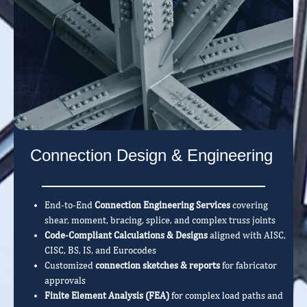
Connection Design & Engineering
End-to-End
Connection Engineering Services
covering
shear, moment, bracing, splice, and complex truss joints
Code-Compliant Calculations & Designs
aligned with AISC,
CISC, BS, IS, and Eurocodes
Customized
connection sketches & reports
for fabricator
approvals
Finite Element Analysis (FEA)
for complex load paths and