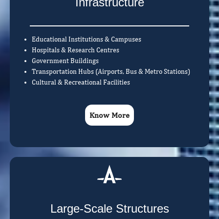
Infrastructure
Educational Institutions & Campuses
Hospitals & Research Centres
Government Buildings
Transportation Hubs (Airports, Bus & Metro Stations)
Cultural & Recreational Facilities
Know More
Large-Scale Structures