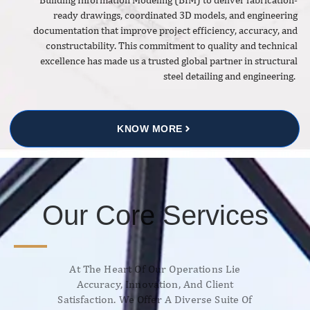
ready drawings, coordinated 3D models, and engineering
documentation that improve project efficiency, accuracy, and
constructability. This commitment to quality and technical
excellence has made us a trusted global partner in structural
steel detailing and engineering.
KNOW MORE
Our Core Services
At The Heart Of Our Operations Lie
Accuracy, Innovation, And Client
Satisfaction. We Offer A Diverse Suite Of