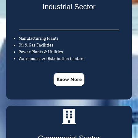
Industrial Sector
Manufacturing Plants
Oil & Gas Facilities
Power Plants & Utilities
Warehouses & Distribution Centers
Know More