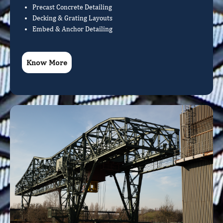
Precast Concrete Detailing
Decking & Grating Layouts
Embed & Anchor Detailing
Know More