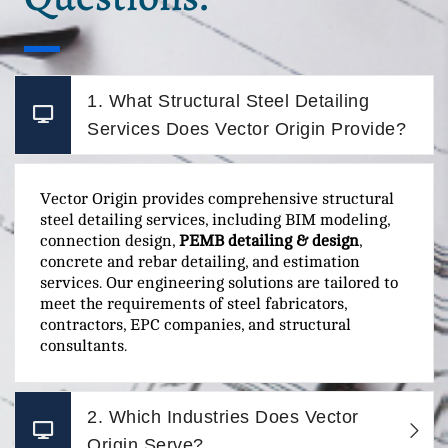
1. What Structural Steel Detailing
Services Does Vector Origin Provide?
Vector Origin provides comprehensive structural
steel detailing services, including BIM modeling,
connection design,
PEMB detailing & design
,
concrete and rebar detailing, and estimation
services. Our engineering solutions are tailored to
meet the requirements of steel fabricators,
contractors, EPC companies, and structural
consultants.
2. Which Industries Does Vector
Origin Serve?