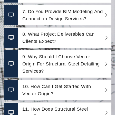
7. Do You Provide BIM Modeling And
Connection Design Services?
8. What Project Deliverables Can
Clients Expect?
9. Why Should I Choose Vector
Origin For Structural Steel Detailing
Services?
10. How Can I Get Started With
Vector Origin?
11. How Does Structural Steel