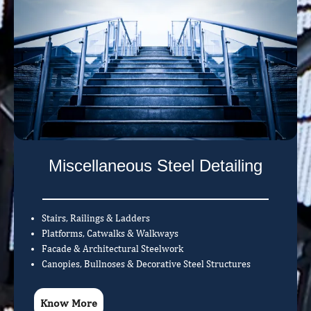
Miscellaneous Steel Detailing
Stairs, Railings & Ladders
Platforms, Catwalks & Walkways
Facade & Architectural Steelwork
Canopies, Bullnoses & Decorative Steel Structures
Know More