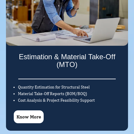
Estimation & Material Take-Off
(MTO)
Quantity Estimation for Structural Steel
Material Take-Off Reports (BOM/BOQ)
Cost Analysis & Project Feasibility Support
Know More