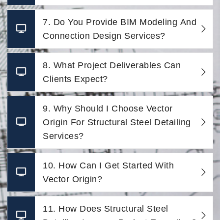
7. Do You Provide BIM Modeling And
Connection Design Services?
8. What Project Deliverables Can
Clients Expect?
9. Why Should I Choose Vector
Origin For Structural Steel Detailing
Services?
10. How Can I Get Started With
Vector Origin?
11. How Does Structural Steel