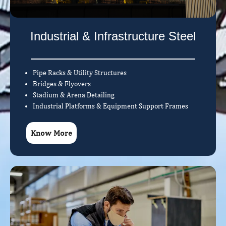
Industrial & Infrastructure Steel
Pipe Racks & Utility Structures
Bridges & Flyovers
Stadium & Arena Detailing
Industrial Platforms & Equipment Support Frames
Know More