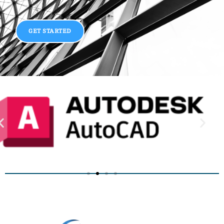
GET STARTED