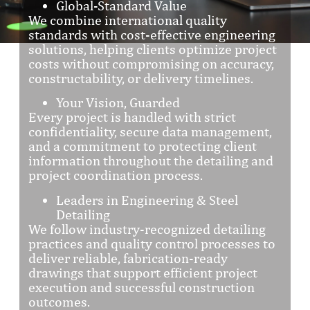
Global-Standard Value
We combine international quality
standards with cost-effective engineering
solutions, helping clients optimize project
costs without compromising on accuracy,
constructability, or delivery timelines.
Your Vision, Guarded
Every project is handled with strict
confidentiality, secure data management,
and a commitment to protecting client
information throughout the detailing and
project coordination process.
Leaders in Engineering & Steel
Detailing
We follow industry-recognized detailing
practices and quality control processes to
deliver reliable, fabrication-ready
drawings that support efficient project
execution and successful construction
outcomes.