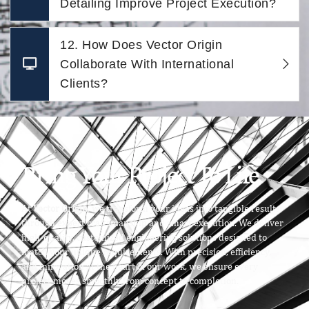
Detailing Improve Project Execution?
12. How Does Vector Origin
Collaborate With International
Clients?
Bring Your Project To Life
At
Vector Origin
, we transform your ideas into tangible results
through expert craftsmanship and smart execution. We deliver
high-quality, customized engineering solutions designed to
match your unique requirements. With precision, efficiency,
and innovation at the heart of our work, we ensure every
project moves smoothly from concept to completion.