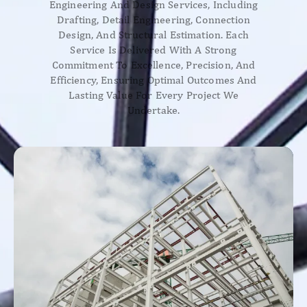
Engineering And Design Services, Including
Drafting, Detail Engineering, Connection
Design, And Structural Estimation. Each
Service Is Delivered With A Strong
Commitment To Excellence, Precision, And
Efficiency, Ensuring Optimal Outcomes And
Lasting Value For Every Project We
Undertake.