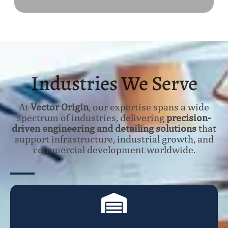
Industries We Serve
At
Vector Origin
, our expertise spans a wide
spectrum of industries, delivering
precision-
driven engineering and detailing solutions
that
support infrastructure, industrial growth, and
commercial development worldwide.