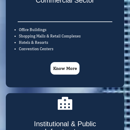
Commercial Sector
Office Buildings
Shopping Malls & Retail Complexes
Hotels & Resorts
Convention Centers
Know More
Institutional & Public