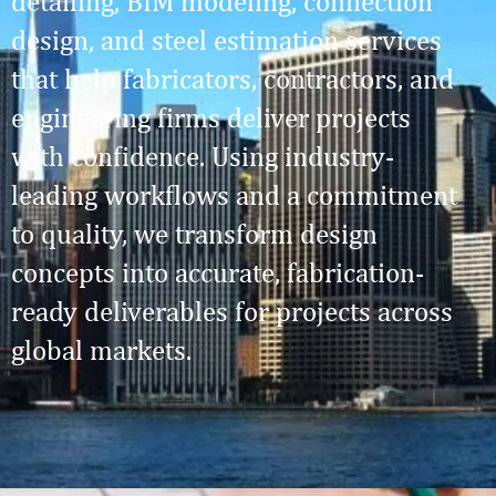
detailing, BIM modeling, connection
design, and steel estimation services
that help fabricators, contractors, and
engineering firms deliver projects
with confidence. Using industry-
leading workflows and a commitment
to quality, we transform design
concepts into accurate, fabrication-
ready deliverables for projects across
global markets.