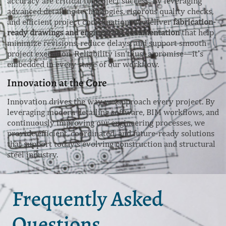
accuracy are critical to project success. By leveraging
advanced detailing technologies, rigorous quality checks,
and efficient project coordination, we deliver
fabrication-
ready drawings and engineering documentation
that help
minimize revisions, reduce delays, and support smooth
project execution. Reliability isn’t just a promise—it’s
embedded in every stage of our workflow.
Innovation at the Core
Innovation drives the way we approach every project. By
leveraging modern detailing software, BIM workflows, and
continuously improving our engineering processes, we
provide efficient, coordinated, and future-ready solutions
that support today’s evolving construction and structural
steel industry.
Frequently Asked
Questions.