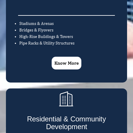
Stadiums & Arenas
Bridges & Flyovers
High-Rise Buildings & Towers
Pipe Racks & Utility Structures
Know More
Residential & Community
Development