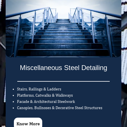
Miscellaneous Steel Detailing
Stairs, Railings & Ladders
Platforms, Catwalks & Walkways
Facade & Architectural Steelwork
Canopies, Bullnoses & Decorative Steel Structures
Know More