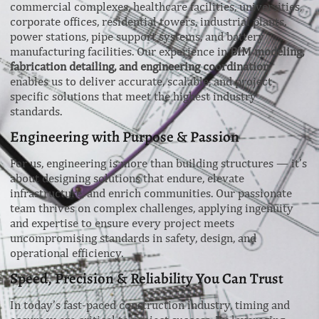
commercial complexes, healthcare facilities, universities,
corporate offices, residential towers, industrial plants,
power stations, pipe support systems, and battery
manufacturing facilities. Our experience in
BIM modeling,
fabrication detailing, and engineering coordination
enables us to deliver accurate, scalable, and project-
specific solutions that meet the highest industry
standards.
Engineering with Purpose & Passion
For us, engineering is more than building structures — it’s
about designing solutions that endure, elevate
infrastructure, and enrich communities. Our passionate
team thrives on complex challenges, applying ingenuity
and expertise to ensure every project meets
uncompromising standards in safety, design, and
operational efficiency.
Speed, Precision & Reliability You Can Trust
In today’s fast-paced construction industry, timing and