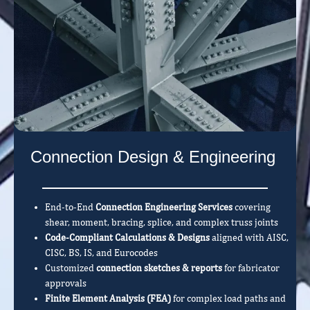
Connection Design & Engineering
End-to-End
Connection Engineering Services
covering
shear, moment, bracing, splice, and complex truss joints
Code-Compliant Calculations & Designs
aligned with AISC,
CISC, BS, IS, and Eurocodes
Customized
connection sketches & reports
for fabricator
approvals
Finite Element Analysis (FEA)
for complex load paths and