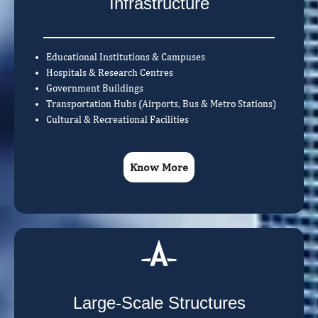
Infrastructure
Educational Institutions & Campuses
Hospitals & Research Centres
Government Buildings
Transportation Hubs (Airports, Bus & Metro Stations)
Cultural & Recreational Facilities
Know More
Large-Scale Structures