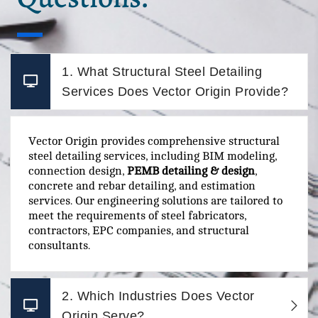
1. What Structural Steel Detailing
Services Does Vector Origin Provide?
Vector Origin provides comprehensive structural
steel detailing services, including BIM modeling,
connection design,
PEMB detailing & design
,
concrete and rebar detailing, and estimation
services. Our engineering solutions are tailored to
meet the requirements of steel fabricators,
contractors, EPC companies, and structural
consultants.
2. Which Industries Does Vector
Origin Serve?