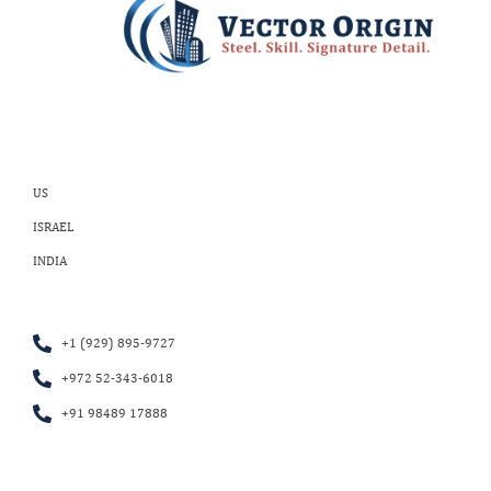
US
ISRAEL
INDIA
+1 (929) 895-9727
+972 52-343-6018
+91 98489 17888