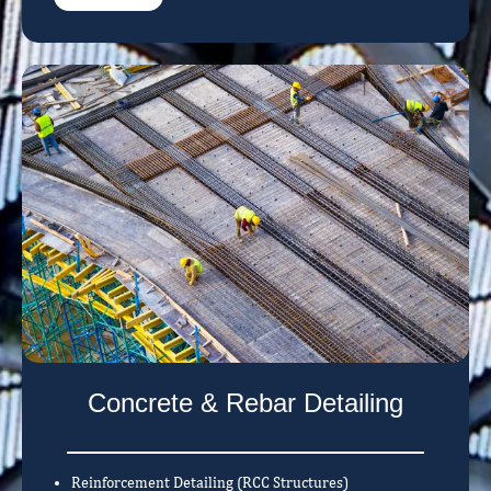
Concrete & Rebar Detailing
Reinforcement Detailing (RCC Structures)