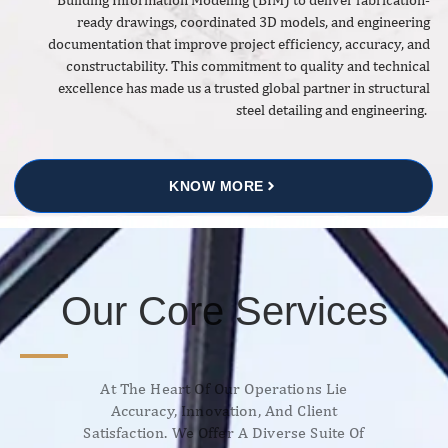
ready drawings, coordinated 3D models, and engineering
documentation that improve project efficiency, accuracy, and
constructability. This commitment to quality and technical
excellence has made us a trusted global partner in structural
steel detailing and engineering.
KNOW MORE
Our Core Services
At The Heart Of Our Operations Lie
Accuracy, Innovation, And Client
Satisfaction. We Offer A Diverse Suite Of