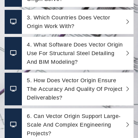
3. Which Countries Does Vector
Origin Work With?
4. What Software Does Vector Origin
Use For Structural Steel Detailing
And BIM Modeling?
5. How Does Vector Origin Ensure
The Accuracy And Quality Of Project
Deliverables?
6. Can Vector Origin Support Large-
Scale And Complex Engineering
Projects?