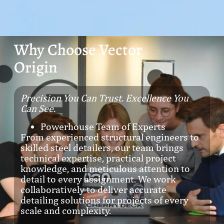
Why Choose Vector
Origin
Precision You Can Trust. Excellence You
Can See.
Powerhouse Team of Experts
From experienced structural engineers to
skilled steel detailers, our team brings
technical expertise, practical project
knowledge, and meticulous attention to
detail to every assignment. We work
collaboratively to deliver accurate
detailing solutions for projects of every
scale and complexity.