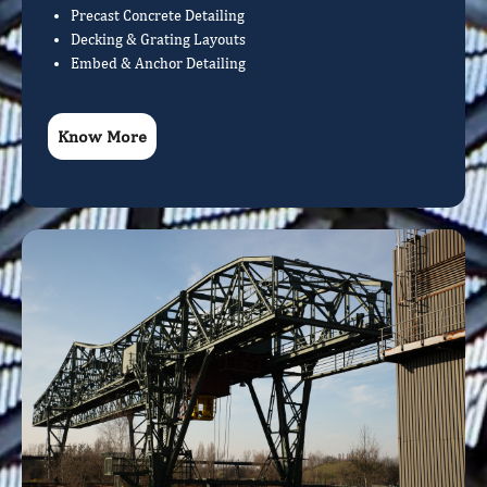
Precast Concrete Detailing
Decking & Grating Layouts
Embed & Anchor Detailing
Know More