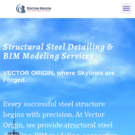
Structural Steel Detailing &
BIM Modeling Services
VECTOR ORIGIN, where Skylines are
Forged.
Every successful steel structure
begins with precision. At Vector
Origin, we provide structural steel