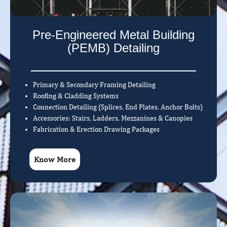
Pre-Engineered Metal Building
(PEMB) Detailing
Primary & Secondary Framing Detailing
Roofing & Cladding Systems
Connection Detailing (Splices, End Plates, Anchor Bolts)
Accessories: Stairs, Ladders, Mezzanines & Canopies
Fabrication & Erection Drawing Packages
Know More