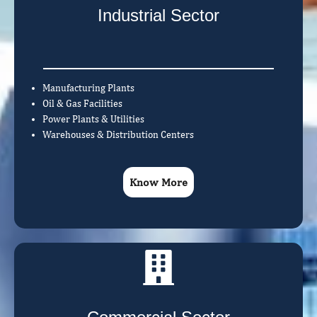
Industrial Sector
Manufacturing Plants
Oil & Gas Facilities
Power Plants & Utilities
Warehouses & Distribution Centers
Know More