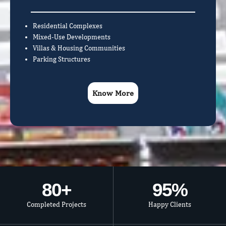
Residential Complexes
Mixed-Use Developments
Villas & Housing Communities
Parking Structures
Know More
80
+
95
%
Completed Projects
Happy Clients