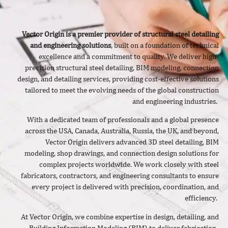
Vector Origin is a premier provider of structural steel detailing
and engineering solutions
, built on a foundation of technical
excellence and a commitment to quality. We deliver
high-
precision structural steel detailing, BIM modeling, connection
design, and detailing services, providing cost-effective solutions
tailored to meet the evolving needs of the global construction
and engineering industries.
With a dedicated team of professionals and a global presence
across the USA, Canada, Australia, Russia, the UK, and beyond,
Vector Origin delivers advanced 3D steel detailing, BIM
modeling, shop drawings, and connection design solutions for
complex projects worldwide. We work closely with steel
fabricators, contractors, and engineering consultants to ensure
every project is delivered with precision, coordination, and
efficiency.
At Vector Origin, we combine expertise in design, detailing, and
Building Information Modeling (BIM) to deliver fabrication-