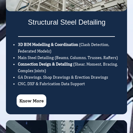
Structural Steel Detailing
3D BIM Modelling & Coordination
(Clash Detection,
Federated Models)
Main Steel Detailing (Beams, Columns, Trusses, Rafters)
Connection Design & Detailing
(Shear, Moment, Bracing,
Complex Joints)
GA Drawings, Shop Drawings & Erection Drawings
CNC, DXF & Fabrication Data Support
Know More