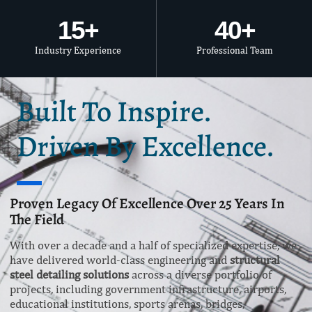
15
+
40
+
Industry Experience
Professional Team
Built To Inspire.
Driven By Excellence.
Proven Legacy Of Excellence Over 25 Years In
The Field
With over a decade and a half of specialized expertise, we
have delivered world-class engineering and
structural
steel detailing solutions
across a diverse portfolio of
projects, including government infrastructure, airports,
educational institutions, sports arenas, bridges,