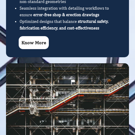
non-standard geometries
Seamless integration with detailing workflows to
ensure
error-free shop & erection drawings
Optimized designs that balance
structural safety,
fabrication efficiency, and cost-effectiveness
Know More