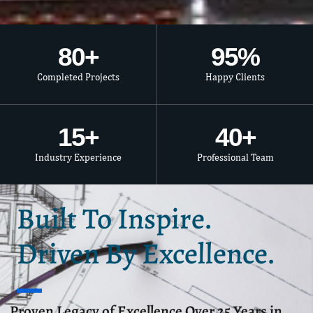
80
+
95
%
Completed Projects
Happy Clients
15
+
40
+
Industry Experience
Professional Team
Built To Inspire.
Driven By Excellence.
Proven Legacy of Excellence Over 25 Years in