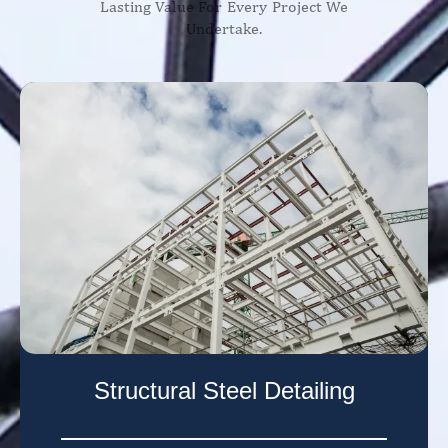
Lasting Value For Every Project We
Undertake.
Structural Steel Detailing