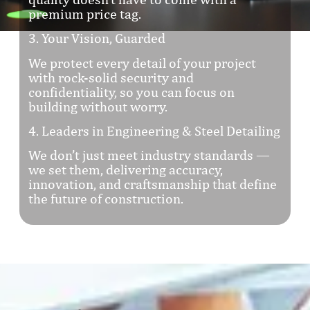
premium price tag.
3. Your Vision, Guarded
We protect every detail of your project
with rock-solid security and
confidentiality, so you can focus on
building without worry.
4. Leaders in Engineering & Steel Detailing
We don’t just meet industry standards —
we set them, delivering accuracy,
innovation, and craftsmanship that define
the future of construction.