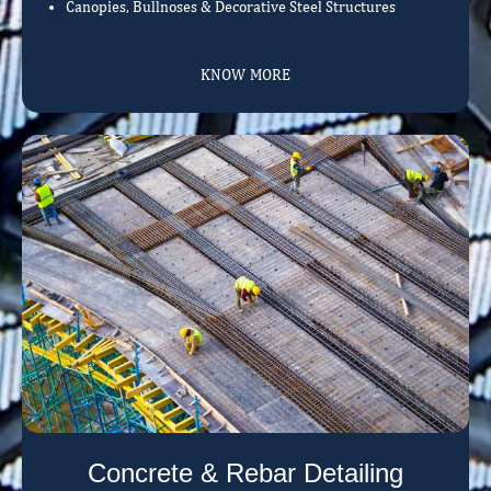
Canopies, Bullnoses & Decorative Steel Structures
KNOW MORE
Concrete & Rebar Detailing