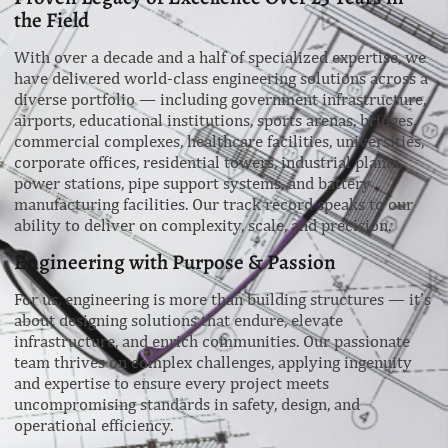
the Field
With over a decade and a half of specialized expertise, we
have delivered world-class engineering solutions across a
diverse portfolio — including government infrastructure,
airports, educational institutions, sports arenas, bridges,
commercial complexes, healthcare facilities, universities,
corporate offices, residential towers, industrial plants,
power stations, pipe support systems, and battery
manufacturing facilities. Our track record speaks to our
ability to deliver on complexity, scale, and precision.
Engineering with Purpose & Passion
For us, engineering is more than building structures — it’s
about designing solutions that endure, elevate
infrastructure, and enrich communities. Our passionate
team thrives on complex challenges, applying ingenuity
and expertise to ensure every project meets
uncompromising standards in safety, design, and
operational efficiency.