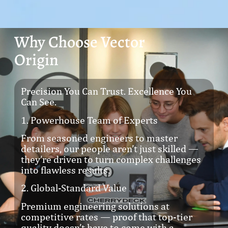
Why Choose Vector
Origin
Precision You Can Trust. Excellence You
Can See.
1. Powerhouse Team of Experts
From seasoned engineers to master
detailers, our people aren’t just skilled —
they’re driven to turn complex challenges
into flawless results.
2. Global-Standard Value
Premium engineering solutions at
competitive rates — proof that top-tier
quality doesn’t have to come with a