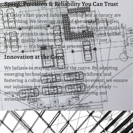
Speed, Precision & Reliability You Can Trust
In today’s fast-paced industry, timing and accuracy are
everything. We leverage state-of-the-art technologies,
meticulous planning, and flawless execution protocols to
deliver projects on schedule, within budget, and to the
highest quality benchmarks. Reliability isn’t just a
promise — it’s built into our process.
Innovation at the Core
We believe in staying ahead of the curve. By adopting
emerging technologies, optimizing workflows, and
fostering a culture of continuous improvement, we ensure
our solutions are not just current but future-ready —
setting the standard for modern engineering and
structural design.