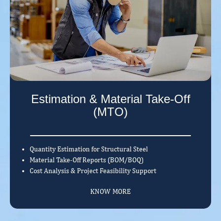
Estimation & Material Take-Off
(MTO)
Quantity Estimation for Structural Steel
Material Take-Off Reports (BOM/BOQ)
Cost Analysis & Project Feasibility Support
KNOW MORE