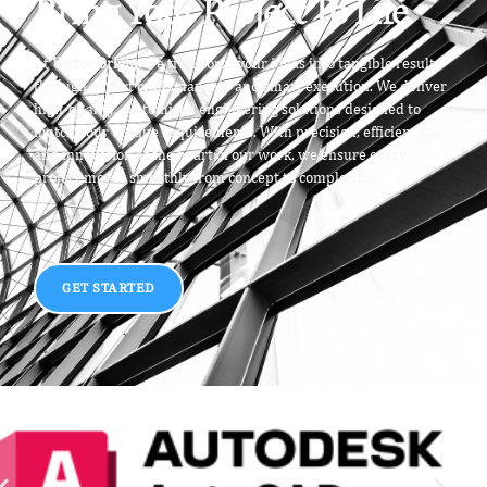
Bring Your Project To Life
At
Vector Origin
, we transform your ideas into tangible results
through expert craftsmanship and smart execution. We deliver
high-quality, customized engineering solutions designed to
match your unique requirements. With precision, efficiency,
and innovation at the heart of our work, we ensure every
project moves smoothly from concept to completion.
GET STARTED