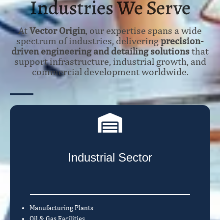
Industries We Serve
At
Vector Origin
, our expertise spans a wide
spectrum of industries, delivering
precision-
driven engineering and detailing solutions
that
support infrastructure, industrial growth, and
commercial development worldwide.
Industrial Sector
Manufacturing Plants
Oil & Gas Facilities