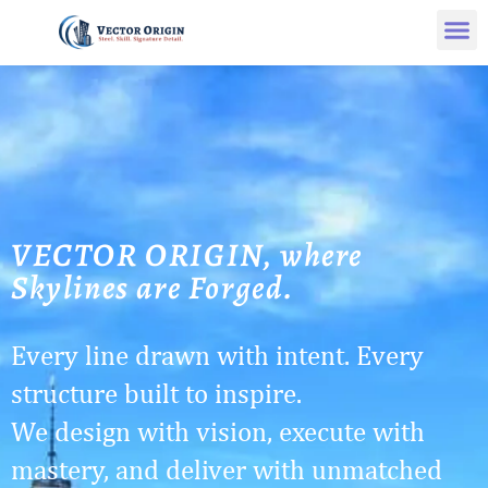
VECTOR ORIGIN, where
Skylines are Forged.
Every line drawn with intent. Every
structure built to inspire.
We design with vision, execute with
mastery, and deliver with unmatched