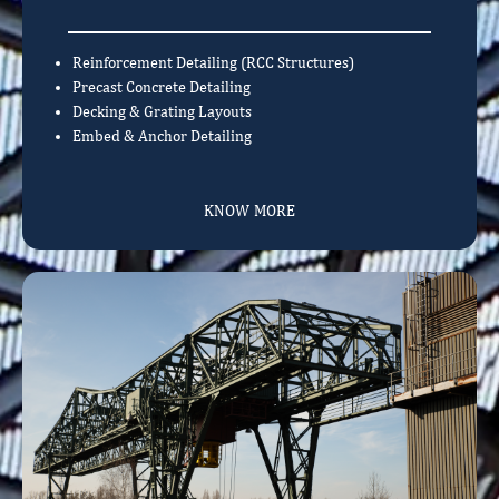
Reinforcement Detailing (RCC Structures)
Precast Concrete Detailing
Decking & Grating Layouts
Embed & Anchor Detailing
KNOW MORE