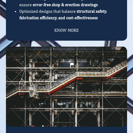
ensure
error-free shop & erection drawings
Optimized designs that balance
structural safety,
fabrication efficiency, and cost-effectiveness
KNOW MORE