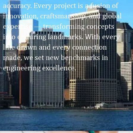
accuracy. Every project is a fusion of
innovation, craftsmanship, and global
expertise — transforming concepts
into enduring landmarks. With every
line drawn and every connection
made, we set new benchmarks in
engineering excellence.