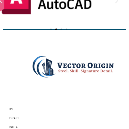
US
ISRAEL
INDIA