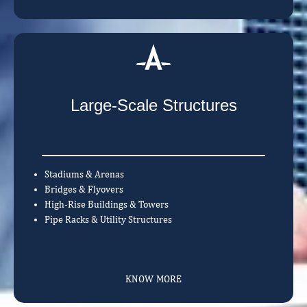
Large-Scale Structures
Stadiums & Arenas
Bridges & Flyovers
High-Rise Buildings & Towers
Pipe Racks & Utility Structures
KNOW MORE