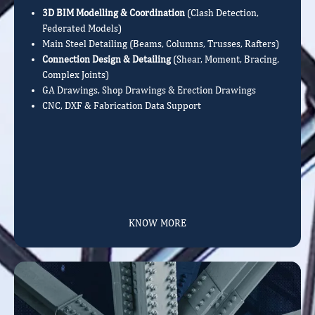
3D BIM Modelling & Coordination
(Clash Detection,
Federated Models)
Main Steel Detailing (Beams, Columns, Trusses, Rafters)
Connection Design & Detailing
(Shear, Moment, Bracing,
Complex Joints)
GA Drawings, Shop Drawings & Erection Drawings
CNC, DXF & Fabrication Data Support
KNOW MORE