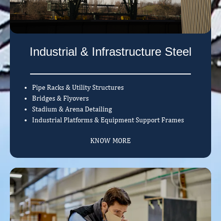
Industrial & Infrastructure Steel
Pipe Racks & Utility Structures
Bridges & Flyovers
Stadium & Arena Detailing
Industrial Platforms & Equipment Support Frames
KNOW MORE