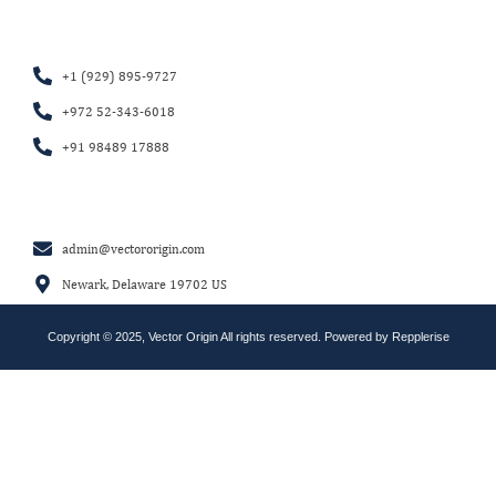
+1 (929) 895-9727
+972 52-343-6018
+91 98489 17888
admin@vectororigin.com
Newark, Delaware 19702 US
Copyright © 2025, Vector Origin All rights reserved. Powered by
Repplerise