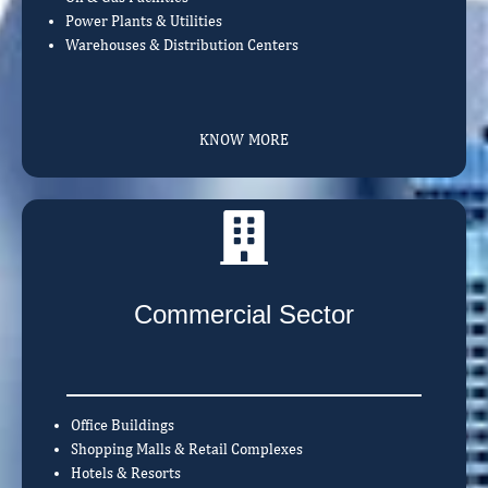
Power Plants & Utilities
Warehouses & Distribution Centers
KNOW MORE
Commercial Sector
Office Buildings
Shopping Malls & Retail Complexes
Hotels & Resorts