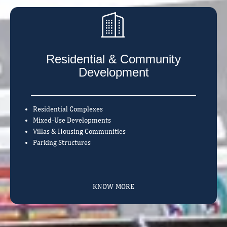
Residential & Community
Development
Residential Complexes
Mixed-Use Developments
Villas & Housing Communities
Parking Structures
KNOW MORE