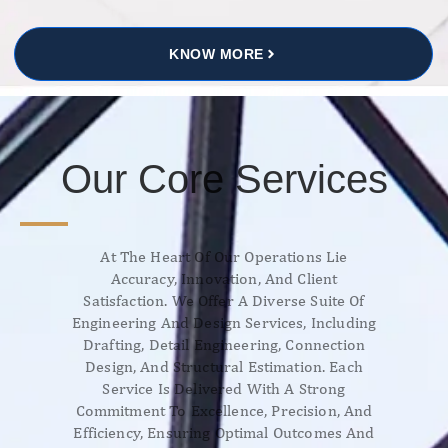
KNOW MORE
Our Core Services
At The Heart Of Our Operations Lie
Accuracy, Innovation, And Client
Satisfaction. We Offer A Diverse Suite Of
Engineering And Design Services, Including
Drafting, Detail Engineering, Connection
Design, And Structural Estimation. Each
Service Is Delivered With A Strong
Commitment To Excellence, Precision, And
Efficiency, Ensuring Optimal Outcomes And