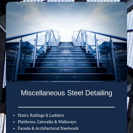
Miscellaneous Steel Detailing
Stairs, Railings & Ladders
Platforms, Catwalks & Walkways
Facade & Architectural Steelwork