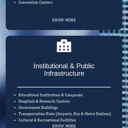
Convention Centers
KNOW MORE
Institutional & Public
Infrastructure
Educational Institutions & Campuses
Hospitals & Research Centres
Government Buildings
Transportation Hubs (Airports, Bus & Metro Stations)
Cultural & Recreational Facilities
KNOW MORE