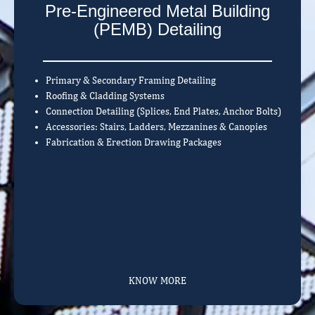
Pre-Engineered Metal Building
(PEMB) Detailing
Primary & Secondary Framing Detailing
Roofing & Cladding Systems
Connection Detailing (Splices, End Plates, Anchor Bolts)
Accessories: Stairs, Ladders, Mezzanines & Canopies
Fabrication & Erection Drawing Packages
KNOW MORE