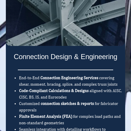
Connection Design & Engineering
End-to-End
Connection Engineering Services
covering
shear, moment, bracing, splice, and complex truss joints
Code-Compliant Calculations & Designs
aligned with AISC,
CISC, BS, IS, and Eurocodes
Customized
connection sketches & reports
for fabricator
approvals
Finite Element Analysis (FEA)
for complex load paths and
non-standard geometries
Seamless integration with detailing workflows to