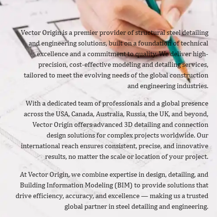
Vector Origin is a premier provider of structural steel detailing
and engineering solutions, built on a foundation of technical
excellence and a commitment to quality. We deliver high-
precision, cost-effective modeling and detailing services,
tailored to meet the evolving needs of the global construction
and engineering industries.
With a dedicated team of professionals and a global presence
across the USA, Canada, Australia, Russia, the UK, and beyond,
Vector Origin offers advanced 3D detailing and connection
design solutions for complex projects worldwide. Our
international reach ensures consistent, precise, and innovative
results, no matter the scale or location of your project.
At Vector Origin, we combine expertise in design, detailing, and
Building Information Modeling (BIM) to provide solutions that
drive efficiency, accuracy, and excellence — making us a trusted
global partner in steel detailing and engineering.