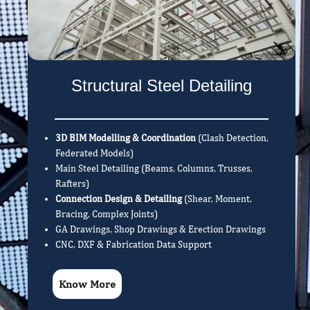
Structural Steel Detailing
3D BIM Modelling & Coordination
(Clash Detection,
Federated Models)
Main Steel Detailing (Beams, Columns, Trusses,
Rafters)
Connection Design & Detailing
(Shear, Moment,
Bracing, Complex Joints)
GA Drawings, Shop Drawings & Erection Drawings
CNC, DXF & Fabrication Data Support
Know More