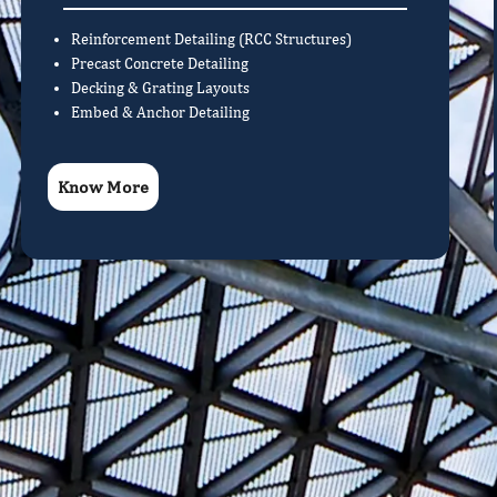
Reinforcement Detailing (RCC Structures)
Precast Concrete Detailing
Decking & Grating Layouts
Embed & Anchor Detailing
Know More