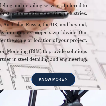
ling and detailing services, tailored to
construction and engineering industries.
, Australia, Russia, the UK, and beyond,
ons for complex projects worldwide. Our
er the scale or location of your project.
tion Modeling (BIM) to provide solutions
rtner in steel detailing and engineering.
KNOW MORE