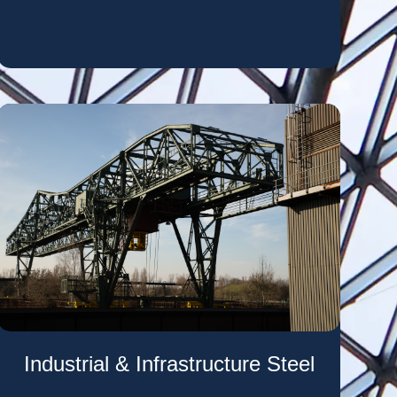
Industrial & Infrastructure Steel