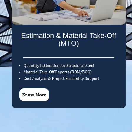
Estimation & Material Take-Off
(MTO)
Quantity Estimation for Structural Steel
Material Take-Off Reports (BOM/BOQ)
Cost Analysis & Project Feasibility Support
Know More