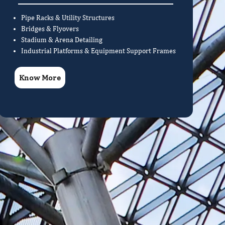
Pipe Racks & Utility Structures
Bridges & Flyovers
Stadium & Arena Detailing
Industrial Platforms & Equipment Support Frames
Know More