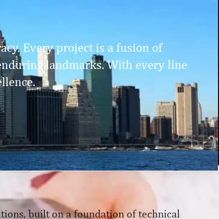
cy. Every project is a fusion of
enduring landmarks. With every line
llence.
tions, built on a foundation of technical