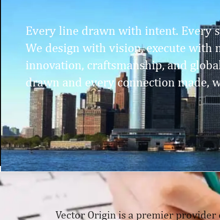
Every line drawn with intent. Every st
We design with vision, execute with m
innovation, craftsmanship, and globa
drawn and every connection made, w
Vector Origin is a premier provider 