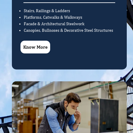
Stairs, Railings & Ladders
Platforms, Catwalks & Walkways
Facade & Architectural Steelwork
Canopies, Bullnoses & Decorative Steel Structures
Know More