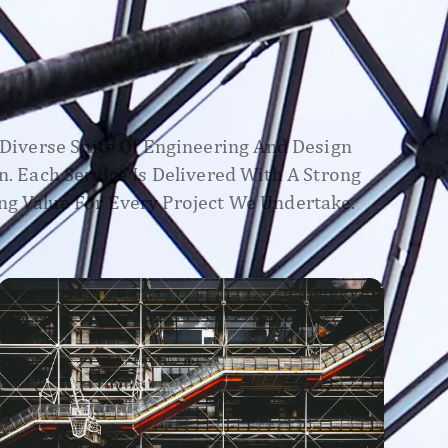
A Diverse Suite Of Engineering And Design
n. Each Service Is Delivered With A Strong
ng Value For Every Project We Undertake.