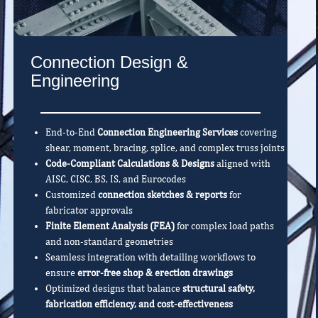
Connection Design &
Engineering
End-to-End
Connection Engineering Services
covering
shear, moment, bracing, splice, and complex truss joints
Code-Compliant Calculations & Designs
aligned with
AISC, CISC, BS, IS, and Eurocodes
Customized
connection sketches & reports
for
fabricator approvals
Finite Element Analysis (FEA)
for complex load paths
and non-standard geometries
Seamless integration with detailing workflows to
ensure
error-free shop & erection drawings
Optimized designs that balance
structural safety,
fabrication efficiency, and cost-effectiveness