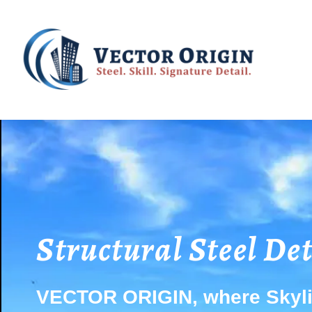
Structural Steel De
VECTOR ORIGIN, where Skyli