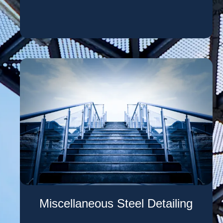
Miscellaneous Steel Detailing