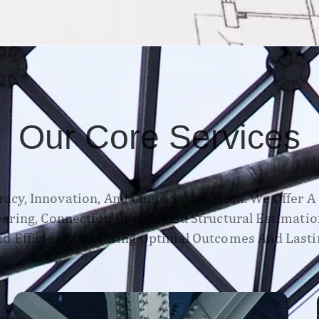
Our Core Services
acy, Innovation, And Client Satisfaction. We Offer 
neering, Connection Design, And Structural Estimatio
d Efficiency, Ensuring Optimal Outcomes And Lasti