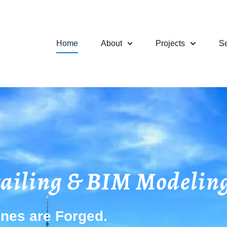
Home
About
Projects
Se
tailing & BIM Modeling
nes are Forged.