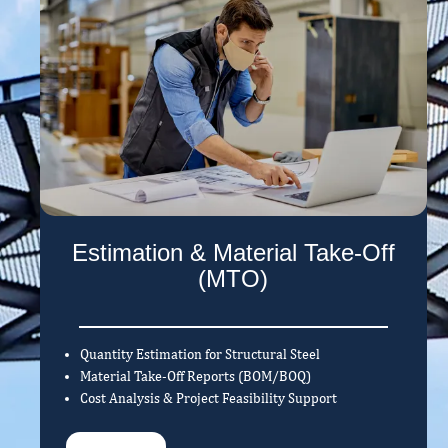
Estimation & Material Take-Off
(MTO)
Quantity Estimation for Structural Steel
Material Take-Off Reports (BOM/BOQ)
Cost Analysis & Project Feasibility Support