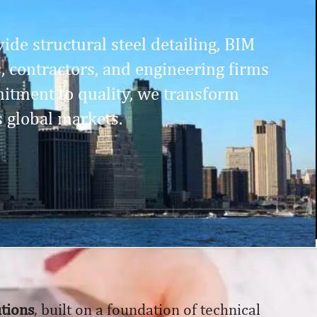
ide structural steel detailing, BIM
s, contractors, and engineering firms
itment to quality, we transform
s global markets.
utions
, built on a foundation of technical