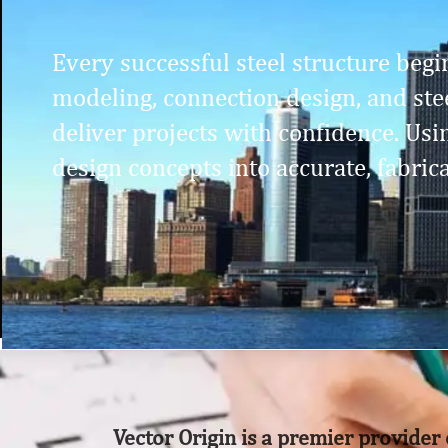
Every successful steel structure begin
modeling, connection design, and stee
deliver projects with confidence. Us
design concepts into accurate, fabric
Vector Origin is a premier provider 