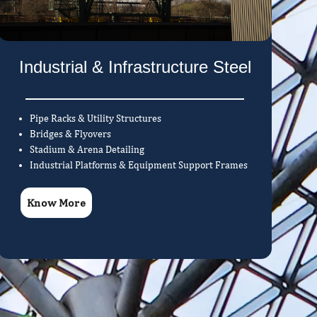
Industrial & Infrastructure Steel
Pipe Racks & Utility Structures
Bridges & Flyovers
Stadium & Arena Detailing
Industrial Platforms & Equipment Support Frames
Know More