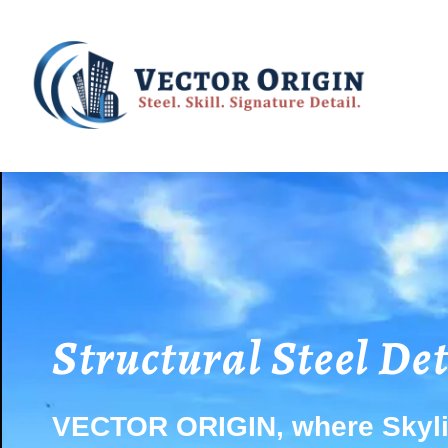
Structural Steel De
VECTOR ORIGIN, where Skyli