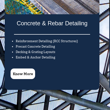
Concrete & Rebar Detailing
Reinforcement Detailing (RCC Structures)
Precast Concrete Detailing
Decking & Grating Layouts
Embed & Anchor Detailing
Know More