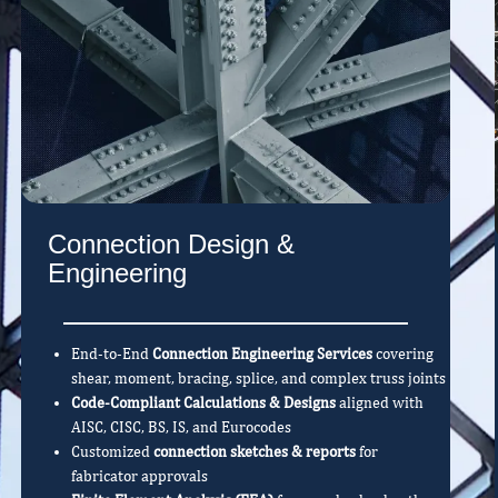
Connection Design &
Engineering
End-to-End
Connection Engineering Services
covering
shear, moment, bracing, splice, and complex truss joints
Code-Compliant Calculations & Designs
aligned with
AISC, CISC, BS, IS, and Eurocodes
Customized
connection sketches & reports
for
fabricator approvals