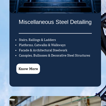
Miscellaneous Steel Detailing
Stairs, Railings & Ladders
Platforms, Catwalks & Walkways
Facade & Architectural Steelwork
Canopies, Bullnoses & Decorative Steel Structures
Know More