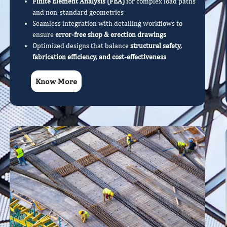
Finite Element Analysis (FEA)
for complex load paths
and non-standard geometries
Seamless integration with detailing workflows to
ensure
error-free shop & erection drawings
Optimized designs that balance
structural safety,
fabrication efficiency, and cost-effectiveness
Know More