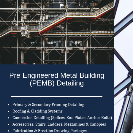
Pre-Engineered Metal Building
(PEMB) Detailing
Primary & Secondary Framing Detailing
Roofing & Cladding Systems
Connection Detailing (Splices, End Plates, Anchor Bolts)
Accessories: Stairs, Ladders, Mezzanines & Canopies
Fabrication & Erection Drawing Packages