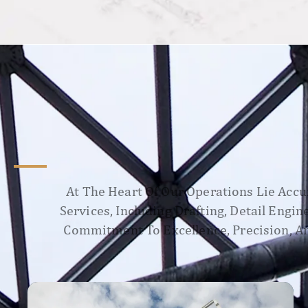
At The Heart Of Our Operations Lie Accur
Services, Including Drafting, Detail Engi
Commitment To Excellence, Precision, An