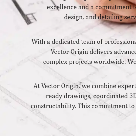
excellence and a commitment to
design, and detailing serv
With a dedicated team of professiona
Vector Origin delivers advanc
complex projects worldwide. We w
At Vector Origin, we combine experti
ready drawings, coordinated 3D
constructability. This commitment to 