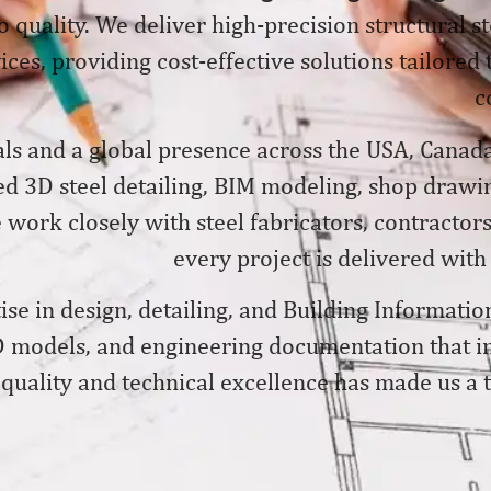
 quality. We deliver
high-precision structural s
ices, providing cost-effective solutions tailored
c
ls and a global presence across the USA, Canada
ed 3D steel detailing, BIM modeling, shop drawin
ork closely with steel fabricators, contractors
every project is delivered with
se in design, detailing, and Building Informatio
 models, and engineering documentation that im
quality and technical excellence has made us a tr