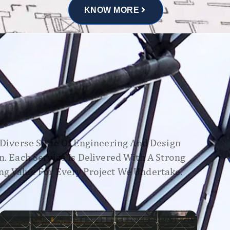
KNOW MORE
A Diverse Suite Of Engineering And Design
n. Each Service Is Delivered With A Strong
ng Value For Every Project We Undertake.