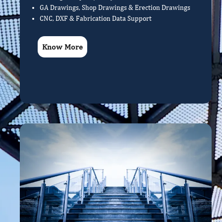
GA Drawings, Shop Drawings & Erection Drawings
CNC, DXF & Fabrication Data Support
Know More