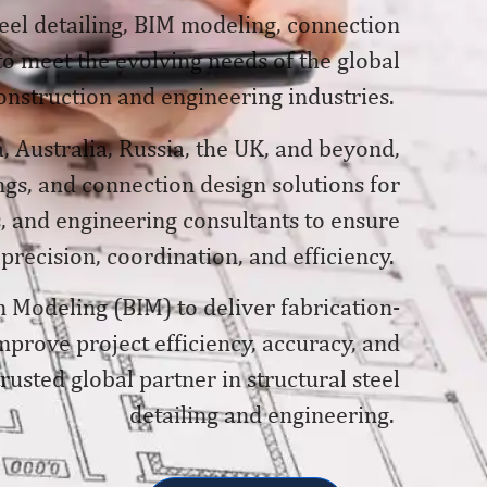
teel detailing, BIM modeling, connection
 to meet the evolving needs of the global
onstruction and engineering industries.
, Australia, Russia, the UK, and beyond,
gs, and connection design solutions for
, and engineering consultants to ensure
 precision, coordination, and efficiency.
n Modeling (BIM) to deliver fabrication-
prove project efficiency, accuracy, and
usted global partner in structural steel
detailing and engineering.