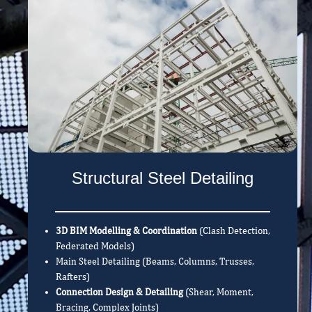
Structural Steel Detailing
3D BIM Modelling & Coordination
(Clash Detection,
Federated Models)
Main Steel Detailing (Beams, Columns, Trusses,
Rafters)
Connection Design & Detailing
(Shear, Moment,
Bracing, Complex Joints)