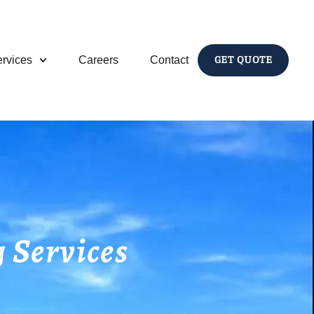
rvices
Careers
Contact
GET QUOTE
 Services