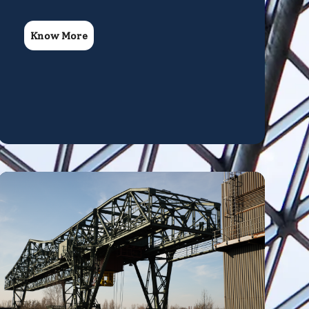
Know More