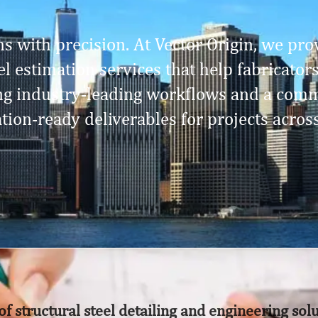
s with precision. At Vector Origin, we prov
l estimation services that help fabricator
ing industry-leading workflows and a comm
ation-ready deliverables for projects acros
of structural steel detailing and engineering sol