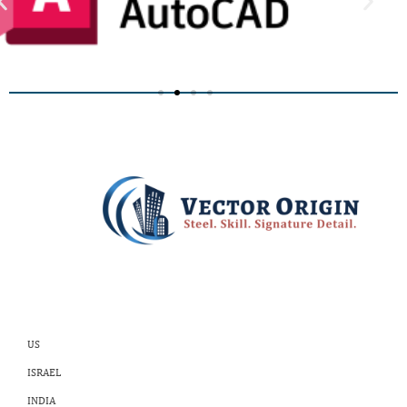
US
ISRAEL
INDIA