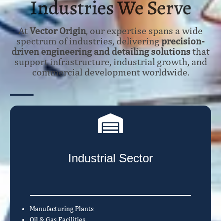
Industries We Serve
At
Vector Origin
, our expertise spans a wide
spectrum of industries, delivering
precision-
driven engineering and detailing solutions
that
support infrastructure, industrial growth, and
commercial development worldwide.
Industrial Sector
Manufacturing Plants
Oil & Gas Facilities