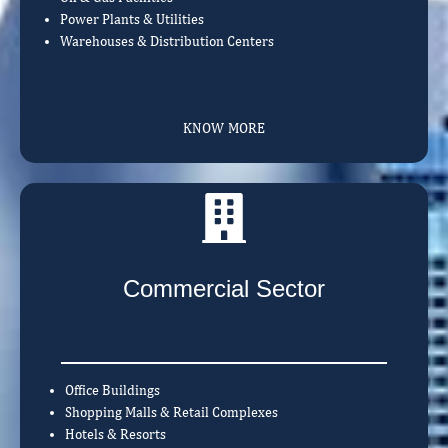
Power Plants & Utilities
Warehouses & Distribution Centers
KNOW MORE
Commercial Sector
Office Buildings
Shopping Malls & Retail Complexes
Hotels & Resorts