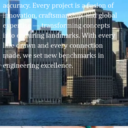
accuracy. Every project is a fusion of
innovation, craftsmanship, and global
expertise — transforming concepts
into enduring landmarks. With every
line drawn and every connection
made, we set new benchmarks in
engineering excellence.