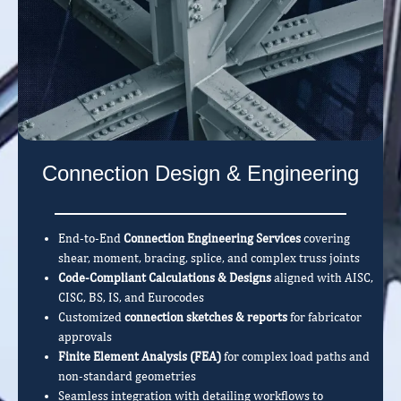
Connection Design & Engineering
End-to-End
Connection Engineering Services
covering
shear, moment, bracing, splice, and complex truss joints
Code-Compliant Calculations & Designs
aligned with AISC,
CISC, BS, IS, and Eurocodes
Customized
connection sketches & reports
for fabricator
approvals
Finite Element Analysis (FEA)
for complex load paths and
non-standard geometries
Seamless integration with detailing workflows to