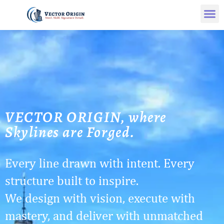
VECTOR ORIGIN, where
Skylines are Forged.
Every line drawn with intent. Every
structure built to inspire.
We design with vision, execute with
mastery, and deliver with unmatched