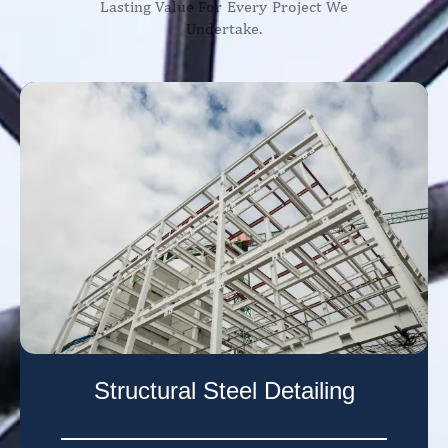
Lasting Value For Every Project We
Undertake.
Structural Steel Detailing