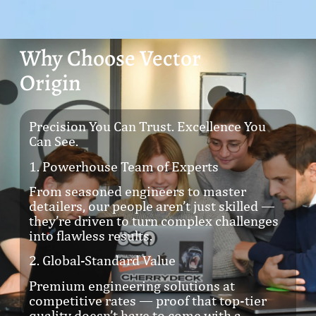
Why Choose Vector
Origin
Precision You Can Trust. Excellence You
Can See.
1. Powerhouse Team of Experts
From seasoned engineers to master
detailers, our people aren’t just skilled —
they’re driven to turn complex challenges
into flawless results.
2. Global-Standard Value
Premium engineering solutions at
competitive rates — proof that top-tier
quality doesn’t have to come with a