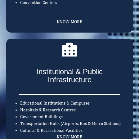
Convention Centers
KNOW MORE
Institutional & Public
Infrastructure
Educational Institutions & Campuses
Hospitals & Research Centres
Government Buildings
Transportation Hubs (Airports, Bus & Metro Stations)
Cultural & Recreational Facilities
KNOW MORE