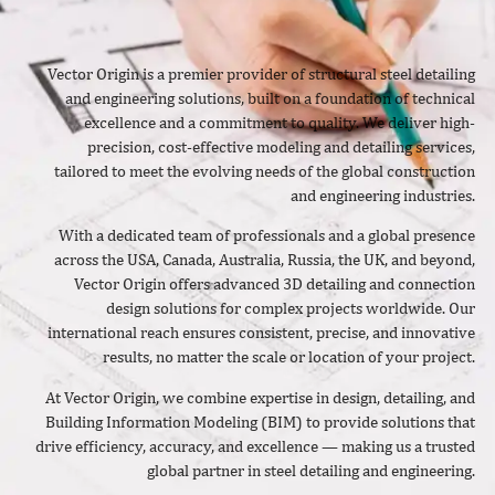
Vector Origin is a premier provider of structural steel detailing
and engineering solutions, built on a foundation of technical
excellence and a commitment to quality. We deliver high-
precision, cost-effective modeling and detailing services,
tailored to meet the evolving needs of the global construction
and engineering industries.
With a dedicated team of professionals and a global presence
across the USA, Canada, Australia, Russia, the UK, and beyond,
Vector Origin offers advanced 3D detailing and connection
design solutions for complex projects worldwide. Our
international reach ensures consistent, precise, and innovative
results, no matter the scale or location of your project.
At Vector Origin, we combine expertise in design, detailing, and
Building Information Modeling (BIM) to provide solutions that
drive efficiency, accuracy, and excellence — making us a trusted
global partner in steel detailing and engineering.