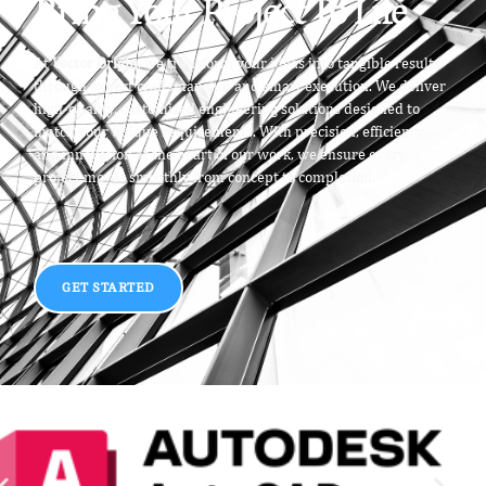
Bring Your Project To Life
At
Vector Origin
, we transform your ideas into tangible results
through expert craftsmanship and smart execution. We deliver
high-quality, customized engineering solutions designed to
match your unique requirements. With precision, efficiency,
and innovation at the heart of our work, we ensure every
project moves smoothly from concept to completion.
GET STARTED