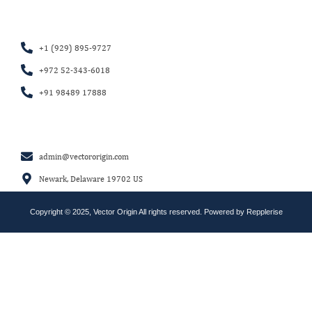
+1 (929) 895-9727
+972 52-343-6018
+91 98489 17888
admin@vectororigin.com
Newark, Delaware 19702 US
Copyright © 2025, Vector Origin All rights reserved. Powered by
Repplerise