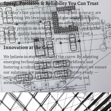
Speed, Precision & Reliability You Can Trust
In today’s fast-paced industry, timing and accuracy are
everything. We leverage state-of-the-art technologies,
meticulous planning, and flawless execution protocols to
deliver projects on schedule, within budget, and to the
highest quality benchmarks. Reliability isn’t just a
promise — it’s built into our process.
Innovation at the Core
We believe in staying ahead of the curve. By adopting
emerging technologies, optimizing workflows, and
fostering a culture of continuous improvement, we ensure
our solutions are not just current but future-ready —
setting the standard for modern engineering and
structural design.