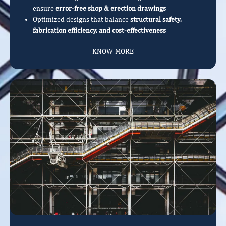
ensure
error-free shop & erection drawings
Optimized designs that balance
structural safety,
fabrication efficiency, and cost-effectiveness
KNOW MORE