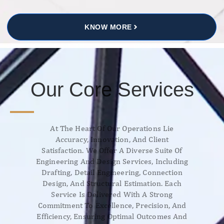
KNOW MORE
Our Core Services
At The Heart Of Our Operations Lie
Accuracy, Innovation, And Client
Satisfaction. We Offer A Diverse Suite Of
Engineering And Design Services, Including
Drafting, Detail Engineering, Connection
Design, And Structural Estimation. Each
Service Is Delivered With A Strong
Commitment To Excellence, Precision, And
Efficiency, Ensuring Optimal Outcomes And