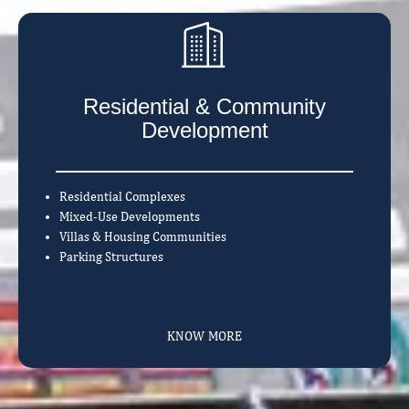
Residential & Community
Development
Residential Complexes
Mixed-Use Developments
Villas & Housing Communities
Parking Structures
KNOW MORE