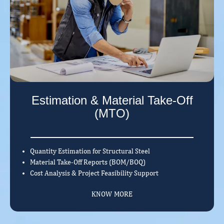
Estimation & Material Take-Off
(MTO)
Quantity Estimation for Structural Steel
Material Take-Off Reports (BOM/BOQ)
Cost Analysis & Project Feasibility Support
KNOW MORE