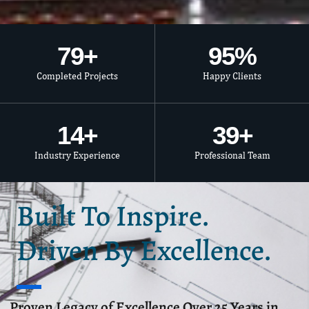
80
+
95
%
Completed Projects
Happy Clients
15
+
40
+
Industry Experience
Professional Team
Built To Inspire.
Driven By Excellence.
Proven Legacy of Excellence Over 25 Years in