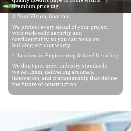
premium price tag.
3. Your Vision, Guarded
We protect every detail of your project
with rock-solid security and
confidentiality, so you can focus on
building without worry.
4. Leaders in Engineering & Steel Detailing
We don’t just meet industry standards —
we set them, delivering accuracy,
innovation, and craftsmanship that define
the future of construction.