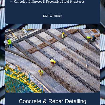
Canopies, Bullnoses & Decorative Steel Structures
KNOW MORE
Concrete & Rebar Detailing