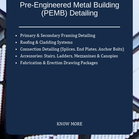
Pre-Engineered Metal Building
(PEMB) Detailing
Primary & Secondary Framing Detailing
Roofing & Cladding Systems
Connection Detailing (Splices, End Plates, Anchor Bolts)
Accessories: Stairs, Ladders, Mezzanines & Canopies
Fabrication & Erection Drawing Packages
KNOW MORE