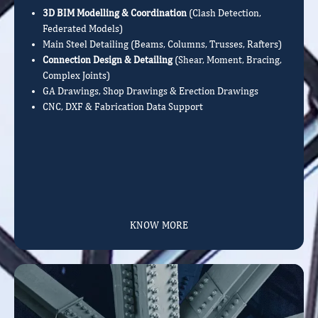
3D BIM Modelling & Coordination
(Clash Detection,
Federated Models)
Main Steel Detailing (Beams, Columns, Trusses, Rafters)
Connection Design & Detailing
(Shear, Moment, Bracing,
Complex Joints)
GA Drawings, Shop Drawings & Erection Drawings
CNC, DXF & Fabrication Data Support
KNOW MORE