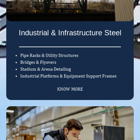
Industrial & Infrastructure Steel
Pipe Racks & Utility Structures
Bridges & Flyovers
Stadium & Arena Detailing
Industrial Platforms & Equipment Support Frames
KNOW MORE