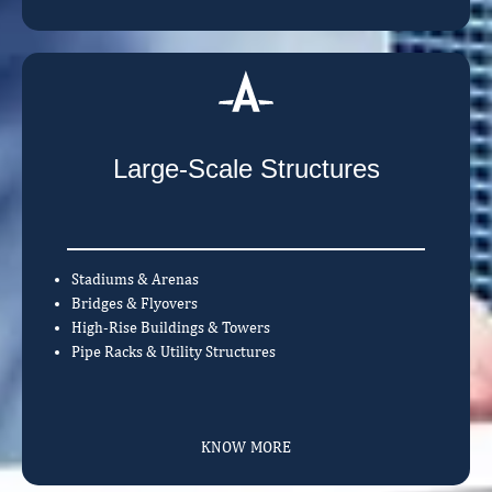
Large-Scale Structures
Stadiums & Arenas
Bridges & Flyovers
High-Rise Buildings & Towers
Pipe Racks & Utility Structures
KNOW MORE