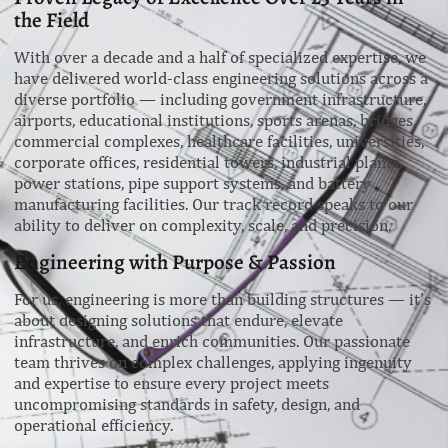
the Field
With over a decade and a half of specialized expertise, we
have delivered world-class engineering solutions across a
diverse portfolio — including government infrastructure,
airports, educational institutions, sports arenas, bridges,
commercial complexes, healthcare facilities, universities,
corporate offices, residential towers, industrial plants,
power stations, pipe support systems, and battery
manufacturing facilities. Our track record speaks to our
ability to deliver on complexity, scale, and precision.
Engineering with Purpose & Passion
For us, engineering is more than building structures — it’s
about designing solutions that endure, elevate
infrastructure, and enrich communities. Our passionate
team thrives on complex challenges, applying ingenuity
and expertise to ensure every project meets
uncompromising standards in safety, design, and
operational efficiency.