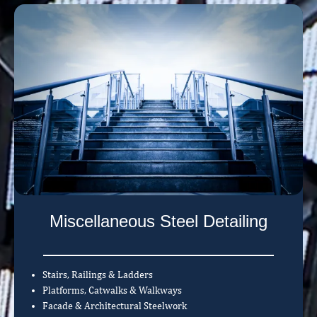
Miscellaneous Steel Detailing
Stairs, Railings & Ladders
Platforms, Catwalks & Walkways
Facade & Architectural Steelwork