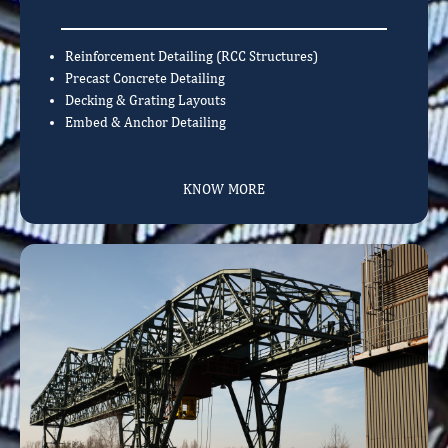
Reinforcement Detailing (RCC Structures)
Precast Concrete Detailing
Decking & Grating Layouts
Embed & Anchor Detailing
KNOW MORE