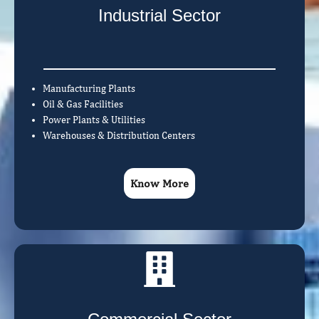
Industrial Sector
Manufacturing Plants
Oil & Gas Facilities
Power Plants & Utilities
Warehouses & Distribution Centers
Know More