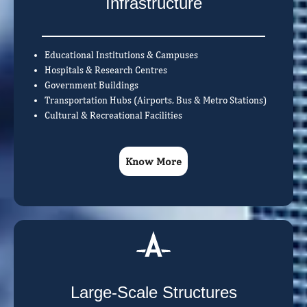
Infrastructure
Educational Institutions & Campuses
Hospitals & Research Centres
Government Buildings
Transportation Hubs (Airports, Bus & Metro Stations)
Cultural & Recreational Facilities
Know More
Large-Scale Structures