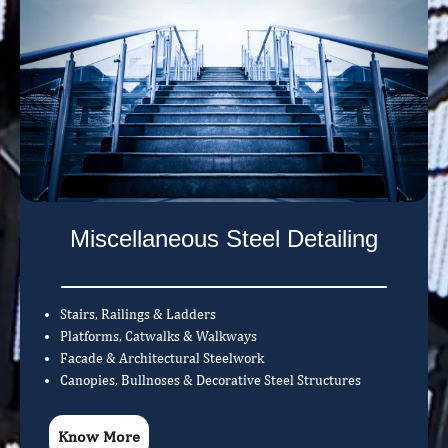
Miscellaneous Steel Detailing
Stairs, Railings & Ladders
Platforms, Catwalks & Walkways
Facade & Architectural Steelwork
Canopies, Bullnoses & Decorative Steel Structures
Know More