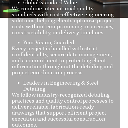
Global-Standard Value
We combine international quality
standards with cost-effective engineering
solutions, helping clients optimize project
costs without compromising on accuracy,
constructability, or delivery timelines.
Your Vision, Guarded
Every project is handled with strict
confidentiality, secure data management,
and a commitment to protecting client
information throughout the detailing and
project coordination process.
Leaders in Engineering & Steel
Detailing
We follow industry-recognized detailing
practices and quality control processes to
deliver reliable, fabrication-ready
drawings that support efficient project
execution and successful construction
outcomes.