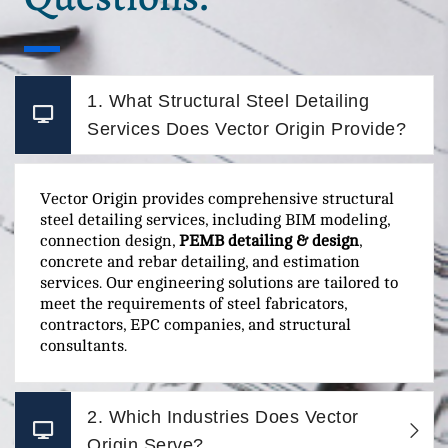
1. What Structural Steel Detailing
Services Does Vector Origin Provide?
Vector Origin provides comprehensive structural
steel detailing services, including BIM modeling,
connection design,
PEMB detailing & design
,
concrete and rebar detailing, and estimation
services. Our engineering solutions are tailored to
meet the requirements of steel fabricators,
contractors, EPC companies, and structural
consultants.
2. Which Industries Does Vector
Origin Serve?