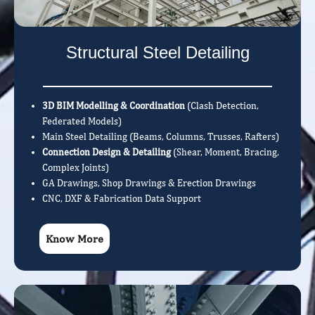
Structural Steel Detailing
3D BIM Modelling & Coordination
(Clash Detection,
Federated Models)
Main Steel Detailing (Beams, Columns, Trusses, Rafters)
Connection Design & Detailing
(Shear, Moment, Bracing,
Complex Joints)
GA Drawings, Shop Drawings & Erection Drawings
CNC, DXF & Fabrication Data Support
Know More