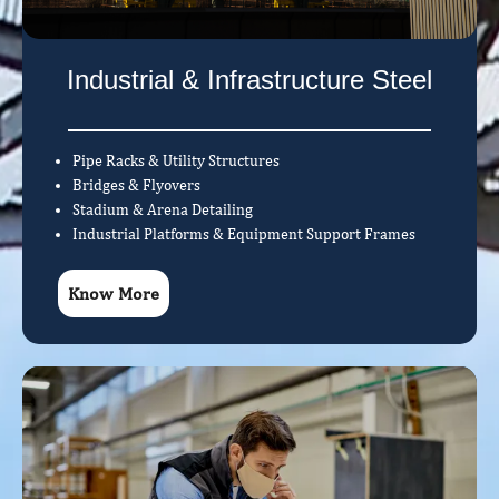
Industrial & Infrastructure Steel
Pipe Racks & Utility Structures
Bridges & Flyovers
Stadium & Arena Detailing
Industrial Platforms & Equipment Support Frames
Know More