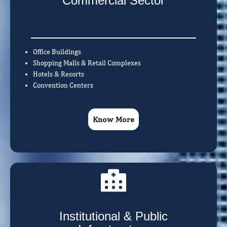
Commercial Sector
Office Buildings
Shopping Malls & Retail Complexes
Hotels & Resorts
Convention Centers
Know More
Institutional & Public