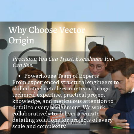
Why Choose Vector
Origin
Precision You Can Trust. Excellence You
Can See.
Powerhouse Team of Experts
From experienced structural engineers to
skilled steel detailers, our team brings
technical expertise, practical project
knowledge, and meticulous attention to
detail to every assignment. We work
collaboratively to deliver accurate
detailing solutions for projects of every
scale and complexity.