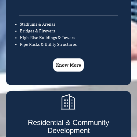
Stadiums & Arenas
Bridges & Flyovers
High-Rise Buildings & Towers
Pipe Racks & Utility Structures
Know More
Residential & Community
Development