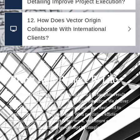
Detailing Improve Project Execution?
12. How Does Vector Origin
Collaborate With International
Clients?
Bring Your Project To Life
At
Vector Origin
, we transform your ideas into tangible results
through expert craftsmanship and smart execution. We deliver
high-quality, customized engineering solutions designed to
match your unique requirements. With precision, efficiency,
and innovation at the heart of our work, we ensure every
project moves smoothly from concept to completion.