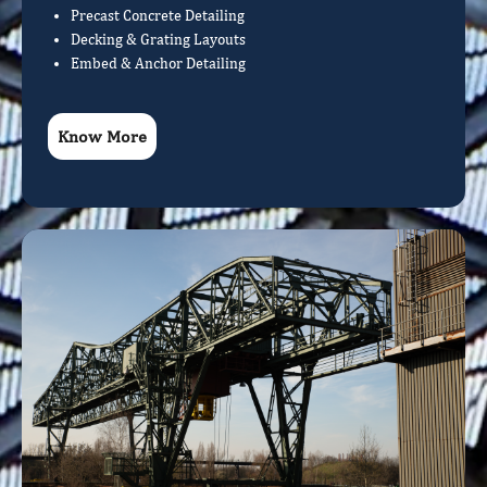
Precast Concrete Detailing
Decking & Grating Layouts
Embed & Anchor Detailing
Know More