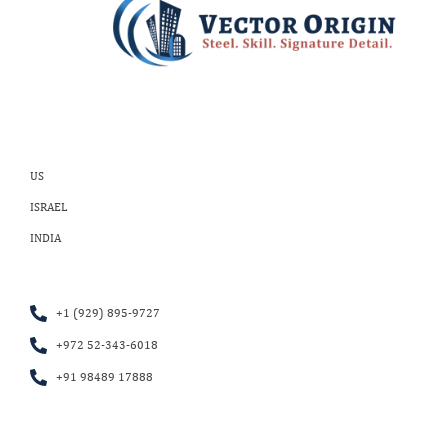
US
ISRAEL
INDIA
+1 (929) 895-9727
+972 52-343-6018
+91 98489 17888