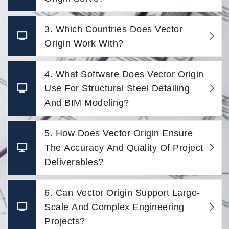
3. Which Countries Does Vector
Origin Work With?
4. What Software Does Vector Origin
Use For Structural Steel Detailing
And BIM Modeling?
5. How Does Vector Origin Ensure
The Accuracy And Quality Of Project
Deliverables?
6. Can Vector Origin Support Large-
Scale And Complex Engineering
Projects?