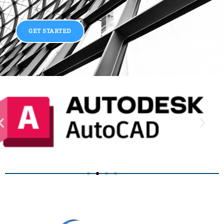
GET STARTED