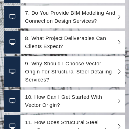
7. Do You Provide BIM Modeling And
Connection Design Services?
8. What Project Deliverables Can
Clients Expect?
9. Why Should I Choose Vector
Origin For Structural Steel Detailing
Services?
10. How Can I Get Started With
Vector Origin?
11. How Does Structural Steel