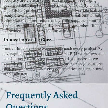
accuracy are critical to project success. By leveraging
advanced detailing technologies, rigorous quality checks,
and efficient project coordination, we deliver
fabrication-
ready drawings and engineering documentation
that help
minimize revisions, reduce delays, and support smooth
project execution. Reliability isn’t just a promise—it’s
embedded in every stage of our workflow.
Innovation at the Core
Innovation drives the way we approach every project. By
leveraging modern detailing software, BIM workflows, and
continuously improving our engineering processes, we
provide efficient, coordinated, and future-ready solutions
that support today’s evolving construction and structural
steel industry.
Frequently Asked
Questions.