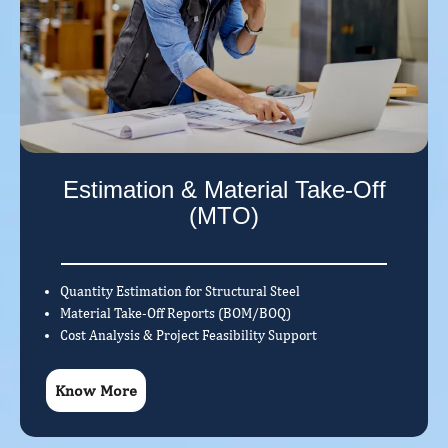
Estimation & Material Take-Off
(MTO)
Quantity Estimation for Structural Steel
Material Take-Off Reports (BOM/BOQ)
Cost Analysis & Project Feasibility Support
Know More