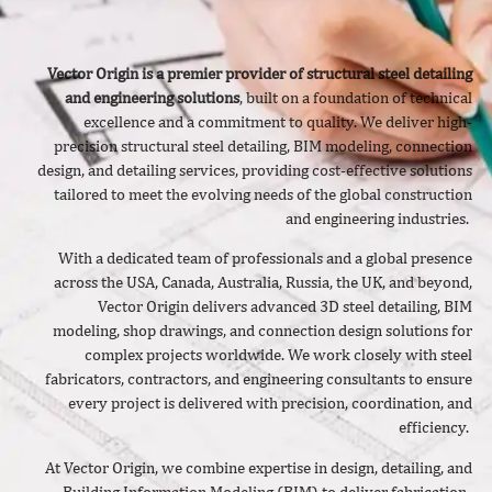
Vector Origin is a premier provider of structural steel detailing
and engineering solutions
, built on a foundation of technical
excellence and a commitment to quality. We deliver
high-
precision structural steel detailing, BIM modeling, connection
design, and detailing services, providing cost-effective solutions
tailored to meet the evolving needs of the global construction
and engineering industries.
With a dedicated team of professionals and a global presence
across the USA, Canada, Australia, Russia, the UK, and beyond,
Vector Origin delivers advanced 3D steel detailing, BIM
modeling, shop drawings, and connection design solutions for
complex projects worldwide. We work closely with steel
fabricators, contractors, and engineering consultants to ensure
every project is delivered with precision, coordination, and
efficiency.
At Vector Origin, we combine expertise in design, detailing, and
Building Information Modeling (BIM) to deliver fabrication-