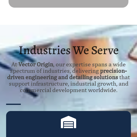
Industries We Serve
At
Vector Origin
, our expertise spans a wide
spectrum of industries, delivering
precision-
driven engineering and detailing solutions
that
support infrastructure, industrial growth, and
commercial development worldwide.