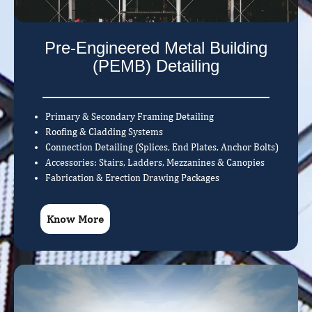
Pre-Engineered Metal Building
(PEMB) Detailing
Primary & Secondary Framing Detailing
Roofing & Cladding Systems
Connection Detailing (Splices, End Plates, Anchor Bolts)
Accessories: Stairs, Ladders, Mezzanines & Canopies
Fabrication & Erection Drawing Packages
Know More