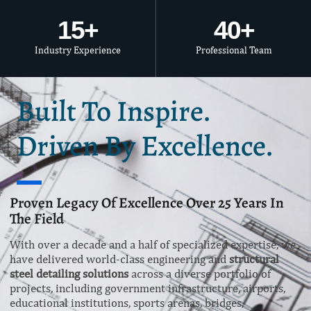
15
+
40
+
Industry Experience
Professional Team
Built To Inspire.
Driven By Excellence.
Proven Legacy Of Excellence Over 25 Years In
The Field
With over a decade and a half of specialized expertise, we
have delivered world-class engineering and
structural
steel detailing solutions
across a diverse portfolio of
projects, including government infrastructure, airports,
educational institutions, sports arenas, bridges,