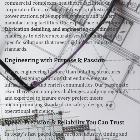
commercial complexes, healthcare facilities, universities,
corporate offices, residential towers, industrial plants,
power stations, pipe support systems, and battery
manufacturing facilities. Our experience in
BIM modeling,
fabrication detailing, and engineering coordination
enables us to deliver accurate, scalable, and project-
specific solutions that meet the highest industry
standards.
Engineering with Purpose & Passion
For us, engineering is more than building structures — it’s
about designing solutions that endure, elevate
infrastructure, and enrich communities. Our passionate
team thrives on complex challenges, applying ingenuity
and expertise to ensure every project meets
uncompromising standards in safety, design, and
operational efficiency.
Speed, Precision & Reliability You Can Trust
In today’s fast-paced construction industry, timing and