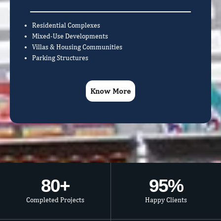
Residential Complexes
Mixed-Use Developments
Villas & Housing Communities
Parking Structures
Know More
80
+
95
%
Completed Projects
Happy Clients