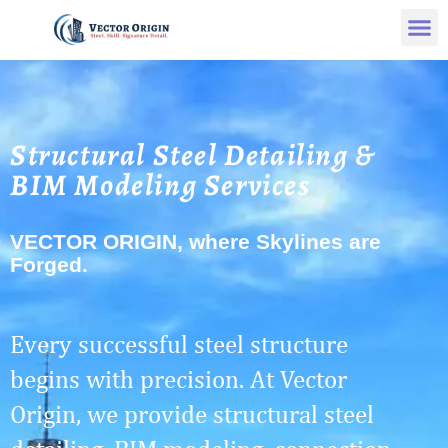
Structural Steel Detailing &
BIM Modeling Services
VECTOR ORIGIN, where Skylines are
Forged.
Every successful steel structure
begins with precision. At Vector
Origin, we provide structural steel