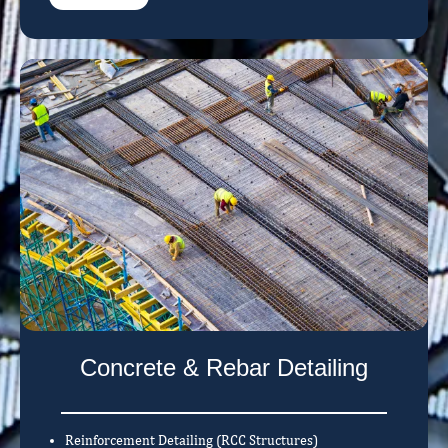
Concrete & Rebar Detailing
Reinforcement Detailing (RCC Structures)