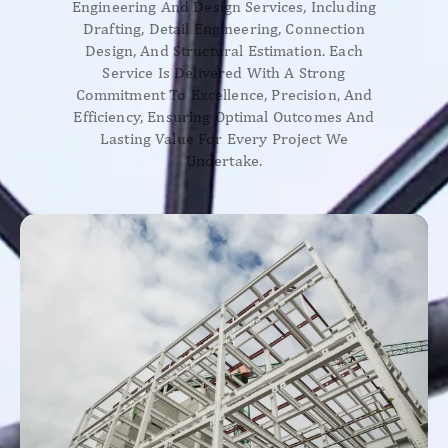
Engineering And Design Services, Including
Drafting, Detail Engineering, Connection
Design, And Structural Estimation. Each
Service Is Delivered With A Strong
Commitment To Excellence, Precision, And
Efficiency, Ensuring Optimal Outcomes And
Lasting Value For Every Project We
Undertake.