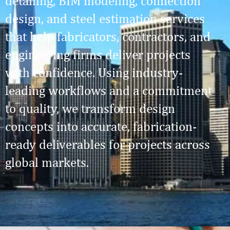
detailing, BIM modeling, connection
design, and steel estimation services
that help fabricators, contractors, and
engineering firms deliver projects
with confidence. Using industry-
leading workflows and a commitment
to quality, we transform design
concepts into accurate, fabrication-
ready deliverables for projects across
global markets.