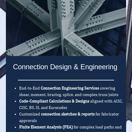
Connection Design & Engineering
End-to-End
Connection Engineering Services
covering
shear, moment, bracing, splice, and complex truss joints
Code-Compliant Calculations & Designs
aligned with AISC,
CISC, BS, IS, and Eurocodes
Customized
connection sketches & reports
for fabricator
approvals
Finite Element Analysis (FEA)
for complex load paths and