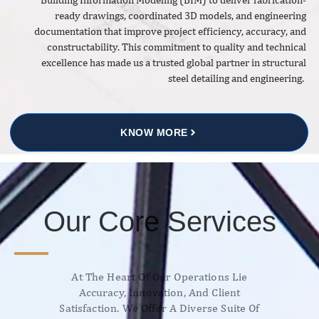
ready drawings, coordinated 3D models, and engineering
documentation that improve project efficiency, accuracy, and
constructability. This commitment to quality and technical
excellence has made us a trusted global partner in structural
steel detailing and engineering.
KNOW MORE
Our Core Services
At The Heart Of Our Operations Lie
Accuracy, Innovation, And Client
Satisfaction. We Offer A Diverse Suite Of