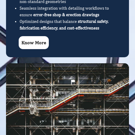
non-standard geometries
Seamless integration with detailing workflows to
ensure
error-free shop & erection drawings
Optimized designs that balance
structural safety,
fabrication efficiency, and cost-effectiveness
Know More