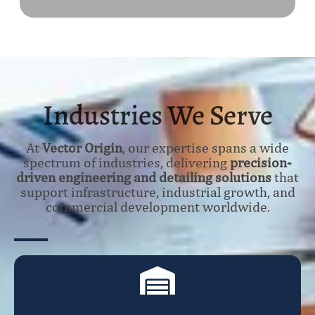
Industries We Serve
At
Vector Origin
, our expertise spans a wide
spectrum of industries, delivering
precision-
driven engineering and detailing solutions
that
support infrastructure, industrial growth, and
commercial development worldwide.