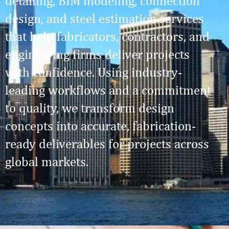
detailing, BIM modeling, connection
design, and steel estimation services
that help fabricators, contractors, and
engineering firms deliver projects
with confidence. Using industry-
leading workflows and a commitment
to quality, we transform design
concepts into accurate, fabrication-
ready deliverables for projects across
global markets.