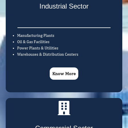
Industrial Sector
Manufacturing Plants
Oil & Gas Facilities
Power Plants & Utilities
Warehouses & Distribution Centers
Know More