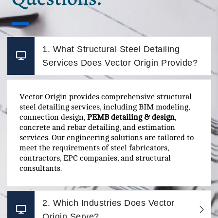
1. What Structural Steel Detailing
Services Does Vector Origin Provide?
Vector Origin provides comprehensive structural
steel detailing services, including BIM modeling,
connection design,
PEMB detailing & design
,
concrete and rebar detailing, and estimation
services. Our engineering solutions are tailored to
meet the requirements of steel fabricators,
contractors, EPC companies, and structural
consultants.
2. Which Industries Does Vector
Origin Serve?