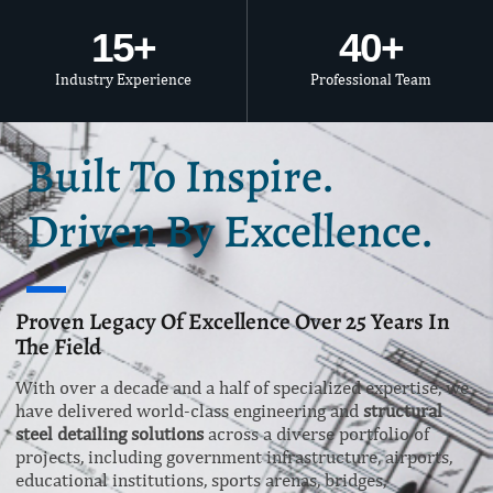
15
+
40
+
Industry Experience
Professional Team
Built To Inspire.
Driven By Excellence.
Proven Legacy Of Excellence Over 25 Years In
The Field
With over a decade and a half of specialized expertise, we
have delivered world-class engineering and
structural
steel detailing solutions
across a diverse portfolio of
projects, including government infrastructure, airports,
educational institutions, sports arenas, bridges,