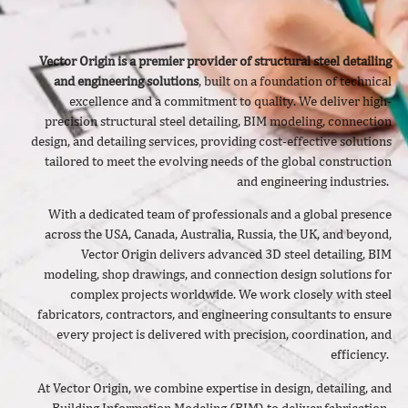
Vector Origin is a premier provider of structural steel detailing
and engineering solutions
, built on a foundation of technical
excellence and a commitment to quality. We deliver
high-
precision structural steel detailing, BIM modeling, connection
design, and detailing services, providing cost-effective solutions
tailored to meet the evolving needs of the global construction
and engineering industries.
With a dedicated team of professionals and a global presence
across the USA, Canada, Australia, Russia, the UK, and beyond,
Vector Origin delivers advanced 3D steel detailing, BIM
modeling, shop drawings, and connection design solutions for
complex projects worldwide. We work closely with steel
fabricators, contractors, and engineering consultants to ensure
every project is delivered with precision, coordination, and
efficiency.
At Vector Origin, we combine expertise in design, detailing, and
Building Information Modeling (BIM) to deliver fabrication-