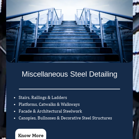
Miscellaneous Steel Detailing
Stairs, Railings & Ladders
Platforms, Catwalks & Walkways
Facade & Architectural Steelwork
Canopies, Bullnoses & Decorative Steel Structures
Know More