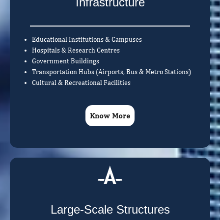
Infrastructure
Educational Institutions & Campuses
Hospitals & Research Centres
Government Buildings
Transportation Hubs (Airports, Bus & Metro Stations)
Cultural & Recreational Facilities
Know More
Large-Scale Structures