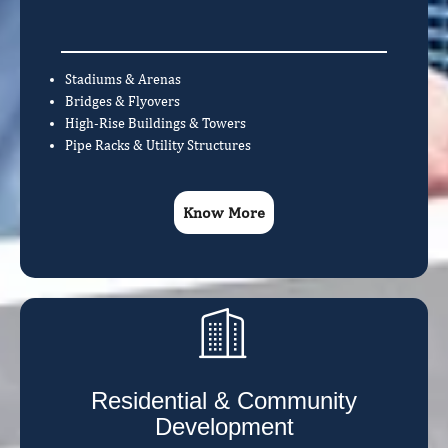
Stadiums & Arenas
Bridges & Flyovers
High-Rise Buildings & Towers
Pipe Racks & Utility Structures
Know More
Residential & Community
Development