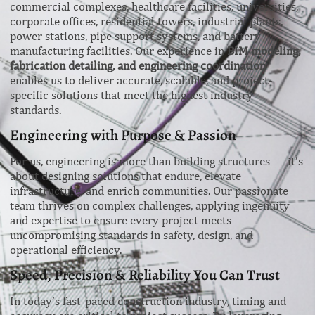
commercial complexes, healthcare facilities, universities,
corporate offices, residential towers, industrial plants,
power stations, pipe support systems, and battery
manufacturing facilities. Our experience in
BIM modeling,
fabrication detailing, and engineering coordination
enables us to deliver accurate, scalable, and project-
specific solutions that meet the highest industry
standards.
Engineering with Purpose & Passion
For us, engineering is more than building structures — it’s
about designing solutions that endure, elevate
infrastructure, and enrich communities. Our passionate
team thrives on complex challenges, applying ingenuity
and expertise to ensure every project meets
uncompromising standards in safety, design, and
operational efficiency.
Speed, Precision & Reliability You Can Trust
In today’s fast-paced construction industry, timing and