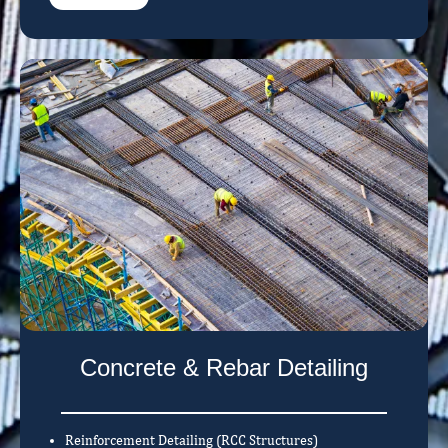
Concrete & Rebar Detailing
Reinforcement Detailing (RCC Structures)