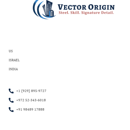
US
ISRAEL
INDIA
+1 (929) 895-9727
+972 52-343-6018
+91 98489 17888