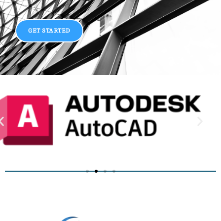
GET STARTED