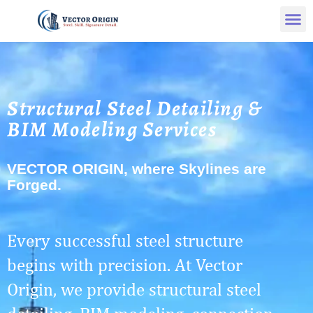
Structural Steel Detailing &
BIM Modeling Services
VECTOR ORIGIN, where Skylines are
Forged.
Every successful steel structure
begins with precision. At Vector
Origin, we provide structural steel