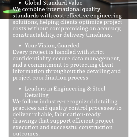
Global-Standard Value
We combine international quality
standards with cost-effective engineering
solutions, helping clients optimize project
costs without compromising on accuracy,
constructability, or delivery timelines.
Your Vision, Guarded
Every project is handled with strict
confidentiality, secure data management,
and a commitment to protecting client
information throughout the detailing and
project coordination process.
Leaders in Engineering & Steel
Detailing
We follow industry-recognized detailing
practices and quality control processes to
deliver reliable, fabrication-ready
drawings that support efficient project
execution and successful construction
outcomes.