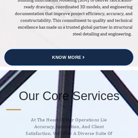
ready drawings, coordinated 3D models, and engineering
documentation that improve project efficiency, accuracy, and
constructability. This commitment to quality and technical
excellence has made us a trusted global partner in structural
steel detailing and engineering.
KNOW MORE
Our Core Services
At The Heart Of Our Operations Lie
Accuracy, Innovation, And Client
Satisfaction. We Offer A Diverse Suite Of