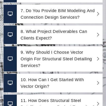
7. Do You Provide BIM Modeling And
Connection Design Services?
8. What Project Deliverables Can
Clients Expect?
9. Why Should I Choose Vector
Origin For Structural Steel Detailing
Services?
10. How Can I Get Started With
Vector Origin?
11. How Does Structural Steel