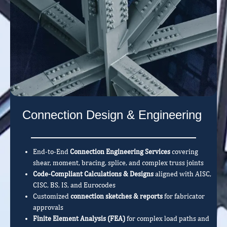
Connection Design & Engineering
End-to-End
Connection Engineering Services
covering
shear, moment, bracing, splice, and complex truss joints
Code-Compliant Calculations & Designs
aligned with AISC,
CISC, BS, IS, and Eurocodes
Customized
connection sketches & reports
for fabricator
approvals
Finite Element Analysis (FEA)
for complex load paths and