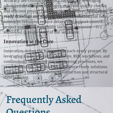
accuracy are critical to project success. By leveraging
advanced detailing technologies, rigorous quality checks,
and efficient project coordination, we deliver
fabrication-
ready drawings and engineering documentation
that help
minimize revisions, reduce delays, and support smooth
project execution. Reliability isn’t just a promise—it’s
embedded in every stage of our workflow.
Innovation at the Core
Innovation drives the way we approach every project. By
leveraging modern detailing software, BIM workflows, and
continuously improving our engineering processes, we
provide efficient, coordinated, and future-ready solutions
that support today’s evolving construction and structural
steel industry.
Frequently Asked
Questions.