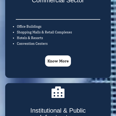
Commercial Sector
Office Buildings
Shopping Malls & Retail Complexes
Hotels & Resorts
Convention Centers
Know More
Institutional & Public