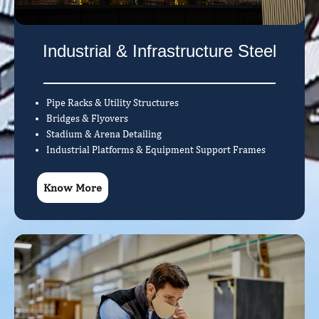
Industrial & Infrastructure Steel
Pipe Racks & Utility Structures
Bridges & Flyovers
Stadium & Arena Detailing
Industrial Platforms & Equipment Support Frames
Know More