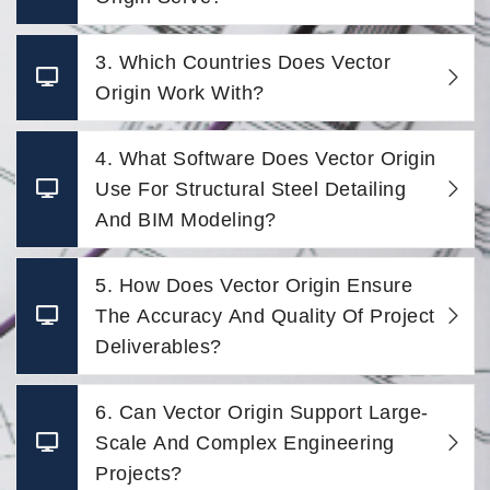
3. Which Countries Does Vector
Origin Work With?
4. What Software Does Vector Origin
Use For Structural Steel Detailing
And BIM Modeling?
5. How Does Vector Origin Ensure
The Accuracy And Quality Of Project
Deliverables?
6. Can Vector Origin Support Large-
Scale And Complex Engineering
Projects?