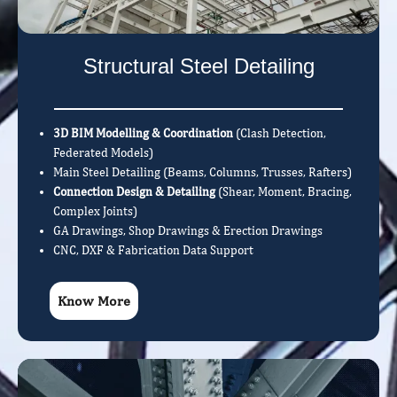
Structural Steel Detailing
3D BIM Modelling & Coordination
(Clash Detection,
Federated Models)
Main Steel Detailing (Beams, Columns, Trusses, Rafters)
Connection Design & Detailing
(Shear, Moment, Bracing,
Complex Joints)
GA Drawings, Shop Drawings & Erection Drawings
CNC, DXF & Fabrication Data Support
Know More