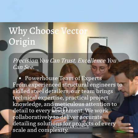
Why Choose Vector
Origin
Precision You Can Trust. Excellence You
Can See.
Powerhouse Team of Experts
From experienced structural engineers to
skilled steel detailers, our team brings
technical expertise, practical project
knowledge, and meticulous attention to
detail to every assignment. We work
collaboratively to deliver accurate
detailing solutions for projects of every
scale and complexity.