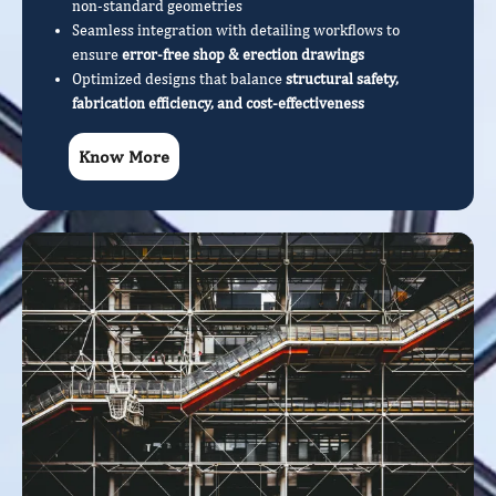
non-standard geometries
Seamless integration with detailing workflows to
ensure
error-free shop & erection drawings
Optimized designs that balance
structural safety,
fabrication efficiency, and cost-effectiveness
Know More