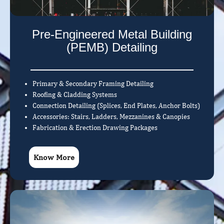
Pre-Engineered Metal Building
(PEMB) Detailing
Primary & Secondary Framing Detailing
Roofing & Cladding Systems
Connection Detailing (Splices, End Plates, Anchor Bolts)
Accessories: Stairs, Ladders, Mezzanines & Canopies
Fabrication & Erection Drawing Packages
Know More