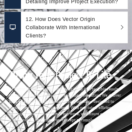
Detailing Improve Project Execution?
12. How Does Vector Origin
Collaborate With International
Clients?
Bring Your Project To Life
At
Vector Origin
, we transform your ideas into tangible results
through expert craftsmanship and smart execution. We deliver
high-quality, customized engineering solutions designed to
match your unique requirements. With precision, efficiency,
and innovation at the heart of our work, we ensure every
project moves smoothly from concept to completion.