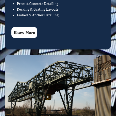
Precast Concrete Detailing
Decking & Grating Layouts
Embed & Anchor Detailing
Know More