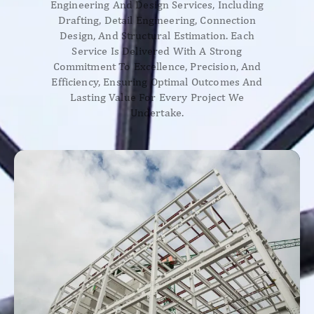
Engineering And Design Services, Including
Drafting, Detail Engineering, Connection
Design, And Structural Estimation. Each
Service Is Delivered With A Strong
Commitment To Excellence, Precision, And
Efficiency, Ensuring Optimal Outcomes And
Lasting Value For Every Project We
Undertake.