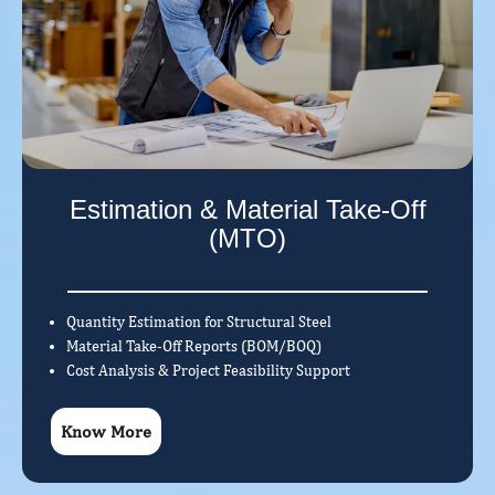
Estimation & Material Take-Off
(MTO)
Quantity Estimation for Structural Steel
Material Take-Off Reports (BOM/BOQ)
Cost Analysis & Project Feasibility Support
Know More