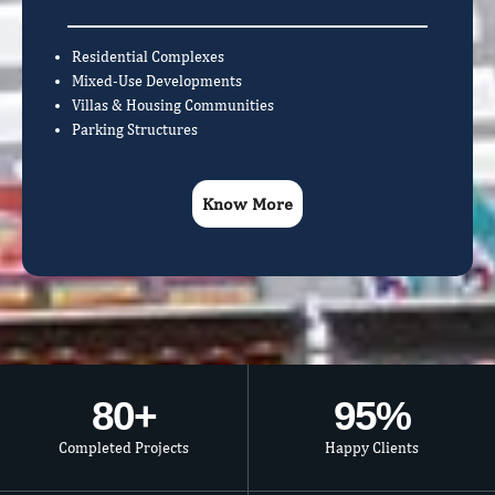
Residential Complexes
Mixed-Use Developments
Villas & Housing Communities
Parking Structures
Know More
80
+
95
%
Completed Projects
Happy Clients