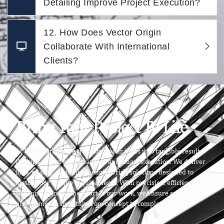
Detailing Improve Project Execution?
12. How Does Vector Origin
Collaborate With International
Clients?
Bring Your Project To Life
At
Vector Origin
, we transform your ideas into tangible results
through expert craftsmanship and smart execution. We deliver
high-quality, customized engineering solutions designed to
match your unique requirements. With precision, efficiency,
and innovation at the heart of our work, we ensure every
project moves smoothly from concept to completion.