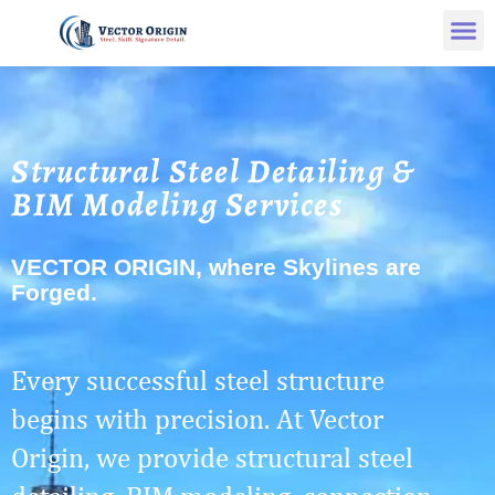
Structural Steel Detailing &
BIM Modeling Services
VECTOR ORIGIN, where Skylines are
Forged.
Every successful steel structure
begins with precision. At Vector
Origin, we provide structural steel