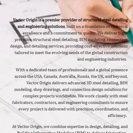
Vector Origin is a premier provider of structural steel detailing
and engineering solutions
, built on a foundation of technical
excellence and a commitment to quality. We deliver
high-
precision structural steel detailing, BIM modeling, connection
design, and detailing services, providing cost-effective solutions
tailored to meet the evolving needs of the global construction
and engineering industries.
With a dedicated team of professionals and a global presence
across the USA, Canada, Australia, Russia, the UK, and beyond,
Vector Origin delivers advanced 3D steel detailing, BIM
modeling, shop drawings, and connection design solutions for
complex projects worldwide. We work closely with steel
fabricators, contractors, and engineering consultants to ensure
every project is delivered with precision, coordination, and
efficiency.
At Vector Origin, we combine expertise in design, detailing, and
Building Information Modeling (BIM) to deliver fabrication-