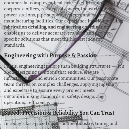
commercial complexes, healthcare facilities, universities,
corporate offices, residential towers, industrial plants,
power stations, pipe support systems, and battery
manufacturing facilities. Our experience in
BIM modeling,
fabrication detailing, and engineering coordination
enables us to deliver accurate, scalable, and project-
specific solutions that meet the highest industry
standards.
Engineering with Purpose & Passion
For us, engineering is more than building structures — it’s
about designing solutions that endure, elevate
infrastructure, and enrich communities. Our passionate
team thrives on complex challenges, applying ingenuity
and expertise to ensure every project meets
uncompromising standards in safety, design, and
operational efficiency.
Speed, Precision & Reliability You Can Trust
In today’s fast-paced construction industry, timing and