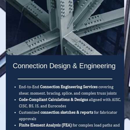
Connection Design & Engineering
End-to-End
Connection Engineering Services
covering
shear, moment, bracing, splice, and complex truss joints
Code-Compliant Calculations & Designs
aligned with AISC,
CISC, BS, IS, and Eurocodes
Customized
connection sketches & reports
for fabricator
approvals
Finite Element Analysis (FEA)
for complex load paths and