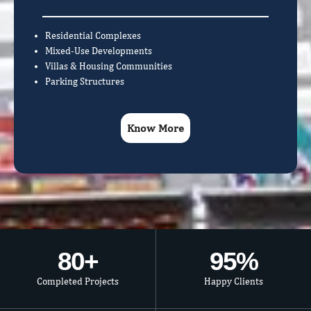
Residential Complexes
Mixed-Use Developments
Villas & Housing Communities
Parking Structures
Know More
80
+
95
%
Completed Projects
Happy Clients