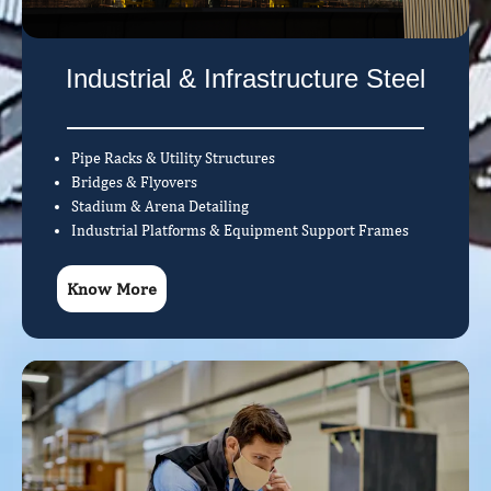
Industrial & Infrastructure Steel
Pipe Racks & Utility Structures
Bridges & Flyovers
Stadium & Arena Detailing
Industrial Platforms & Equipment Support Frames
Know More