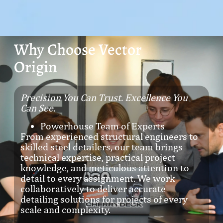
Why Choose Vector
Origin
Precision You Can Trust. Excellence You
Can See.
Powerhouse Team of Experts
From experienced structural engineers to
skilled steel detailers, our team brings
technical expertise, practical project
knowledge, and meticulous attention to
detail to every assignment. We work
collaboratively to deliver accurate
detailing solutions for projects of every
scale and complexity.