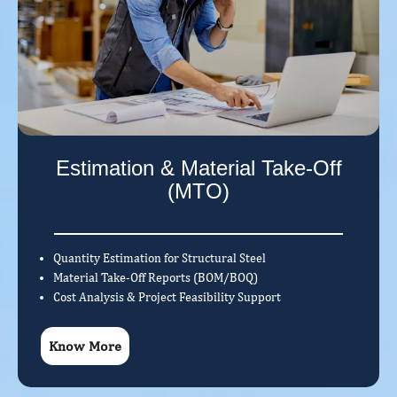
Estimation & Material Take-Off
(MTO)
Quantity Estimation for Structural Steel
Material Take-Off Reports (BOM/BOQ)
Cost Analysis & Project Feasibility Support
Know More