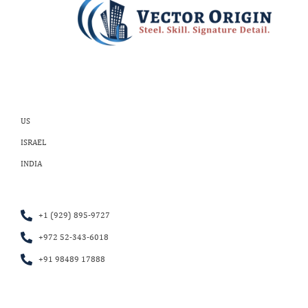
US
ISRAEL
INDIA
+1 (929) 895-9727
+972 52-343-6018
+91 98489 17888