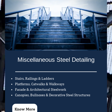
Miscellaneous Steel Detailing
Stairs, Railings & Ladders
Platforms, Catwalks & Walkways
Facade & Architectural Steelwork
Canopies, Bullnoses & Decorative Steel Structures
Know More