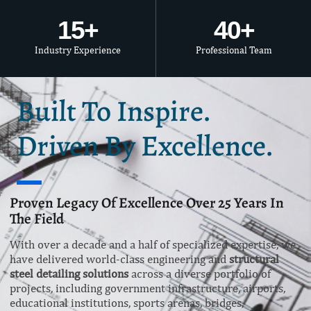
15
+
40
+
Industry Experience
Professional Team
Built To Inspire.
Driven By Excellence.
Proven Legacy Of Excellence Over 25 Years In
The Field
With over a decade and a half of specialized expertise, we
have delivered world-class engineering and
structural
steel detailing solutions
across a diverse portfolio of
projects, including government infrastructure, airports,
educational institutions, sports arenas, bridges,