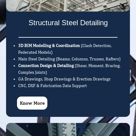
Structural Steel Detailing
3D BIM Modelling & Coordination
(Clash Detection,
Federated Models)
Main Steel Detailing (Beams, Columns, Trusses, Rafters)
Connection Design & Detailing
(Shear, Moment, Bracing,
Complex Joints)
GA Drawings, Shop Drawings & Erection Drawings
CNC, DXF & Fabrication Data Support
Know More