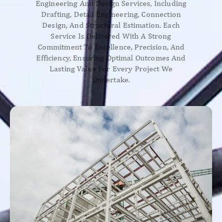
Engineering And Design Services, Including
Drafting, Detail Engineering, Connection
Design, And Structural Estimation. Each
Service Is Delivered With A Strong
Commitment To Excellence, Precision, And
Efficiency, Ensuring Optimal Outcomes And
Lasting Value For Every Project We
Undertake.