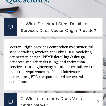
1. What Structural Steel Detailing
Services Does Vector Origin Provide?
Vector Origin provides comprehensive structural
steel detailing services, including BIM modeling,
connection design,
PEMB detailing & design
,
concrete and rebar detailing, and estimation
services. Our engineering solutions are tailored to
meet the requirements of steel fabricators,
contractors, EPC companies, and structural
consultants.
2. Which Industries Does Vector
Origin Serve?