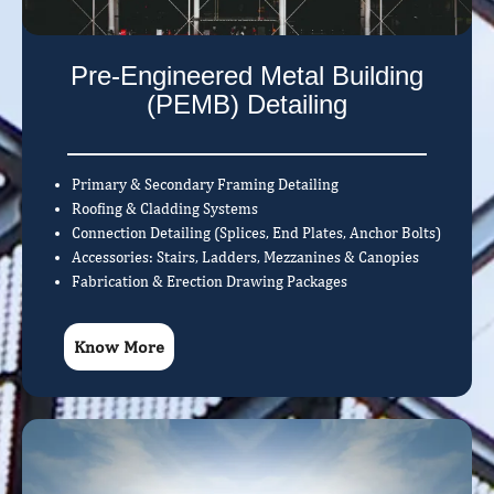
Pre-Engineered Metal Building
(PEMB) Detailing
Primary & Secondary Framing Detailing
Roofing & Cladding Systems
Connection Detailing (Splices, End Plates, Anchor Bolts)
Accessories: Stairs, Ladders, Mezzanines & Canopies
Fabrication & Erection Drawing Packages
Know More