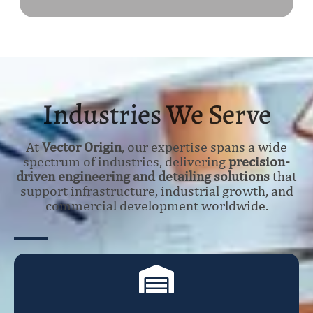
Industries We Serve
At
Vector Origin
, our expertise spans a wide
spectrum of industries, delivering
precision-
driven engineering and detailing solutions
that
support infrastructure, industrial growth, and
commercial development worldwide.