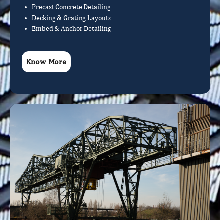
Precast Concrete Detailing
Decking & Grating Layouts
Embed & Anchor Detailing
Know More