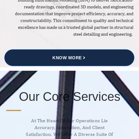
ready drawings, coordinated 3D models, and engineering
documentation that improve project efficiency, accuracy, and
constructability. This commitment to quality and technical
excellence has made us a trusted global partner in structural
steel detailing and engineering.
KNOW MORE
Our Core Services
At The Heart Of Our Operations Lie
Accuracy, Innovation, And Client
Satisfaction. We Offer A Diverse Suite Of