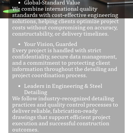
Global-Standard Value
We combine international quality
standards with cost-effective engineering
solutions, helping clients optimize project
costs without compromising on accuracy,
constructability, or delivery timelines.
Your Vision, Guarded
Every project is handled with strict
confidentiality, secure data management,
and a commitment to protecting client
information throughout the detailing and
project coordination process.
Leaders in Engineering & Steel
Detailing
We follow industry-recognized detailing
practices and quality control processes to
deliver reliable, fabrication-ready
drawings that support efficient project
execution and successful construction
outcomes.