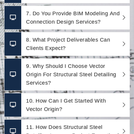
7. Do You Provide BIM Modeling And
Connection Design Services?
8. What Project Deliverables Can
Clients Expect?
9. Why Should I Choose Vector
Origin For Structural Steel Detailing
Services?
10. How Can I Get Started With
Vector Origin?
11. How Does Structural Steel