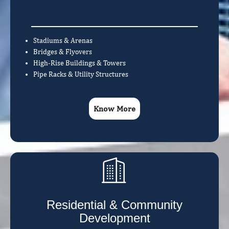
Stadiums & Arenas
Bridges & Flyovers
High-Rise Buildings & Towers
Pipe Racks & Utility Structures
Know More
Residential & Community
Development