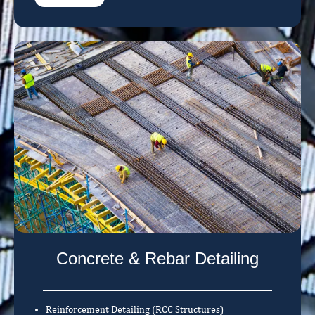
Concrete & Rebar Detailing
Reinforcement Detailing (RCC Structures)