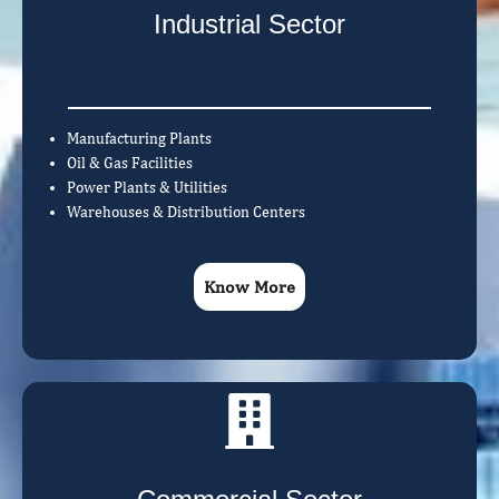
Industrial Sector
Manufacturing Plants
Oil & Gas Facilities
Power Plants & Utilities
Warehouses & Distribution Centers
Know More