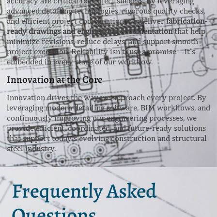
accuracy are critical to project success. By leveraging
advanced detailing technologies, rigorous quality checks,
and efficient project coordination, we deliver
fabrication-
ready drawings and engineering documentation
that help
minimize revisions, reduce delays, and support smooth
project execution. Reliability isn’t just a promise—it’s
embedded in every stage of our workflow.
Innovation at the Core
Innovation drives the way we approach every project. By
leveraging modern detailing software, BIM workflows, and
continuously improving our engineering processes, we
provide efficient, coordinated, and future-ready solutions
that support today’s evolving construction and structural
steel industry.
Frequently Asked
Questions.