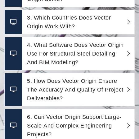
3. Which Countries Does Vector
Origin Work With?
4. What Software Does Vector Origin
Use For Structural Steel Detailing
And BIM Modeling?
5. How Does Vector Origin Ensure
The Accuracy And Quality Of Project
Deliverables?
6. Can Vector Origin Support Large-
Scale And Complex Engineering
Projects?