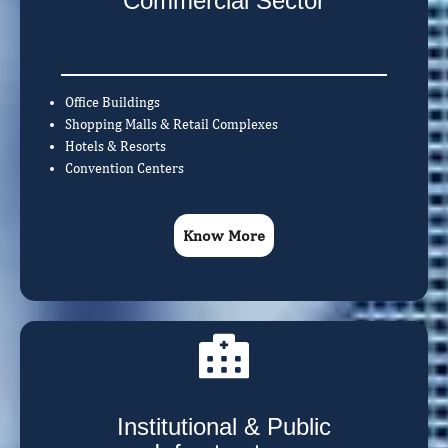
Commercial Sector
Office Buildings
Shopping Malls & Retail Complexes
Hotels & Resorts
Convention Centers
Know More
Institutional & Public