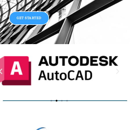
GET STARTED