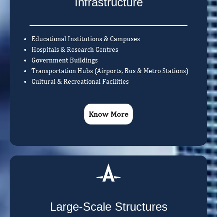
Infrastructure
Educational Institutions & Campuses
Hospitals & Research Centres
Government Buildings
Transportation Hubs (Airports, Bus & Metro Stations)
Cultural & Recreational Facilities
Know More
Large-Scale Structures