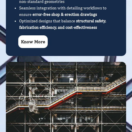
non-standard geometries
Seamless integration with detailing workflows to
ensure
error-free shop & erection drawings
Optimized designs that balance
structural safety,
fabrication efficiency, and cost-effectiveness
Know More