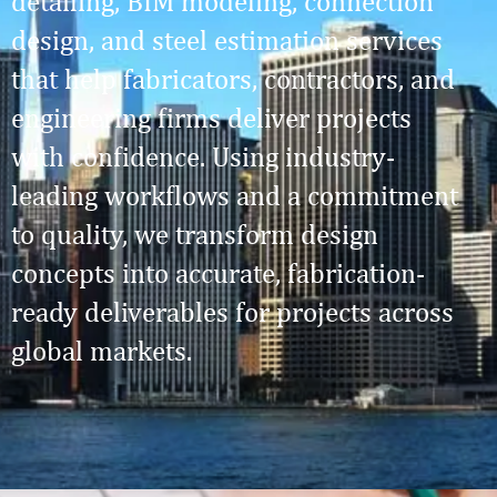
detailing, BIM modeling, connection
design, and steel estimation services
that help fabricators, contractors, and
engineering firms deliver projects
with confidence. Using industry-
leading workflows and a commitment
to quality, we transform design
concepts into accurate, fabrication-
ready deliverables for projects across
global markets.