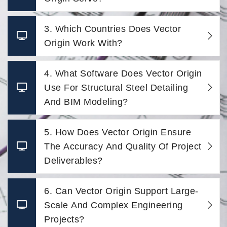
3. Which Countries Does Vector
Origin Work With?
4. What Software Does Vector Origin
Use For Structural Steel Detailing
And BIM Modeling?
5. How Does Vector Origin Ensure
The Accuracy And Quality Of Project
Deliverables?
6. Can Vector Origin Support Large-
Scale And Complex Engineering
Projects?