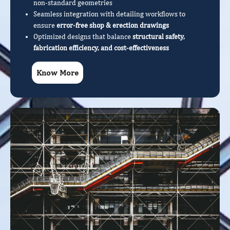
non-standard geometries
Seamless integration with detailing workflows to
ensure
error-free shop & erection drawings
Optimized designs that balance
structural safety,
fabrication efficiency, and cost-effectiveness
Know More