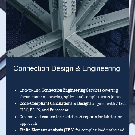
Connection Design & Engineering
End-to-End
Connection Engineering Services
covering
shear, moment, bracing, splice, and complex truss joints
Code-Compliant Calculations & Designs
aligned with AISC,
CISC, BS, IS, and Eurocodes
Customized
connection sketches & reports
for fabricator
approvals
Finite Element Analysis (FEA)
for complex load paths and