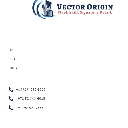
US
ISRAEL
INDIA
+1 (929) 895-9727
+972 52-343-6018
+91 98489 17888