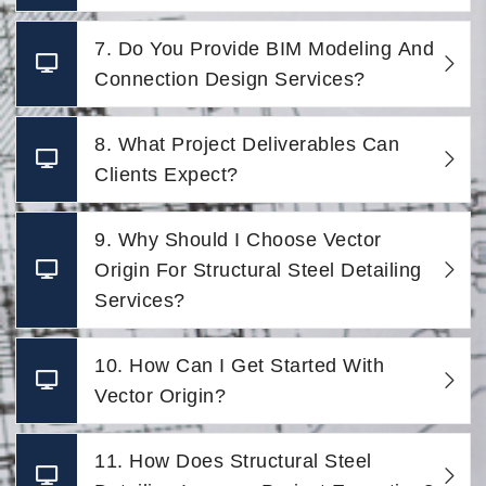
7. Do You Provide BIM Modeling And
Connection Design Services?
8. What Project Deliverables Can
Clients Expect?
9. Why Should I Choose Vector
Origin For Structural Steel Detailing
Services?
10. How Can I Get Started With
Vector Origin?
11. How Does Structural Steel