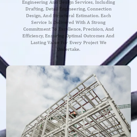
Engineering And Design Services, Including
Drafting, Detail Engineering, Connection
Design, And Structural Estimation. Each
Service Is Delivered With A Strong
Commitment To Excellence, Precision, And
Efficiency, Ensuring Optimal Outcomes And
Lasting Value For Every Project We
Undertake.