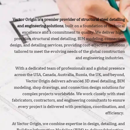
Vector Origin is a premier provider of structural steel detailing
and engineering solutions
, built on a foundation of technical
excellence and a commitment to quality. We deliver
high-
precision structural steel detailing, BIM modeling, connection
design, and detailing services, providing cost-effective solutions
tailored to meet the evolving needs of the global construction
and engineering industries.
With a dedicated team of professionals and a global presence
across the USA, Canada, Australia, Russia, the UK, and beyond,
Vector Origin delivers advanced 3D steel detailing, BIM
modeling, shop drawings, and connection design solutions for
complex projects worldwide. We work closely with steel
fabricators, contractors, and engineering consultants to ensure
every project is delivered with precision, coordination, and
efficiency.
At Vector Origin, we combine expertise in design, detailing, and
Building Information Modeling (BIM) to deliver fabrication-