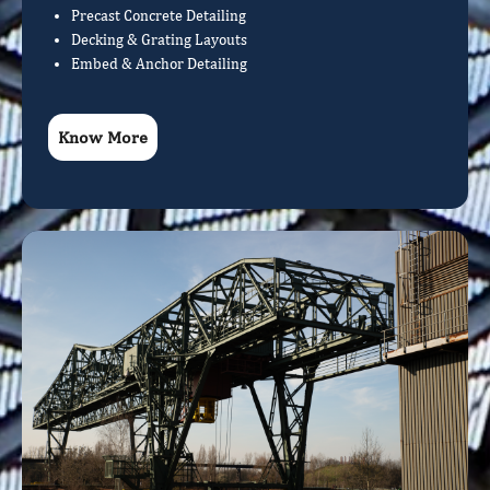
Precast Concrete Detailing
Decking & Grating Layouts
Embed & Anchor Detailing
Know More