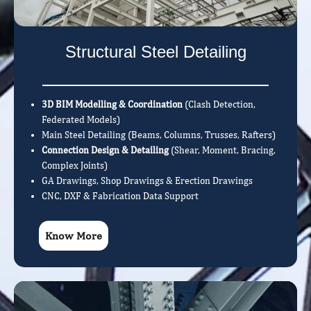
Structural Steel Detailing
3D BIM Modelling & Coordination
(Clash Detection,
Federated Models)
Main Steel Detailing (Beams, Columns, Trusses, Rafters)
Connection Design & Detailing
(Shear, Moment, Bracing,
Complex Joints)
GA Drawings, Shop Drawings & Erection Drawings
CNC, DXF & Fabrication Data Support
Know More