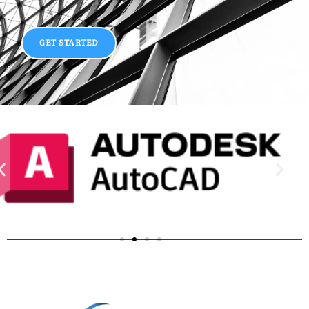
GET STARTED