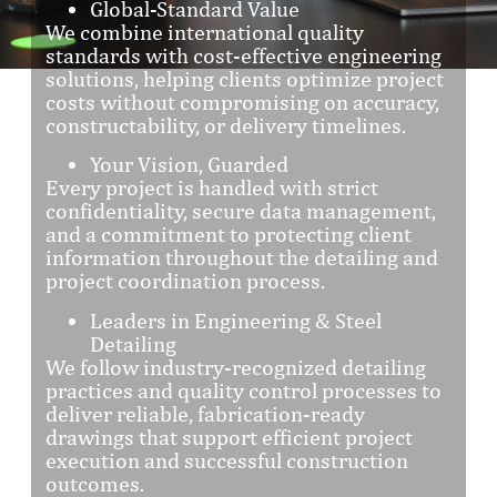
Global-Standard Value
We combine international quality
standards with cost-effective engineering
solutions, helping clients optimize project
costs without compromising on accuracy,
constructability, or delivery timelines.
Your Vision, Guarded
Every project is handled with strict
confidentiality, secure data management,
and a commitment to protecting client
information throughout the detailing and
project coordination process.
Leaders in Engineering & Steel
Detailing
We follow industry-recognized detailing
practices and quality control processes to
deliver reliable, fabrication-ready
drawings that support efficient project
execution and successful construction
outcomes.