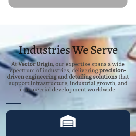
Industries We Serve
At
Vector Origin
, our expertise spans a wide
spectrum of industries, delivering
precision-
driven engineering and detailing solutions
that
support infrastructure, industrial growth, and
commercial development worldwide.