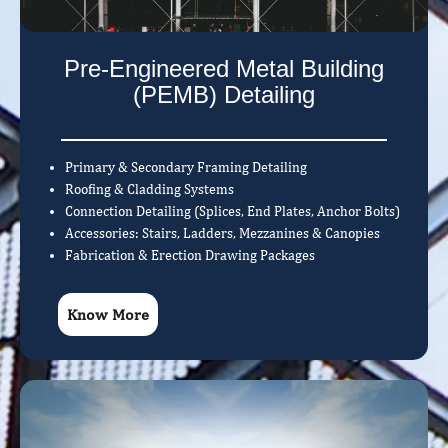
Pre-Engineered Metal Building
(PEMB) Detailing
Primary & Secondary Framing Detailing
Roofing & Cladding Systems
Connection Detailing (Splices, End Plates, Anchor Bolts)
Accessories: Stairs, Ladders, Mezzanines & Canopies
Fabrication & Erection Drawing Packages
Know More