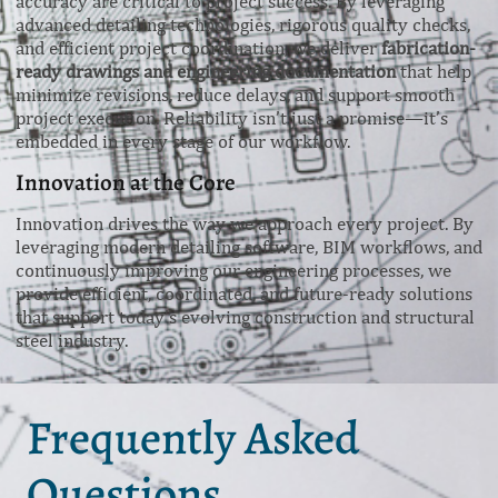
accuracy are critical to project success. By leveraging
advanced detailing technologies, rigorous quality checks,
and efficient project coordination, we deliver
fabrication-
ready drawings and engineering documentation
that help
minimize revisions, reduce delays, and support smooth
project execution. Reliability isn’t just a promise—it’s
embedded in every stage of our workflow.
Innovation at the Core
Innovation drives the way we approach every project. By
leveraging modern detailing software, BIM workflows, and
continuously improving our engineering processes, we
provide efficient, coordinated, and future-ready solutions
that support today’s evolving construction and structural
steel industry.
Frequently Asked
Questions.