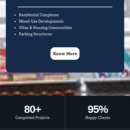
Residential Complexes
Mixed-Use Developments
Villas & Housing Communities
Parking Structures
Know More
80
+
95
%
Completed Projects
Happy Clients