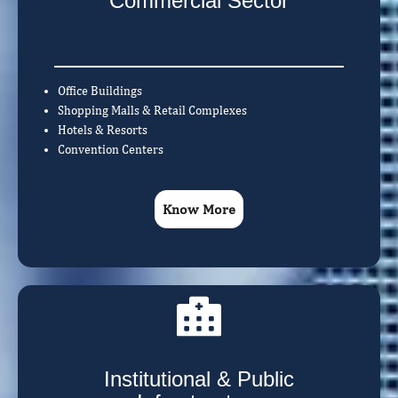
Commercial Sector
Office Buildings
Shopping Malls & Retail Complexes
Hotels & Resorts
Convention Centers
Know More
Institutional & Public