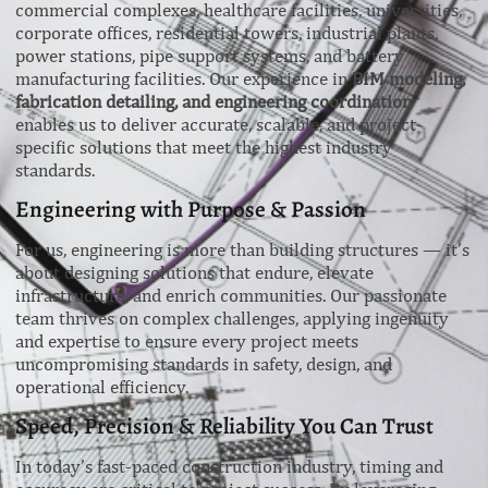
commercial complexes, healthcare facilities, universities,
corporate offices, residential towers, industrial plants,
power stations, pipe support systems, and battery
manufacturing facilities. Our experience in
BIM modeling,
fabrication detailing, and engineering coordination
enables us to deliver accurate, scalable, and project-
specific solutions that meet the highest industry
standards.
Engineering with Purpose & Passion
For us, engineering is more than building structures — it’s
about designing solutions that endure, elevate
infrastructure, and enrich communities. Our passionate
team thrives on complex challenges, applying ingenuity
and expertise to ensure every project meets
uncompromising standards in safety, design, and
operational efficiency.
Speed, Precision & Reliability You Can Trust
In today’s fast-paced construction industry, timing and