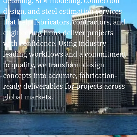
detailing, BIM modeling, connection
design, and steel estimation services
that help fabricators, contractors, and
engineering firms deliver projects
with confidence. Using industry-
leading workflows and a commitment
to quality, we transform design
concepts into accurate, fabrication-
ready deliverables for projects across
global markets.