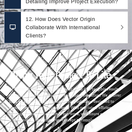
Detailing Improve Project Execution?
12. How Does Vector Origin
Collaborate With International
Clients?
Bring Your Project To Life
At
Vector Origin
, we transform your ideas into tangible results
through expert craftsmanship and smart execution. We deliver
high-quality, customized engineering solutions designed to
match your unique requirements. With precision, efficiency,
and innovation at the heart of our work, we ensure every
project moves smoothly from concept to completion.