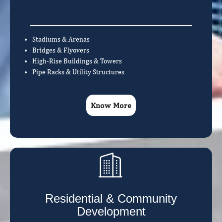
Stadiums & Arenas
Bridges & Flyovers
High-Rise Buildings & Towers
Pipe Racks & Utility Structures
Know More
Residential & Community
Development