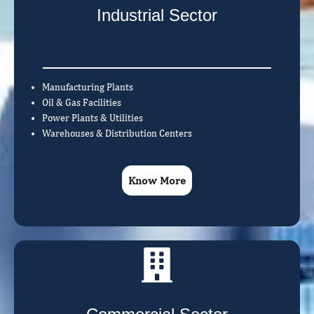
Industrial Sector
Manufacturing Plants
Oil & Gas Facilities
Power Plants & Utilities
Warehouses & Distribution Centers
Know More