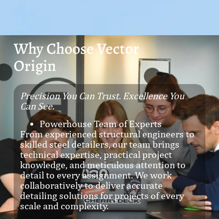
Why Choose Vector
Origin
Precision You Can Trust. Excellence You
Can See.
Powerhouse Team of Experts
From experienced structural engineers to
skilled steel detailers, our team brings
technical expertise, practical project
knowledge, and meticulous attention to
detail to every assignment. We work
collaboratively to deliver accurate
detailing solutions for projects of every
scale and complexity.