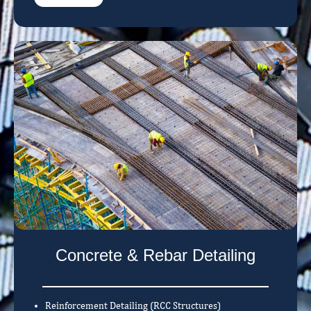
Concrete & Rebar Detailing
Reinforcement Detailing (RCC Structures)