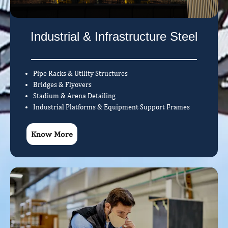
Industrial & Infrastructure Steel
Pipe Racks & Utility Structures
Bridges & Flyovers
Stadium & Arena Detailing
Industrial Platforms & Equipment Support Frames
Know More