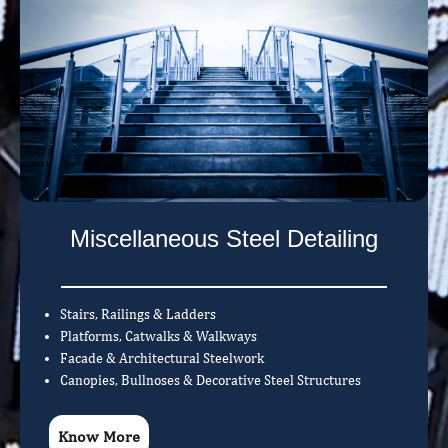
Miscellaneous Steel Detailing
Stairs, Railings & Ladders
Platforms, Catwalks & Walkways
Facade & Architectural Steelwork
Canopies, Bullnoses & Decorative Steel Structures
Know More