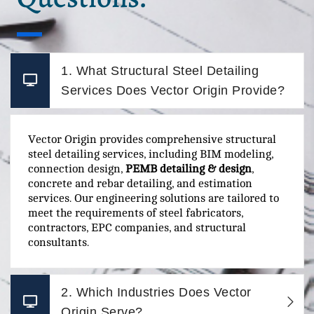
1. What Structural Steel Detailing
Services Does Vector Origin Provide?
Vector Origin provides comprehensive structural
steel detailing services, including BIM modeling,
connection design,
PEMB detailing & design
,
concrete and rebar detailing, and estimation
services. Our engineering solutions are tailored to
meet the requirements of steel fabricators,
contractors, EPC companies, and structural
consultants.
2. Which Industries Does Vector
Origin Serve?