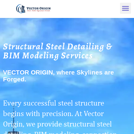
Structural Steel Detailing &
BIM Modeling Services
VECTOR ORIGIN, where Skylines are
Forged.
Every successful steel structure
begins with precision. At Vector
Origin, we provide structural steel