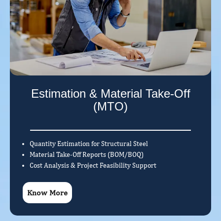
Estimation & Material Take-Off
(MTO)
Quantity Estimation for Structural Steel
Material Take-Off Reports (BOM/BOQ)
Cost Analysis & Project Feasibility Support
Know More