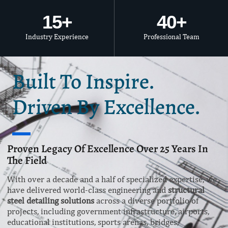
15
+
40
+
Industry Experience
Professional Team
Built To Inspire.
Driven By Excellence.
Proven Legacy Of Excellence Over 25 Years In
The Field
With over a decade and a half of specialized expertise, we
have delivered world-class engineering and
structural
steel detailing solutions
across a diverse portfolio of
projects, including government infrastructure, airports,
educational institutions, sports arenas, bridges,