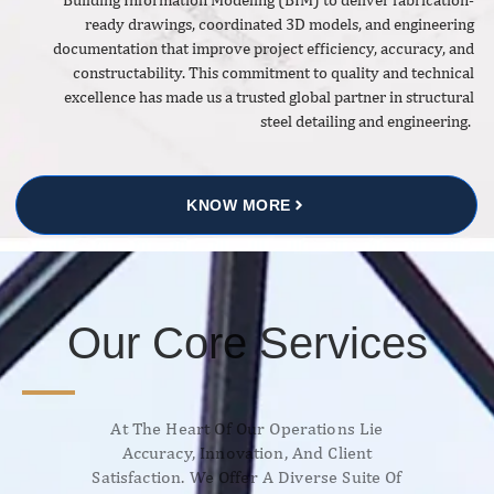
ready drawings, coordinated 3D models, and engineering
documentation that improve project efficiency, accuracy, and
constructability. This commitment to quality and technical
excellence has made us a trusted global partner in structural
steel detailing and engineering.
KNOW MORE
Our Core Services
At The Heart Of Our Operations Lie
Accuracy, Innovation, And Client
Satisfaction. We Offer A Diverse Suite Of