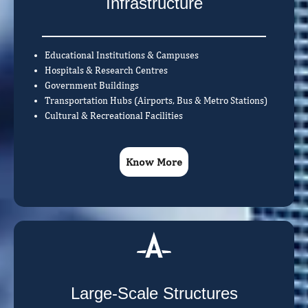
Infrastructure
Educational Institutions & Campuses
Hospitals & Research Centres
Government Buildings
Transportation Hubs (Airports, Bus & Metro Stations)
Cultural & Recreational Facilities
Know More
Large-Scale Structures