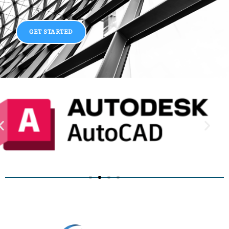
GET STARTED