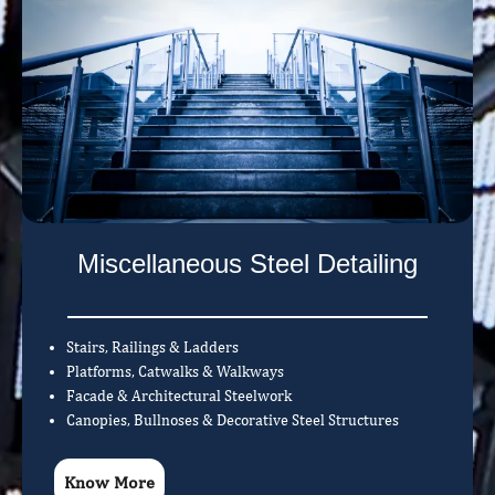
Miscellaneous Steel Detailing
Stairs, Railings & Ladders
Platforms, Catwalks & Walkways
Facade & Architectural Steelwork
Canopies, Bullnoses & Decorative Steel Structures
Know More