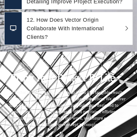
Detailing Improve Project Execution?
12. How Does Vector Origin
Collaborate With International
Clients?
Bring Your Project To Life
At
Vector Origin
, we transform your ideas into tangible results
through expert craftsmanship and smart execution. We deliver
high-quality, customized engineering solutions designed to
match your unique requirements. With precision, efficiency,
and innovation at the heart of our work, we ensure every
project moves smoothly from concept to completion.