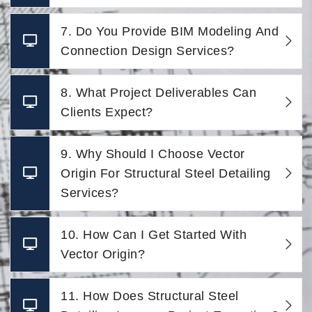
7. Do You Provide BIM Modeling And
Connection Design Services?
8. What Project Deliverables Can
Clients Expect?
9. Why Should I Choose Vector
Origin For Structural Steel Detailing
Services?
10. How Can I Get Started With
Vector Origin?
11. How Does Structural Steel