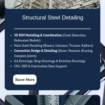
Structural Steel Detailing
3D BIM Modelling & Coordination
(Clash Detection,
Federated Models)
Main Steel Detailing (Beams, Columns, Trusses, Rafters)
Connection Design & Detailing
(Shear, Moment, Bracing,
Complex Joints)
GA Drawings, Shop Drawings & Erection Drawings
CNC, DXF & Fabrication Data Support
Know More