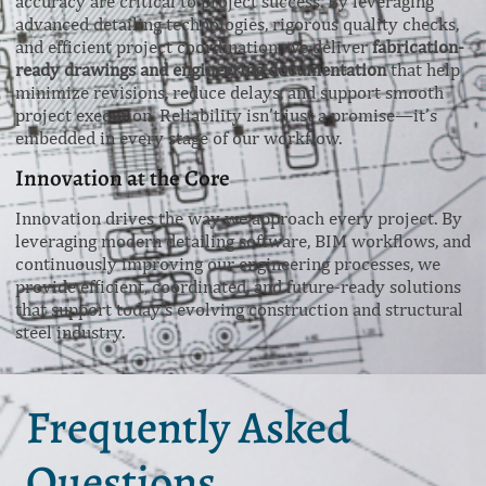
accuracy are critical to project success. By leveraging
advanced detailing technologies, rigorous quality checks,
and efficient project coordination, we deliver
fabrication-
ready drawings and engineering documentation
that help
minimize revisions, reduce delays, and support smooth
project execution. Reliability isn’t just a promise—it’s
embedded in every stage of our workflow.
Innovation at the Core
Innovation drives the way we approach every project. By
leveraging modern detailing software, BIM workflows, and
continuously improving our engineering processes, we
provide efficient, coordinated, and future-ready solutions
that support today’s evolving construction and structural
steel industry.
Frequently Asked
Questions.