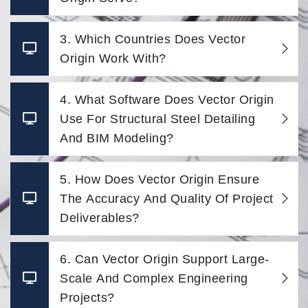
3. Which Countries Does Vector
Origin Work With?
4. What Software Does Vector Origin
Use For Structural Steel Detailing
And BIM Modeling?
5. How Does Vector Origin Ensure
The Accuracy And Quality Of Project
Deliverables?
6. Can Vector Origin Support Large-
Scale And Complex Engineering
Projects?