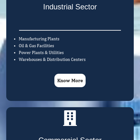
Industrial Sector
Manufacturing Plants
Oil & Gas Facilities
Power Plants & Utilities
Warehouses & Distribution Centers
Know More