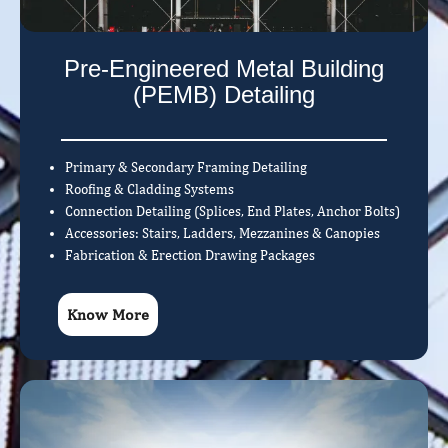
Pre-Engineered Metal Building
(PEMB) Detailing
Primary & Secondary Framing Detailing
Roofing & Cladding Systems
Connection Detailing (Splices, End Plates, Anchor Bolts)
Accessories: Stairs, Ladders, Mezzanines & Canopies
Fabrication & Erection Drawing Packages
Know More