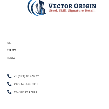
US
ISRAEL
INDIA
+1 (929) 895-9727
+972 52-343-6018
+91 98489 17888