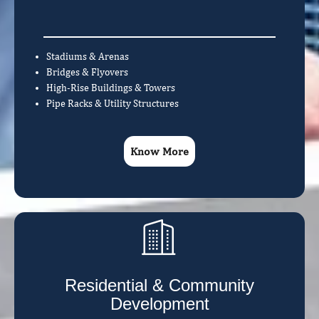
Stadiums & Arenas
Bridges & Flyovers
High-Rise Buildings & Towers
Pipe Racks & Utility Structures
Know More
Residential & Community
Development