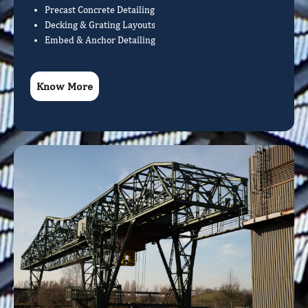
Precast Concrete Detailing
Decking & Grating Layouts
Embed & Anchor Detailing
Know More