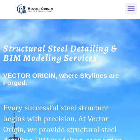
Structural Steel Detailing &
BIM Modeling Services
VECTOR ORIGIN, where Skylines are
Forged.
Every successful steel structure
begins with precision. At Vector
Origin, we provide structural steel