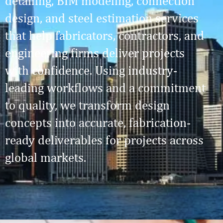
detailing, BIM modeling, connection
design, and steel estimation services
that help fabricators, contractors, and
engineering firms deliver projects
with confidence. Using industry-
leading workflows and a commitment
to quality, we transform design
concepts into accurate, fabrication-
ready deliverables for projects across
global markets.