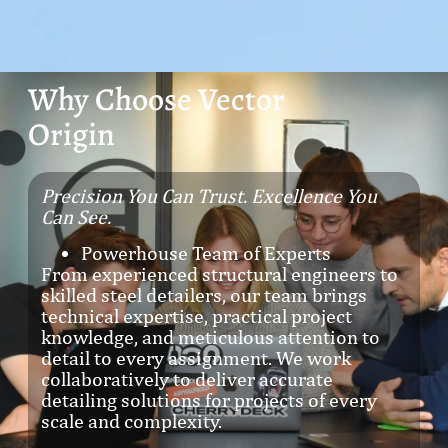
Why Choose Vector
Origin
Precision You Can Trust. Excellence You
Can See.
Powerhouse Team of Experts
From experienced structural engineers to
skilled steel detailers, our team brings
technical expertise, practical project
knowledge, and meticulous attention to
detail to every assignment. We work
collaboratively to deliver accurate
detailing solutions for projects of every
scale and complexity.