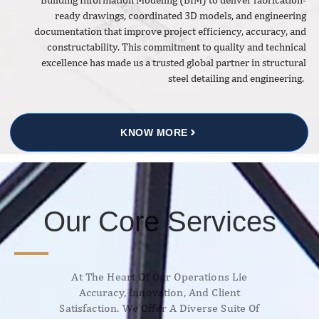
ready drawings, coordinated 3D models, and engineering
documentation that improve project efficiency, accuracy, and
constructability. This commitment to quality and technical
excellence has made us a trusted global partner in structural
steel detailing and engineering.
KNOW MORE
Our Core Services
At The Heart Of Our Operations Lie
Accuracy, Innovation, And Client
Satisfaction. We Offer A Diverse Suite Of