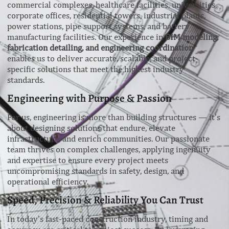
commercial complexes, healthcare facilities, universities,
corporate offices, residential towers, industrial plants,
power stations, pipe support systems, and battery
manufacturing facilities. Our experience in
BIM modeling,
fabrication detailing, and engineering coordination
enables us to deliver accurate, scalable, and project-
specific solutions that meet the highest industry
standards.
Engineering with Purpose & Passion
For us, engineering is more than building structures — it’s
about designing solutions that endure, elevate
infrastructure, and enrich communities. Our passionate
team thrives on complex challenges, applying ingenuity
and expertise to ensure every project meets
uncompromising standards in safety, design, and
operational efficiency.
Speed, Precision & Reliability You Can Trust
In today’s fast-paced construction industry, timing and