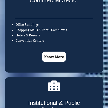
Commercial Sector
Office Buildings
Shopping Malls & Retail Complexes
Hotels & Resorts
Convention Centers
Know More
Institutional & Public