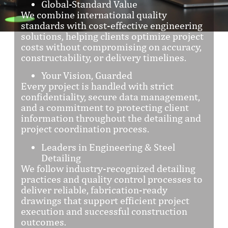
Global-Standard Value
We combine international quality
standards with cost-effective engineering
solutions, helping clients optimize project
costs without compromising on accuracy,
constructability, or delivery timelines.
Your Vision, Guarded
Every project is handled with strict
confidentiality, secure data management,
and a commitment to protecting client
information throughout the detailing and
project coordination process.
Leaders in Engineering & Steel
Detailing
We follow industry-recognized detailing
practices and quality control processes to
deliver reliable, fabrication-ready
drawings that support efficient project
execution and successful construction
outcomes.