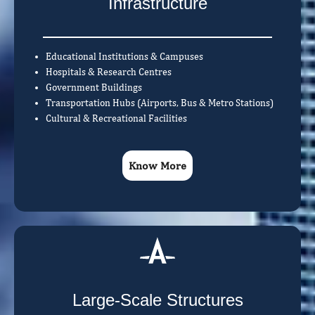
Infrastructure
Educational Institutions & Campuses
Hospitals & Research Centres
Government Buildings
Transportation Hubs (Airports, Bus & Metro Stations)
Cultural & Recreational Facilities
Know More
Large-Scale Structures