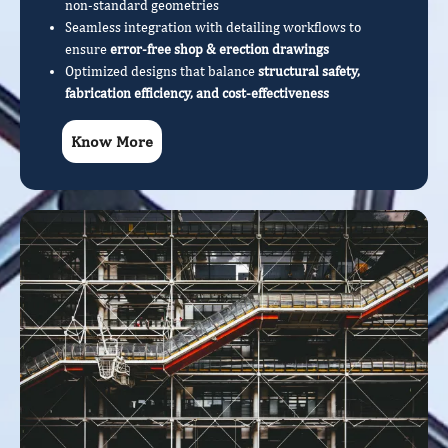
non-standard geometries
Seamless integration with detailing workflows to
ensure
error-free shop & erection drawings
Optimized designs that balance
structural safety,
fabrication efficiency, and cost-effectiveness
Know More