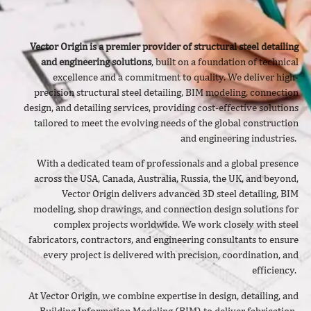
Vector Origin is a premier provider of structural steel detailing
and engineering solutions
, built on a foundation of technical
excellence and a commitment to quality. We deliver
high-
precision structural steel detailing, BIM modeling, connection
design, and detailing services, providing cost-effective solutions
tailored to meet the evolving needs of the global construction
and engineering industries.
With a dedicated team of professionals and a global presence
across the USA, Canada, Australia, Russia, the UK, and beyond,
Vector Origin delivers advanced 3D steel detailing, BIM
modeling, shop drawings, and connection design solutions for
complex projects worldwide. We work closely with steel
fabricators, contractors, and engineering consultants to ensure
every project is delivered with precision, coordination, and
efficiency.
At Vector Origin, we combine expertise in design, detailing, and
Building Information Modeling (BIM) to deliver fabrication-