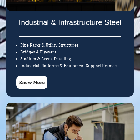
Industrial & Infrastructure Steel
Pipe Racks & Utility Structures
Bridges & Flyovers
Stadium & Arena Detailing
Industrial Platforms & Equipment Support Frames
Know More