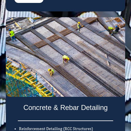
Concrete & Rebar Detailing
Reinforcement Detailing (RCC Structures)