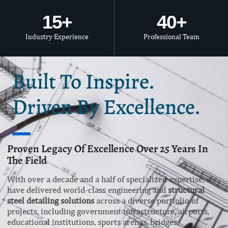
15
+
40
+
Industry Experience
Professional Team
Built To Inspire.
Driven By Excellence.
Proven Legacy Of Excellence Over 25 Years In
The Field
With over a decade and a half of specialized expertise, we
have delivered world-class engineering and
structural
steel detailing solutions
across a diverse portfolio of
projects, including government infrastructure, airports,
educational institutions, sports arenas, bridges,