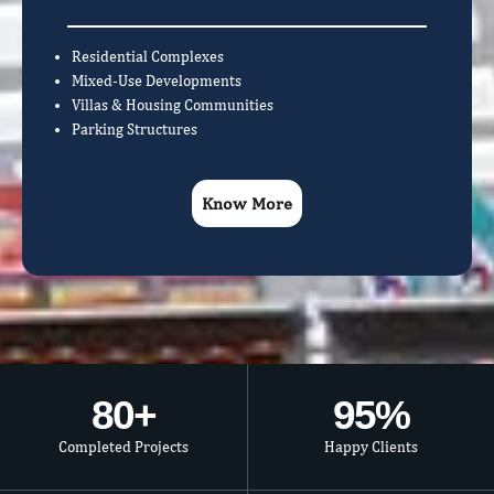
Residential Complexes
Mixed-Use Developments
Villas & Housing Communities
Parking Structures
Know More
80
+
95
%
Completed Projects
Happy Clients