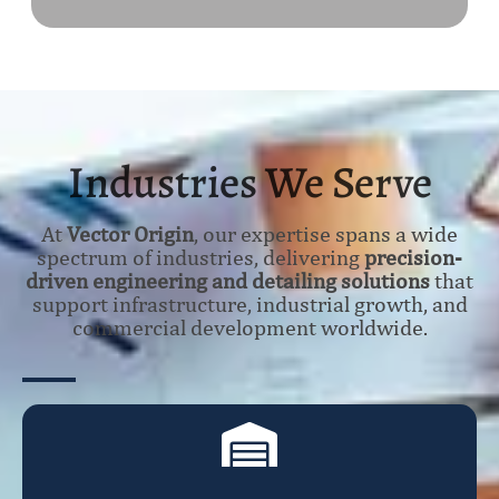
Industries We Serve
At
Vector Origin
, our expertise spans a wide
spectrum of industries, delivering
precision-
driven engineering and detailing solutions
that
support infrastructure, industrial growth, and
commercial development worldwide.