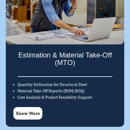
Estimation & Material Take-Off
(MTO)
Quantity Estimation for Structural Steel
Material Take-Off Reports (BOM/BOQ)
Cost Analysis & Project Feasibility Support
Know More