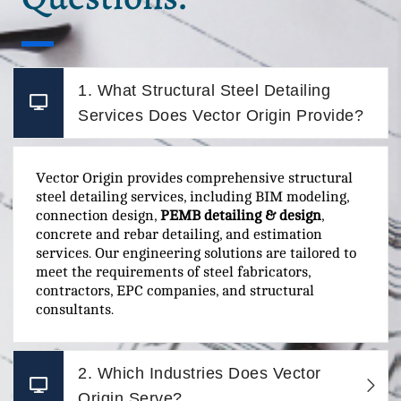
1. What Structural Steel Detailing
Services Does Vector Origin Provide?
Vector Origin provides comprehensive structural
steel detailing services, including BIM modeling,
connection design,
PEMB detailing & design
,
concrete and rebar detailing, and estimation
services. Our engineering solutions are tailored to
meet the requirements of steel fabricators,
contractors, EPC companies, and structural
consultants.
2. Which Industries Does Vector
Origin Serve?