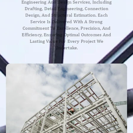
Engineering And Design Services, Including
Drafting, Detail Engineering, Connection
Design, And Structural Estimation. Each
Service Is Delivered With A Strong
Commitment To Excellence, Precision, And
Efficiency, Ensuring Optimal Outcomes And
Lasting Value For Every Project We
Undertake.