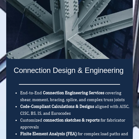
Connection Design & Engineering
End-to-End
Connection Engineering Services
covering
shear, moment, bracing, splice, and complex truss joints
Code-Compliant Calculations & Designs
aligned with AISC,
CISC, BS, IS, and Eurocodes
Customized
connection sketches & reports
for fabricator
approvals
Finite Element Analysis (FEA)
for complex load paths and