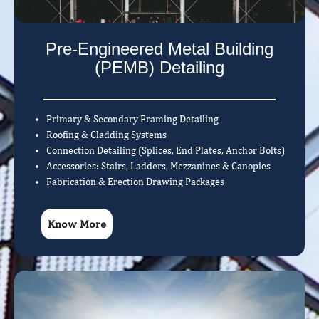
Pre-Engineered Metal Building
(PEMB) Detailing
Primary & Secondary Framing Detailing
Roofing & Cladding Systems
Connection Detailing (Splices, End Plates, Anchor Bolts)
Accessories: Stairs, Ladders, Mezzanines & Canopies
Fabrication & Erection Drawing Packages
Know More