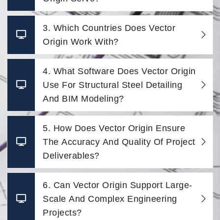
3. Which Countries Does Vector
Origin Work With?
4. What Software Does Vector Origin
Use For Structural Steel Detailing
And BIM Modeling?
5. How Does Vector Origin Ensure
The Accuracy And Quality Of Project
Deliverables?
6. Can Vector Origin Support Large-
Scale And Complex Engineering
Projects?