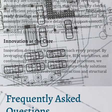
accuracy are critical to project success. By leveraging
advanced detailing technologies, rigorous quality checks,
and efficient project coordination, we deliver
fabrication-
ready drawings and engineering documentation
that help
minimize revisions, reduce delays, and support smooth
project execution. Reliability isn’t just a promise—it’s
embedded in every stage of our workflow.
Innovation at the Core
Innovation drives the way we approach every project. By
leveraging modern detailing software, BIM workflows, and
continuously improving our engineering processes, we
provide efficient, coordinated, and future-ready solutions
that support today’s evolving construction and structural
steel industry.
Frequently Asked
Questions.