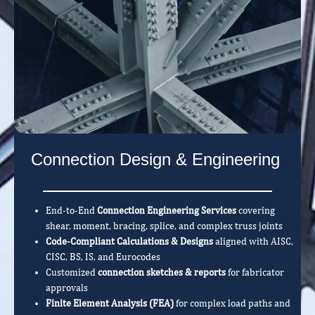
Connection Design & Engineering
End-to-End
Connection Engineering Services
covering
shear, moment, bracing, splice, and complex truss joints
Code-Compliant Calculations & Designs
aligned with AISC,
CISC, BS, IS, and Eurocodes
Customized
connection sketches & reports
for fabricator
approvals
Finite Element Analysis (FEA)
for complex load paths and