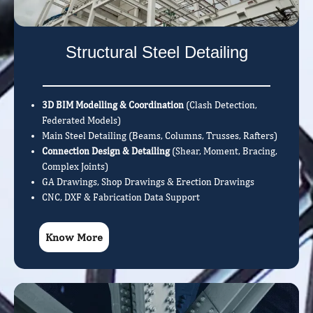
Structural Steel Detailing
3D BIM Modelling & Coordination
(Clash Detection,
Federated Models)
Main Steel Detailing (Beams, Columns, Trusses, Rafters)
Connection Design & Detailing
(Shear, Moment, Bracing,
Complex Joints)
GA Drawings, Shop Drawings & Erection Drawings
CNC, DXF & Fabrication Data Support
Know More