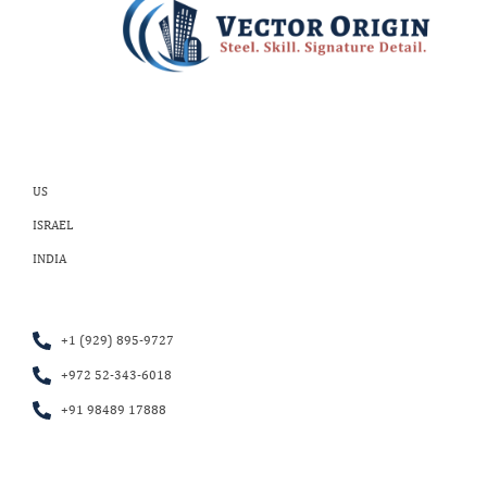
US
ISRAEL
INDIA
+1 (929) 895-9727
+972 52-343-6018
+91 98489 17888