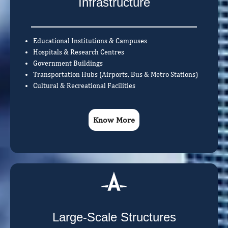
Infrastructure
Educational Institutions & Campuses
Hospitals & Research Centres
Government Buildings
Transportation Hubs (Airports, Bus & Metro Stations)
Cultural & Recreational Facilities
Know More
Large-Scale Structures