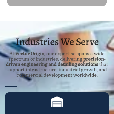
Industries We Serve
At
Vector Origin
, our expertise spans a wide
spectrum of industries, delivering
precision-
driven engineering and detailing solutions
that
support infrastructure, industrial growth, and
commercial development worldwide.