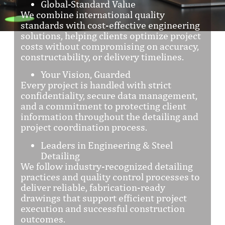
Global-Standard Value
We combine international quality
standards with cost-effective engineering
solutions, helping clients optimize project
costs without compromising on accuracy,
constructability, or delivery timelines.
Your Vision, Guarded
Every project is handled with strict
confidentiality, secure data management,
and a commitment to protecting client
information throughout the detailing and
project coordination process.
Leaders in Engineering & Steel
Detailing
We follow industry-recognized detailing
practices and quality control processes to
deliver reliable, fabrication-ready
drawings that support efficient project
execution and successful construction
outcomes.