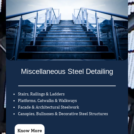
Miscellaneous Steel Detailing
Stairs, Railings & Ladders
Platforms, Catwalks & Walkways
Facade & Architectural Steelwork
Canopies, Bullnoses & Decorative Steel Structures
Know More