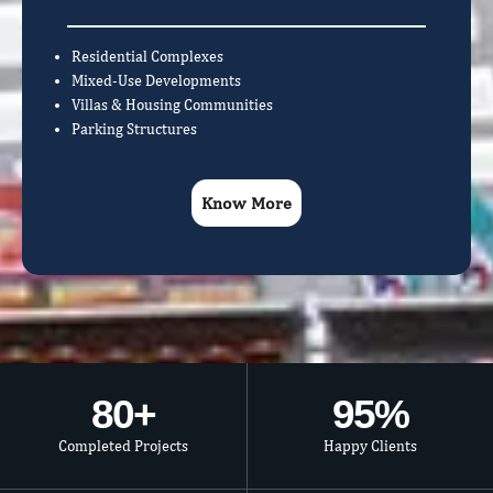
Residential Complexes
Mixed-Use Developments
Villas & Housing Communities
Parking Structures
Know More
80
+
95
%
Completed Projects
Happy Clients