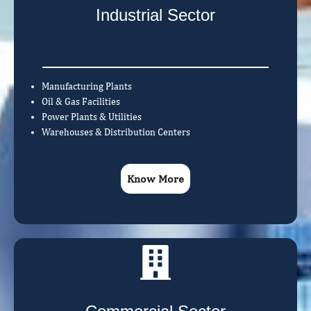
Industrial Sector
Manufacturing Plants
Oil & Gas Facilities
Power Plants & Utilities
Warehouses & Distribution Centers
Know More