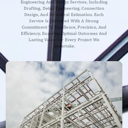
Engineering And Design Services, Including
Drafting, Detail Engineering, Connection
Design, And Structural Estimation. Each
Service Is Delivered With A Strong
Commitment To Excellence, Precision, And
Efficiency, Ensuring Optimal Outcomes And
Lasting Value For Every Project We
Undertake.