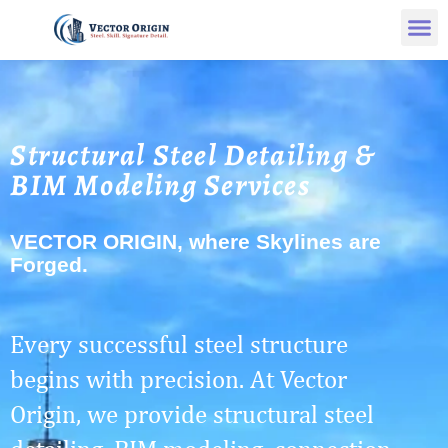
Structural Steel Detailing &
BIM Modeling Services
VECTOR ORIGIN, where Skylines are
Forged.
Every successful steel structure
begins with precision. At Vector
Origin, we provide structural steel