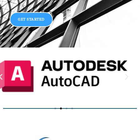
GET STARTED