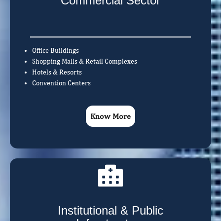
Commercial Sector
Office Buildings
Shopping Malls & Retail Complexes
Hotels & Resorts
Convention Centers
Know More
Institutional & Public