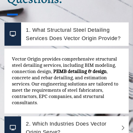
1. What Structural Steel Detailing
Services Does Vector Origin Provide?
Vector Origin provides comprehensive structural
steel detailing services, including BIM modeling,
connection design,
PEMB detailing & design
,
concrete and rebar detailing, and estimation
services. Our engineering solutions are tailored to
meet the requirements of steel fabricators,
contractors, EPC companies, and structural
consultants.
2. Which Industries Does Vector
Origin Serve?