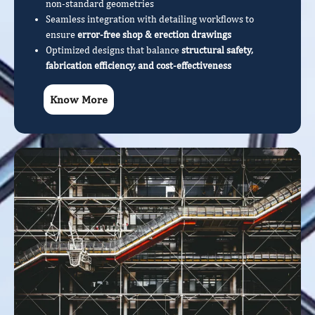
non-standard geometries
Seamless integration with detailing workflows to
ensure
error-free shop & erection drawings
Optimized designs that balance
structural safety,
fabrication efficiency, and cost-effectiveness
Know More