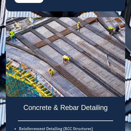
Concrete & Rebar Detailing
Reinforcement Detailing (RCC Structures)