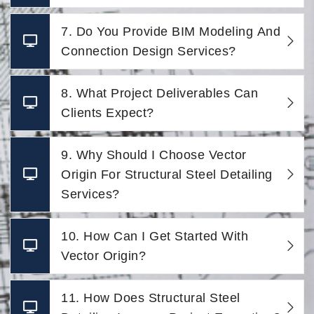
7. Do You Provide BIM Modeling And
Connection Design Services?
8. What Project Deliverables Can
Clients Expect?
9. Why Should I Choose Vector
Origin For Structural Steel Detailing
Services?
10. How Can I Get Started With
Vector Origin?
11. How Does Structural Steel