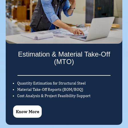
Estimation & Material Take-Off
(MTO)
Quantity Estimation for Structural Steel
Material Take-Off Reports (BOM/BOQ)
Cost Analysis & Project Feasibility Support
Know More