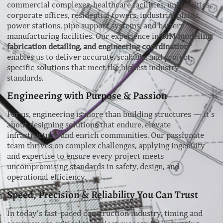
commercial complexes, healthcare facilities, universities,
corporate offices, residential towers, industrial plants,
power stations, pipe support systems, and battery
manufacturing facilities. Our experience in
BIM modeling,
fabrication detailing, and engineering coordination
enables us to deliver accurate, scalable, and project-
specific solutions that meet the highest industry
standards.
Engineering with Purpose & Passion
For us, engineering is more than building structures — it’s
about designing solutions that endure, elevate
infrastructure, and enrich communities. Our passionate
team thrives on complex challenges, applying ingenuity
and expertise to ensure every project meets
uncompromising standards in safety, design, and
operational efficiency.
Speed, Precision & Reliability You Can Trust
In today’s fast-paced construction industry, timing and