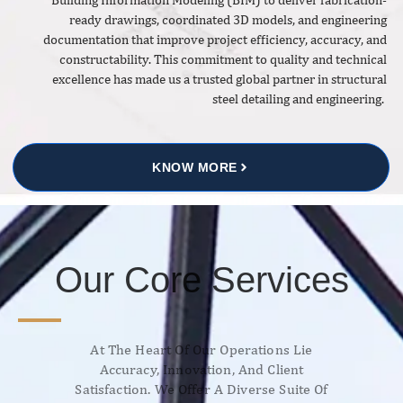
ready drawings, coordinated 3D models, and engineering
documentation that improve project efficiency, accuracy, and
constructability. This commitment to quality and technical
excellence has made us a trusted global partner in structural
steel detailing and engineering.
KNOW MORE
Our Core Services
At The Heart Of Our Operations Lie
Accuracy, Innovation, And Client
Satisfaction. We Offer A Diverse Suite Of