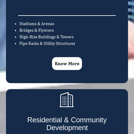
Stadiums & Arenas
Bridges & Flyovers
High-Rise Buildings & Towers
Pipe Racks & Utility Structures
Know More
Residential & Community
Development