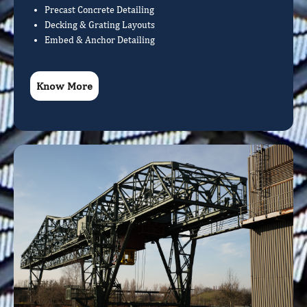
Precast Concrete Detailing
Decking & Grating Layouts
Embed & Anchor Detailing
Know More