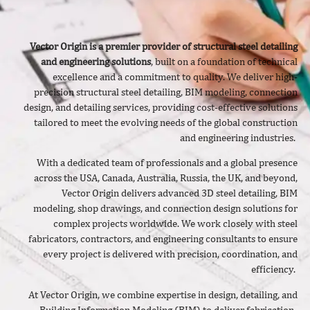
Vector Origin is a premier provider of structural steel detailing
and engineering solutions
, built on a foundation of technical
excellence and a commitment to quality. We deliver
high-
precision structural steel detailing, BIM modeling, connection
design, and detailing services, providing cost-effective solutions
tailored to meet the evolving needs of the global construction
and engineering industries.
With a dedicated team of professionals and a global presence
across the USA, Canada, Australia, Russia, the UK, and beyond,
Vector Origin delivers advanced 3D steel detailing, BIM
modeling, shop drawings, and connection design solutions for
complex projects worldwide. We work closely with steel
fabricators, contractors, and engineering consultants to ensure
every project is delivered with precision, coordination, and
efficiency.
At Vector Origin, we combine expertise in design, detailing, and
Building Information Modeling (BIM) to deliver fabrication-