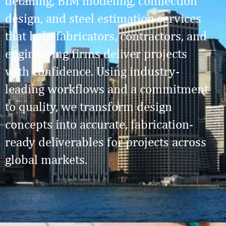
detailing, BIM modeling, connection
design, and steel estimation services
that help fabricators, contractors, and
engineering firms deliver projects
with confidence. Using industry-
leading workflows and a commitment
to quality, we transform design
concepts into accurate, fabrication-
ready deliverables for projects across
global markets.