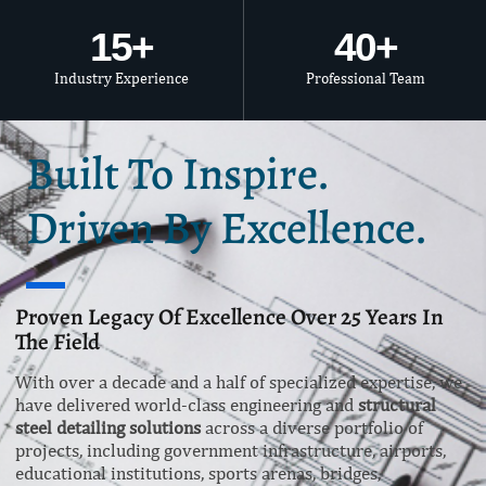
15
+
40
+
Industry Experience
Professional Team
Built To Inspire.
Driven By Excellence.
Proven Legacy Of Excellence Over 25 Years In
The Field
With over a decade and a half of specialized expertise, we
have delivered world-class engineering and
structural
steel detailing solutions
across a diverse portfolio of
projects, including government infrastructure, airports,
educational institutions, sports arenas, bridges,