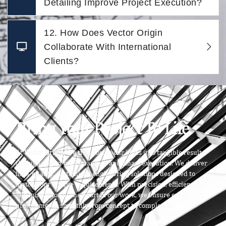
Detailing Improve Project Execution?
12. How Does Vector Origin
Collaborate With International
Clients?
Bring Your Project To Life
At
Vector Origin
, we transform your ideas into tangible results
through expert craftsmanship and smart execution. We deliver
high-quality, customized engineering solutions designed to
match your unique requirements. With precision, efficiency,
and innovation at the heart of our work, we ensure every
project moves smoothly from concept to completion.