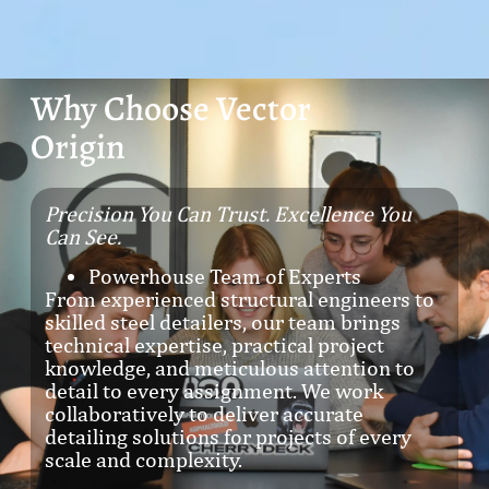
Why Choose Vector
Origin
Precision You Can Trust. Excellence You
Can See.
Powerhouse Team of Experts
From experienced structural engineers to
skilled steel detailers, our team brings
technical expertise, practical project
knowledge, and meticulous attention to
detail to every assignment. We work
collaboratively to deliver accurate
detailing solutions for projects of every
scale and complexity.