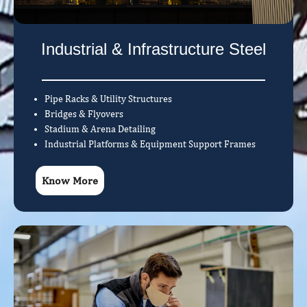
Industrial & Infrastructure Steel
Pipe Racks & Utility Structures
Bridges & Flyovers
Stadium & Arena Detailing
Industrial Platforms & Equipment Support Frames
Know More