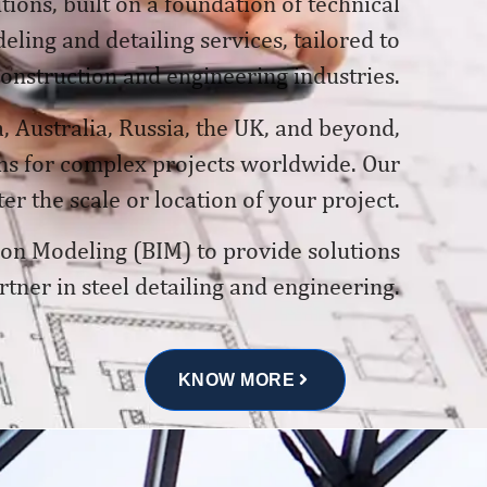
tions, built on a foundation of technical
ling and detailing services, tailored to
construction and engineering industries.
, Australia, Russia, the UK, and beyond,
ons for complex projects worldwide. Our
er the scale or location of your project.
tion Modeling (BIM) to provide solutions
rtner in steel detailing and engineering.
KNOW MORE