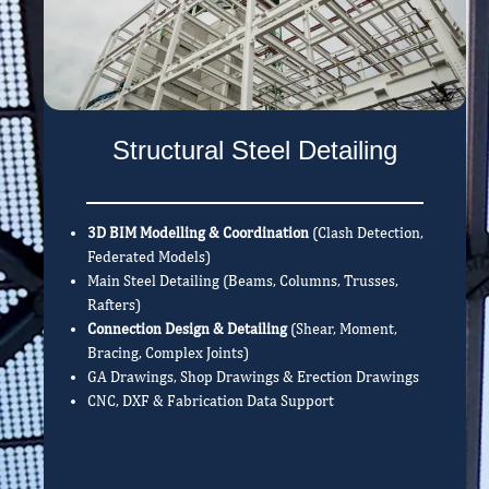
Structural Steel Detailing
3D BIM Modelling & Coordination
(Clash Detection,
Federated Models)
Main Steel Detailing (Beams, Columns, Trusses,
Rafters)
Connection Design & Detailing
(Shear, Moment,
Bracing, Complex Joints)
GA Drawings, Shop Drawings & Erection Drawings
CNC, DXF & Fabrication Data Support