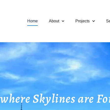
Home
About
Projects
Se
ere Skylines are Fo