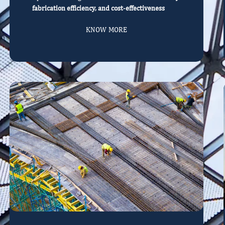
fabrication efficiency, and cost-effectiveness
KNOW MORE