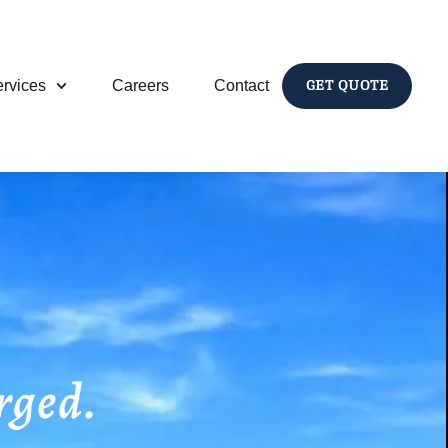
rvices
Careers
Contact
GET QUOTE
rged.