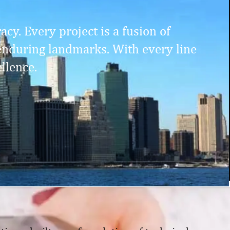
cy. Every project is a fusion of
enduring landmarks. With every line
llence.