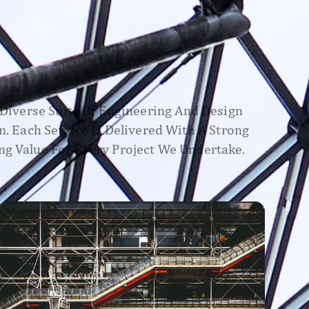
A Diverse Suite Of Engineering And Design
n. Each Service Is Delivered With A Strong
ng Value For Every Project We Undertake.