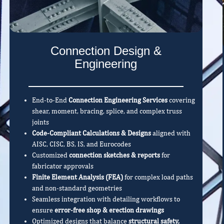
Connection Design &
Engineering
End-to-End
Connection Engineering Services
covering
shear, moment, bracing, splice, and complex truss
joints
Code-Compliant Calculations & Designs
aligned with
AISC, CISC, BS, IS, and Eurocodes
Customized
connection sketches & reports
for
fabricator approvals
Finite Element Analysis (FEA)
for complex load paths
and non-standard geometries
Seamless integration with detailing workflows to
ensure
error-free shop & erection drawings
Optimized designs that balance
structural safety,