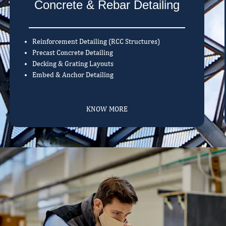
Concrete & Rebar Detailing
Reinforcement Detailing (RCC Structures)
Precast Concrete Detailing
Decking & Grating Layouts
Embed & Anchor Detailing
KNOW MORE