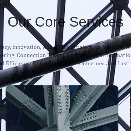
Our Core Services
acy, Innovation, And Client Satisfaction. We Offer 
neering, Connection Design, And Structural Estimatio
d Efficiency, Ensuring Optimal Outcomes And Lasti