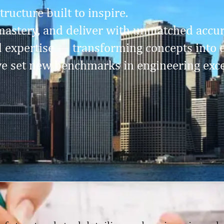
ructure built to inspire.
astery, and deliver with unmatched accura
l expertise — transforming concepts into 
e set new benchmarks in engineering exce