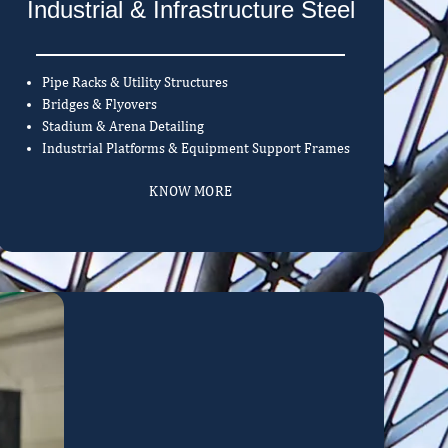
Industrial & Infrastructure Steel
Pipe Racks & Utility Structures
Bridges & Flyovers
Stadium & Arena Detailing
Industrial Platforms & Equipment Support Frames
KNOW MORE