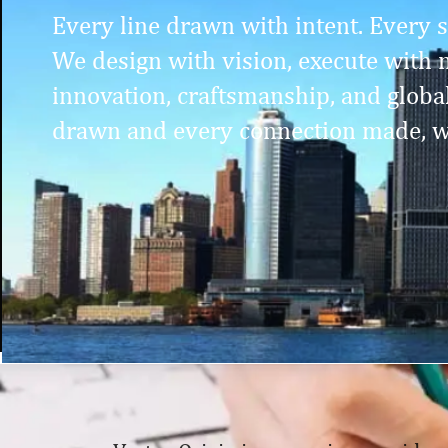
Every line drawn with intent. Every st
We design with vision, execute with m
innovation, craftsmanship, and globa
drawn and every connection made, w