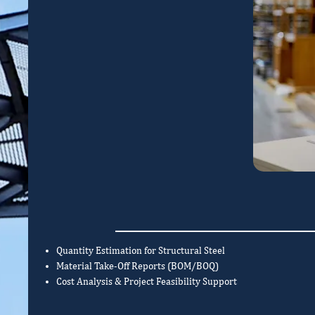
Quantity Estimation for Structural Steel
Material Take-Off Reports (BOM/BOQ)
Cost Analysis & Project Feasibility Support