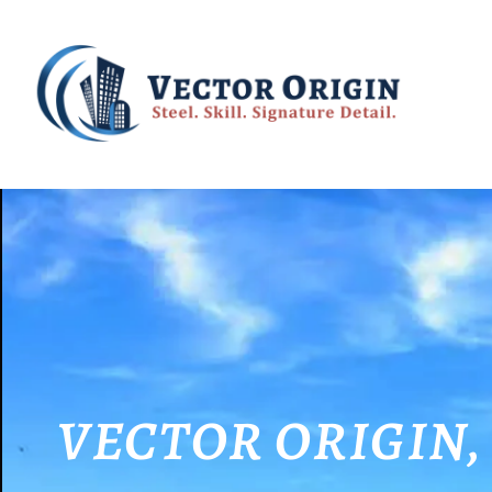
VECTOR ORIGIN, wh