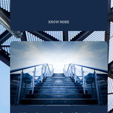
KNOW MORE