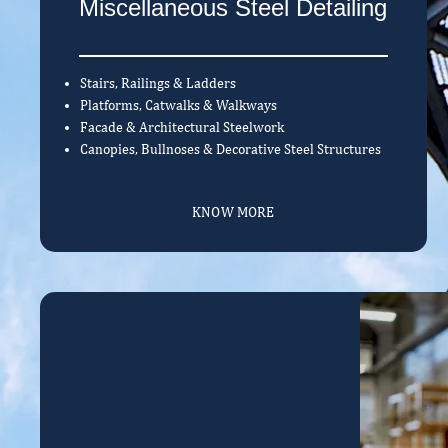
Miscellaneous Steel Detailing
Stairs, Railings & Ladders
Platforms, Catwalks & Walkways
Facade & Architectural Steelwork
Canopies, Bullnoses & Decorative Steel Structures
KNOW MORE