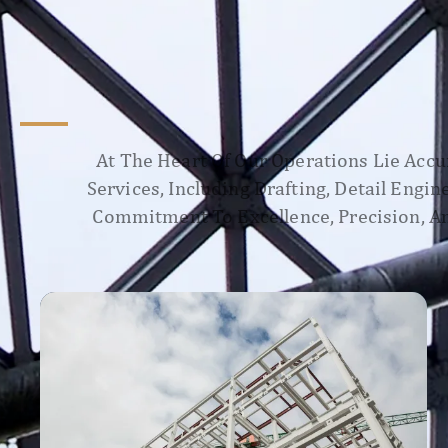
At The Heart Of Our Operations Lie Accur
Services, Including Drafting, Detail Engi
Commitment To Excellence, Precision, An