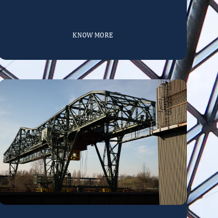
KNOW MORE