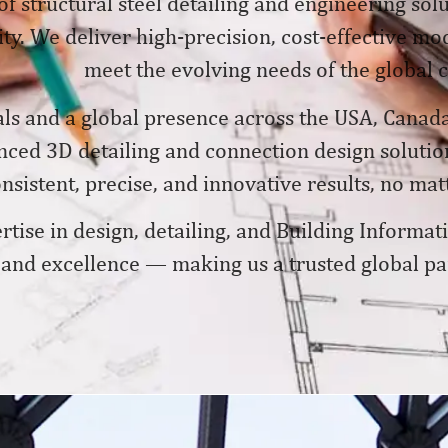
of structural steel detailing and engineering solu
y. We deliver high-precision, cost-effective mode
meet the evolving needs of the global 
ls and a global presence across the USA, Canada
anced 3D detailing and connection design soluti
sistent, precise, and innovative results, no matt
tise in design, detailing, and Building Informa
, and excellence — making us a trusted global pa