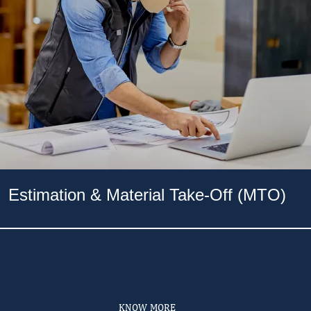
Estimation & Material Take-Off (MTO)
KNOW MORE