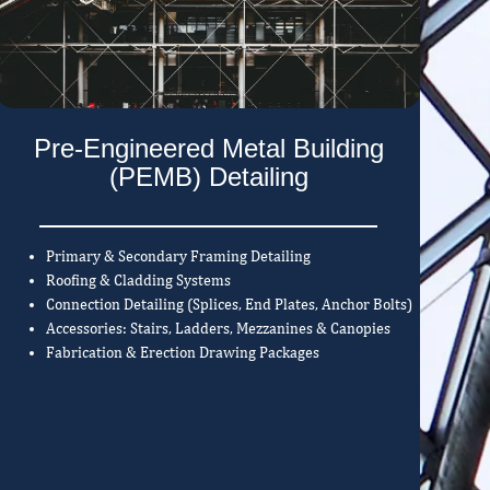
Pre-Engineered Metal Building
(PEMB) Detailing
Primary & Secondary Framing Detailing
Roofing & Cladding Systems
Connection Detailing (Splices, End Plates, Anchor Bolts)
Accessories: Stairs, Ladders, Mezzanines & Canopies
Fabrication & Erection Drawing Packages