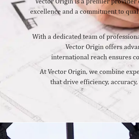
Vector Origin is a premier provider 
excellence and a commitment to qualit
With a dedicated team of professiona
Vector Origin offers adv
international reach ensures con
At Vector Origin, we combine exper
that drive efficiency, accuracy