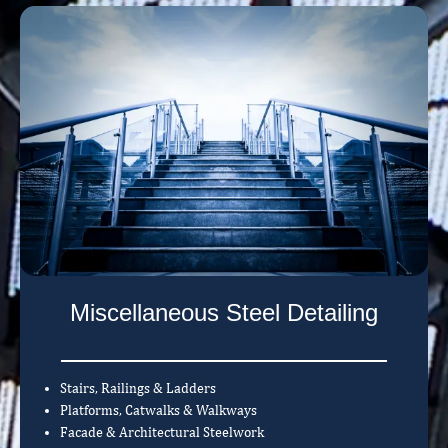
Miscellaneous Steel Detailing
Stairs, Railings & Ladders
Platforms, Catwalks & Walkways
Facade & Architectural Steelwork