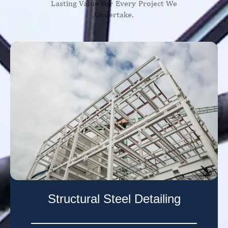
Lasting Value For Every Project We
Undertake.
Structural Steel Detailing