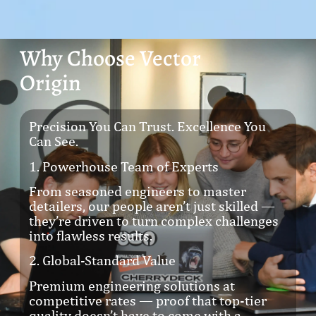
Why Choose Vector
Origin
Precision You Can Trust. Excellence You
Can See.
1. Powerhouse Team of Experts
From seasoned engineers to master
detailers, our people aren’t just skilled —
they’re driven to turn complex challenges
into flawless results.
2. Global-Standard Value
Premium engineering solutions at
competitive rates — proof that top-tier
quality doesn’t have to come with a