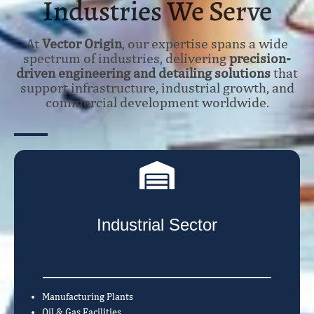
Industries We Serve
At
Vector Origin
, our expertise spans a wide
spectrum of industries, delivering
precision-
driven engineering and detailing solutions
that
support infrastructure, industrial growth, and
commercial development worldwide.
Industrial Sector
Manufacturing Plants
Oil & Gas Facilities