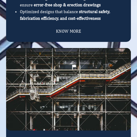
ensure
error-free shop & erection drawings
Optimized designs that balance
structural safety,
fabrication efficiency, and cost-effectiveness
KNOW MORE