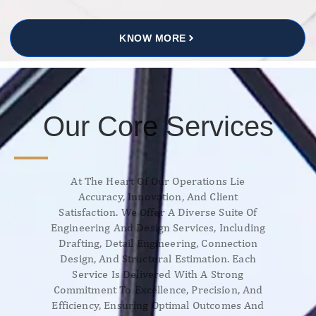
KNOW MORE
Our Core Services
At The Heart Of Our Operations Lie
Accuracy, Innovation, And Client
Satisfaction. We Offer A Diverse Suite Of
Engineering And Design Services, Including
Drafting, Detail Engineering, Connection
Design, And Structural Estimation. Each
Service Is Delivered With A Strong
Commitment To Excellence, Precision, And
Efficiency, Ensuring Optimal Outcomes And