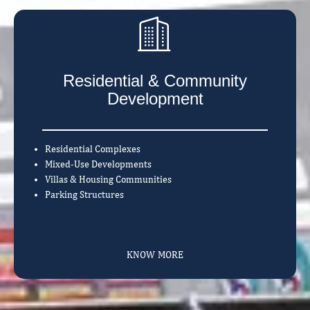
Residential & Community
Development
Residential Complexes
Mixed-Use Developments
Villas & Housing Communities
Parking Structures
KNOW MORE