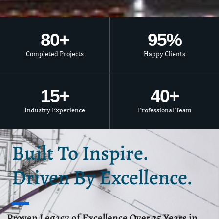
80
+
95
%
Completed Projects
Happy Clients
15
+
40
+
Industry Experience
Professional Team
Built To Inspire.
Driven By Excellence.
Proven Legacy of Excellence Over 25 Years in