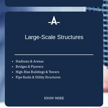
Large-Scale Structures
Stadiums & Arenas
Bridges & Flyovers
High-Rise Buildings & Towers
Pipe Racks & Utility Structures
KNOW MORE