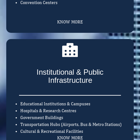
Convention Centers
KNOW MORE
Institutional & Public
Infrastructure
Educational Institutions & Campuses
Hospitals & Research Centres
Government Buildings
Transportation Hubs (Airports, Bus & Metro Stations)
Cultural & Recreational Facilities
KNOW MORE