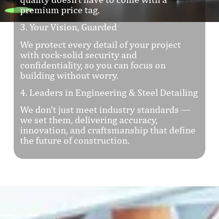
premium price tag.
3. Your Vision, Guarded
We protect every detail of your project
with rock-solid security and
confidentiality, so you can focus on
building without worry.
4. Leaders in Engineering & Steel Detailing
We don’t just meet industry standards —
we set them, delivering accuracy,
innovation, and craftsmanship that define
the future of construction.