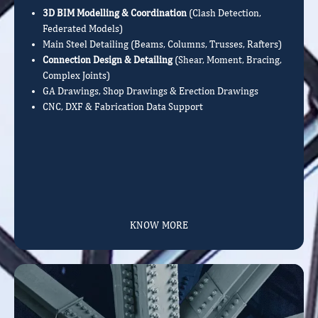
3D BIM Modelling & Coordination
(Clash Detection,
Federated Models)
Main Steel Detailing (Beams, Columns, Trusses, Rafters)
Connection Design & Detailing
(Shear, Moment, Bracing,
Complex Joints)
GA Drawings, Shop Drawings & Erection Drawings
CNC, DXF & Fabrication Data Support
KNOW MORE