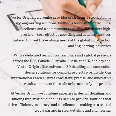
Vector Origin is a premier provider of structural steel detailing
and engineering solutions, built on a foundation of technical
excellence and a commitment to quality. We deliver high-
precision, cost-effective modeling and detailing services,
tailored to meet the evolving needs of the global construction
and engineering industries.
With a dedicated team of professionals and a global presence
across the USA, Canada, Australia, Russia, the UK, and beyond,
Vector Origin offers advanced 3D detailing and connection
design solutions for complex projects worldwide. Our
international reach ensures consistent, precise, and innovative
results, no matter the scale or location of your project.
At Vector Origin, we combine expertise in design, detailing, and
Building Information Modeling (BIM) to provide solutions that
drive efficiency, accuracy, and excellence — making us a trusted
global partner in steel detailing and engineering.