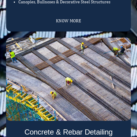
Canopies, Bullnoses & Decorative Steel Structures
KNOW MORE
Concrete & Rebar Detailing