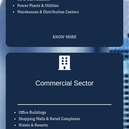
Power Plants & Utilities
Warehouses & Distribution Centers
KNOW MORE
Commercial Sector
Office Buildings
Shopping Malls & Retail Complexes
Hotels & Resorts