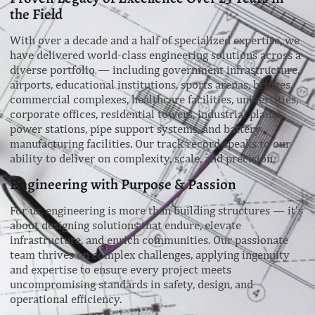
the Field
With over a decade and a half of specialized expertise, we
have delivered world-class engineering solutions across a
diverse portfolio — including government infrastructure,
airports, educational institutions, sports arenas, bridges,
commercial complexes, healthcare facilities, universities,
corporate offices, residential towers, industrial plants,
power stations, pipe support systems, and battery
manufacturing facilities. Our track record speaks to our
ability to deliver on complexity, scale, and precision.
Engineering with Purpose & Passion
For us, engineering is more than building structures — it’s
about designing solutions that endure, elevate
infrastructure, and enrich communities. Our passionate
team thrives on complex challenges, applying ingenuity
and expertise to ensure every project meets
uncompromising standards in safety, design, and
operational efficiency.