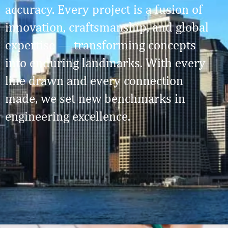
accuracy. Every project is a fusion of
innovation, craftsmanship, and global
expertise — transforming concepts
into enduring landmarks. With every
line drawn and every connection
made, we set new benchmarks in
engineering excellence.