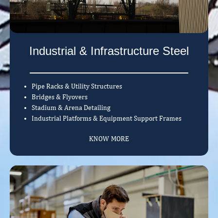
Industrial & Infrastructure Steel
Pipe Racks & Utility Structures
Bridges & Flyovers
Stadium & Arena Detailing
Industrial Platforms & Equipment Support Frames
KNOW MORE