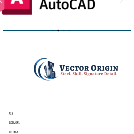
US
ISRAEL
INDIA