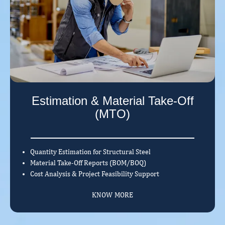
Estimation & Material Take-Off
(MTO)
Quantity Estimation for Structural Steel
Material Take-Off Reports (BOM/BOQ)
Cost Analysis & Project Feasibility Support
KNOW MORE