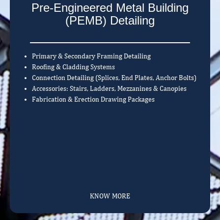
Pre-Engineered Metal Building
(PEMB) Detailing
Primary & Secondary Framing Detailing
Roofing & Cladding Systems
Connection Detailing (Splices, End Plates, Anchor Bolts)
Accessories: Stairs, Ladders, Mezzanines & Canopies
Fabrication & Erection Drawing Packages
KNOW MORE