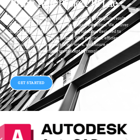
Bring Your Project To Life
At
Vector Origin
, we transform your ideas into tangible results
through expert craftsmanship and smart execution. We deliver
high-quality, customized engineering solutions designed to
match your unique requirements. With precision, efficiency,
and innovation at the heart of our work, we ensure every
project moves smoothly from concept to completion.
GET STARTED