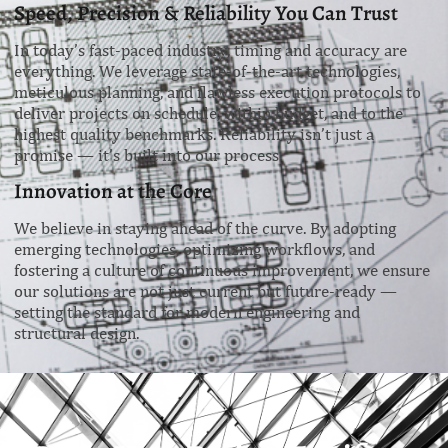
Speed, Precision & Reliability You Can Trust
In today’s fast-paced industry, timing and accuracy are
everything. We leverage state-of-the-art technologies,
meticulous planning, and flawless execution protocols to
deliver projects on schedule, within budget, and to the
highest quality benchmarks. Reliability isn’t just a
promise — it’s built into our process.
Innovation at the Core
We believe in staying ahead of the curve. By adopting
emerging technologies, optimizing workflows, and
fostering a culture of continuous improvement, we ensure
our solutions are not just current but future-ready —
setting the standard for modern engineering and
structural design.