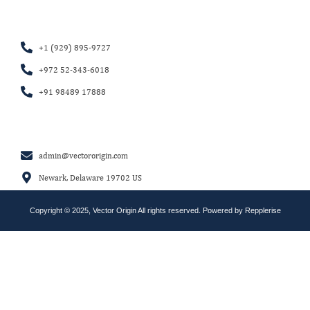
+1 (929) 895-9727
+972 52-343-6018
+91 98489 17888
admin@vectororigin.com
Newark, Delaware 19702 US
Copyright © 2025, Vector Origin All rights reserved. Powered by
Repplerise