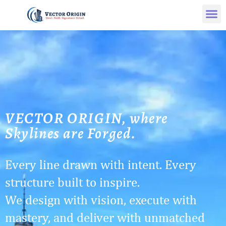
VECTOR ORIGIN, where
Skylines are Forged.
Every line drawn with intent. Every
structure built to inspire.
We design with vision, execute with
mastery, and deliver with unmatched