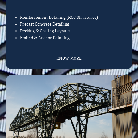
Reinforcement Detailing (RCC Structures)
Precast Concrete Detailing
Decking & Grating Layouts
Embed & Anchor Detailing
KNOW MORE