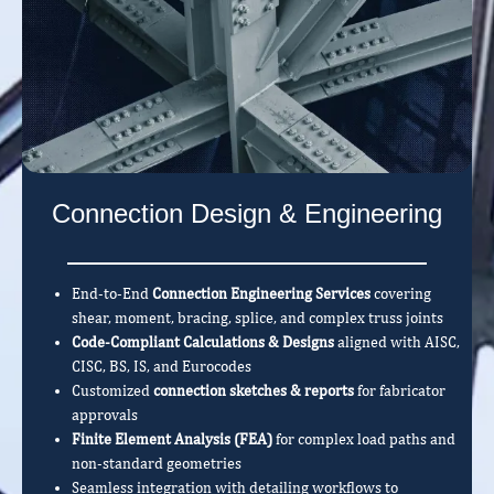
Connection Design & Engineering
End-to-End
Connection Engineering Services
covering
shear, moment, bracing, splice, and complex truss joints
Code-Compliant Calculations & Designs
aligned with AISC,
CISC, BS, IS, and Eurocodes
Customized
connection sketches & reports
for fabricator
approvals
Finite Element Analysis (FEA)
for complex load paths and
non-standard geometries
Seamless integration with detailing workflows to