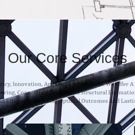
Our Core Services
acy, Innovation, And Client Satisfaction. We Offer 
neering, Connection Design, And Structural Estimatio
d Efficiency, Ensuring Optimal Outcomes And Lasti