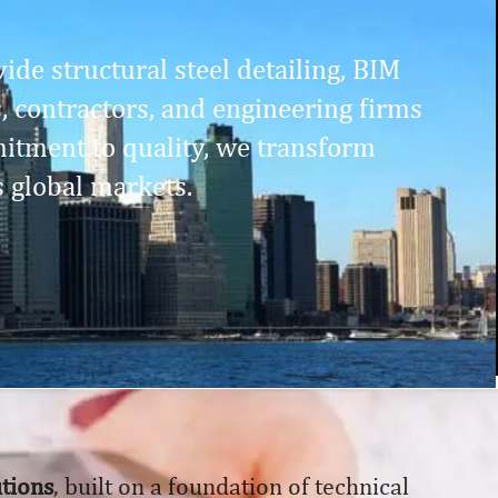
ide structural steel detailing, BIM
s, contractors, and engineering firms
itment to quality, we transform
s global markets.
utions
, built on a foundation of technical