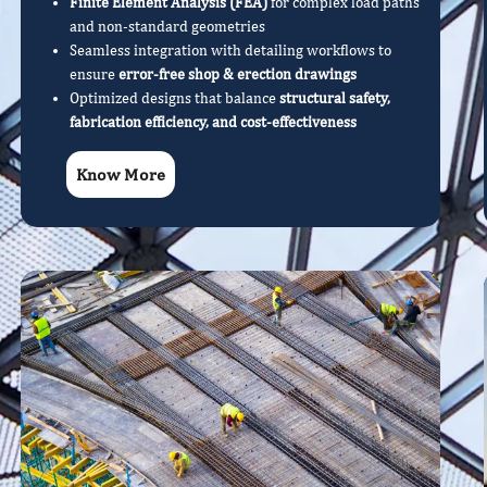
Finite Element Analysis (FEA)
for complex load paths
and non-standard geometries
Seamless integration with detailing workflows to
ensure
error-free shop & erection drawings
Optimized designs that balance
structural safety,
fabrication efficiency, and cost-effectiveness
Know More