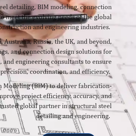
teel detailing, BIM modeling, connection
 to meet the evolving needs of the global
onstruction and engineering industries.
, Australia, Russia, the UK, and beyond,
gs, and connection design solutions for
, and engineering consultants to ensure
 precision, coordination, and efficiency.
n Modeling (BIM) to deliver fabrication-
prove project efficiency, accuracy, and
usted global partner in structural steel
detailing and engineering.