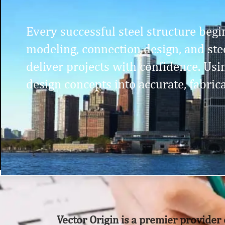
Every successful steel structure begin
modeling, connection design, and stee
deliver projects with confidence. Us
design concepts into accurate, fabric
Vector Origin is a premier provider 