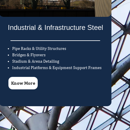
Industrial & Infrastructure Steel
Pipe Racks & Utility Structures
Bridges & Flyovers
Stadium & Arena Detailing
Industrial Platforms & Equipment Support Frames
Know More