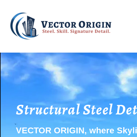
Structural Steel De
VECTOR ORIGIN, where Skyli