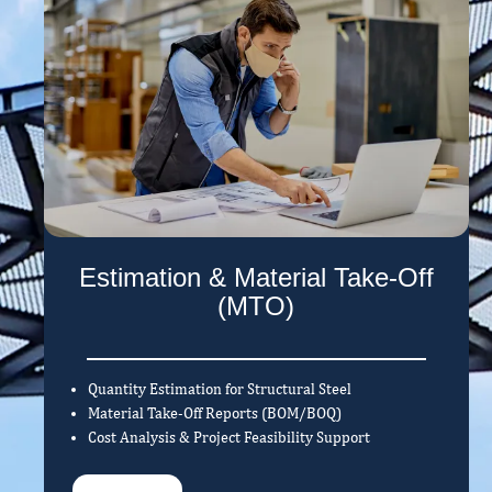
Estimation & Material Take-Off
(MTO)
Quantity Estimation for Structural Steel
Material Take-Off Reports (BOM/BOQ)
Cost Analysis & Project Feasibility Support