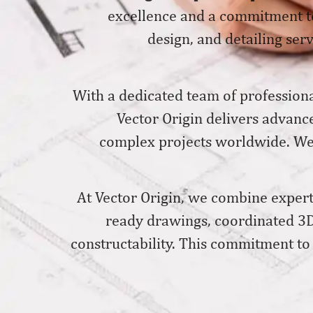
excellence and a commitment to
design, and detailing serv
With a dedicated team of professiona
Vector Origin delivers advanc
complex projects worldwide. We w
At Vector Origin, we combine experti
ready drawings, coordinated 3D
constructability. This commitment to 