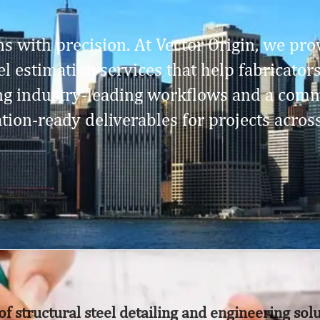
s with precision. At Vector Origin, we prov
l estimation services that help fabricator
ing industry-leading workflows and a comm
ation-ready deliverables for projects acros
of structural steel detailing and engineering sol