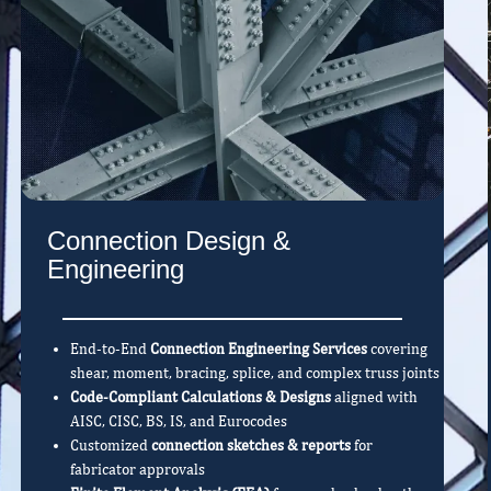
Connection Design &
Engineering
End-to-End
Connection Engineering Services
covering
shear, moment, bracing, splice, and complex truss joints
Code-Compliant Calculations & Designs
aligned with
AISC, CISC, BS, IS, and Eurocodes
Customized
connection sketches & reports
for
fabricator approvals