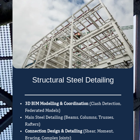
Structural Steel Detailing
3D BIM Modelling & Coordination
(Clash Detection,
Federated Models)
Main Steel Detailing (Beams, Columns, Trusses,
Rafters)
Connection Design & Detailing
(Shear, Moment,
Bracing, Complex Joints)