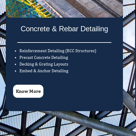
Concrete & Rebar Detailing
Reinforcement Detailing (RCC Structures)
Precast Concrete Detailing
Decking & Grating Layouts
Embed & Anchor Detailing
Know More