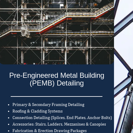
Pre-Engineered Metal Building
(PEMB) Detailing
Primary & Secondary Framing Detailing
Roofing & Cladding Systems
Connection Detailing (Splices, End Plates, Anchor Bolts)
Accessories: Stairs, Ladders, Mezzanines & Canopies
Fabrication & Erection Drawing Packages