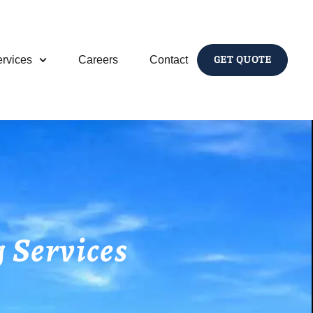
rvices
Careers
Contact
GET QUOTE
 Services