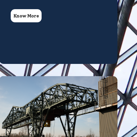
Know More