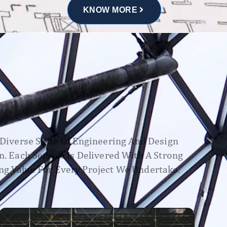
KNOW MORE
A Diverse Suite Of Engineering And Design
n. Each Service Is Delivered With A Strong
ng Value For Every Project We Undertake.