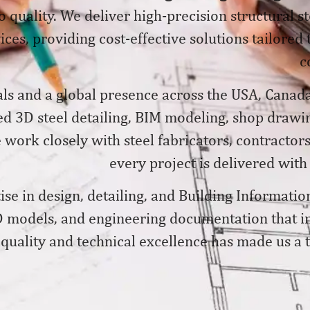
 quality. We deliver
high-precision structural s
ices, providing cost-effective solutions tailored
c
ls and a global presence across the USA, Canada
ed 3D steel detailing, BIM modeling, shop drawin
ork closely with steel fabricators, contractors
every project is delivered with
se in design, detailing, and Building Informatio
 models, and engineering documentation that im
quality and technical excellence has made us a tr