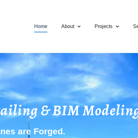
Home
About
Projects
Se
tailing & BIM Modeling
nes are Forged.