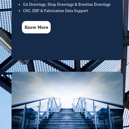
GA Drawings, Shop Drawings & Erection Drawings
CNC, DXF & Fabrication Data Support
Know More