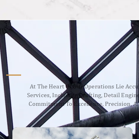
At The Heart Of Our Operations Lie Accur
Services, Including Drafting, Detail Engi
Commitment To Excellence, Precision, An