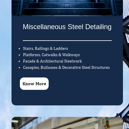
Miscellaneous Steel Detailing
Stairs, Railings & Ladders
Platforms, Catwalks & Walkways
Facade & Architectural Steelwork
Canopies, Bullnoses & Decorative Steel Structures
Know More