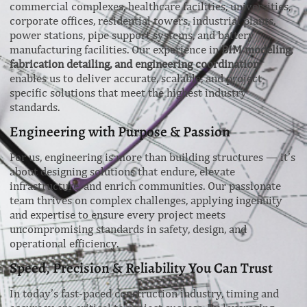
commercial complexes, healthcare facilities, universities,
corporate offices, residential towers, industrial plants,
power stations, pipe support systems, and battery
manufacturing facilities. Our experience in
BIM modeling,
fabrication detailing, and engineering coordination
enables us to deliver accurate, scalable, and project-
specific solutions that meet the highest industry
standards.
Engineering with Purpose & Passion
For us, engineering is more than building structures — it’s
about designing solutions that endure, elevate
infrastructure, and enrich communities. Our passionate
team thrives on complex challenges, applying ingenuity
and expertise to ensure every project meets
uncompromising standards in safety, design, and
operational efficiency.
Speed, Precision & Reliability You Can Trust
In today’s fast-paced construction industry, timing and