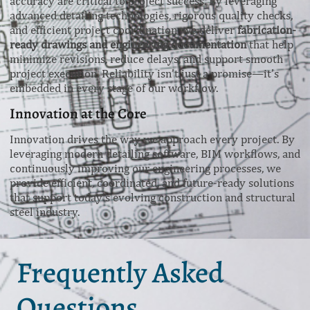
accuracy are critical to project success. By leveraging
advanced detailing technologies, rigorous quality checks,
and efficient project coordination, we deliver
fabrication-
ready drawings and engineering documentation
that help
minimize revisions, reduce delays, and support smooth
project execution. Reliability isn’t just a promise—it’s
embedded in every stage of our workflow.
Innovation at the Core
Innovation drives the way we approach every project. By
leveraging modern detailing software, BIM workflows, and
continuously improving our engineering processes, we
provide efficient, coordinated, and future-ready solutions
that support today’s evolving construction and structural
steel industry.
Frequently Asked
Questions.