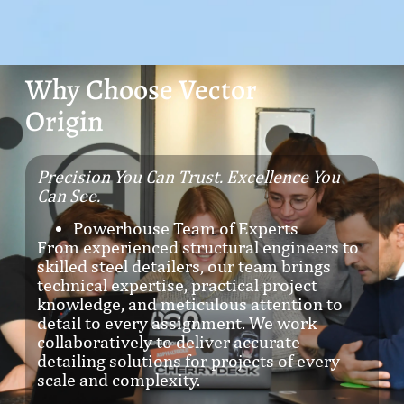
Why Choose Vector
Origin
Precision You Can Trust. Excellence You
Can See.
Powerhouse Team of Experts
From experienced structural engineers to
skilled steel detailers, our team brings
technical expertise, practical project
knowledge, and meticulous attention to
detail to every assignment. We work
collaboratively to deliver accurate
detailing solutions for projects of every
scale and complexity.