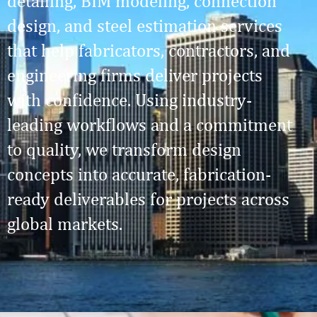
detailing, BIM modeling, connection
design, and steel estimation services
that help fabricators, contractors, and
engineering firms deliver projects
with confidence. Using industry-
leading workflows and a commitment
to quality, we transform design
concepts into accurate, fabrication-
ready deliverables for projects across
global markets.