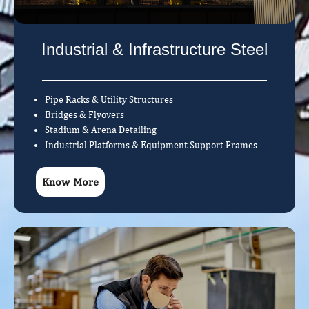
Industrial & Infrastructure Steel
Pipe Racks & Utility Structures
Bridges & Flyovers
Stadium & Arena Detailing
Industrial Platforms & Equipment Support Frames
Know More