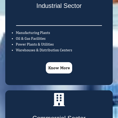
Industrial Sector
Manufacturing Plants
Oil & Gas Facilities
Power Plants & Utilities
Warehouses & Distribution Centers
Know More