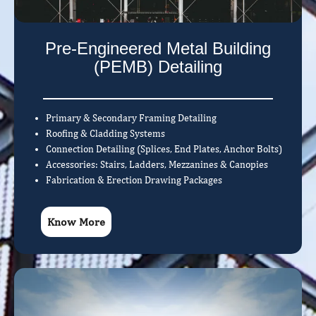
Pre-Engineered Metal Building
(PEMB) Detailing
Primary & Secondary Framing Detailing
Roofing & Cladding Systems
Connection Detailing (Splices, End Plates, Anchor Bolts)
Accessories: Stairs, Ladders, Mezzanines & Canopies
Fabrication & Erection Drawing Packages
Know More