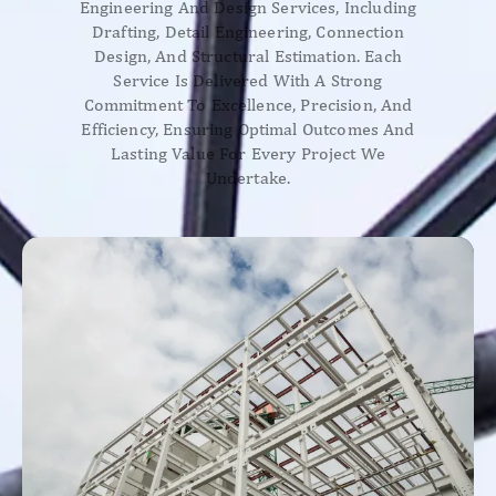
Engineering And Design Services, Including
Drafting, Detail Engineering, Connection
Design, And Structural Estimation. Each
Service Is Delivered With A Strong
Commitment To Excellence, Precision, And
Efficiency, Ensuring Optimal Outcomes And
Lasting Value For Every Project We
Undertake.