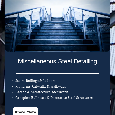
Miscellaneous Steel Detailing
Stairs, Railings & Ladders
Platforms, Catwalks & Walkways
Facade & Architectural Steelwork
Canopies, Bullnoses & Decorative Steel Structures
Know More