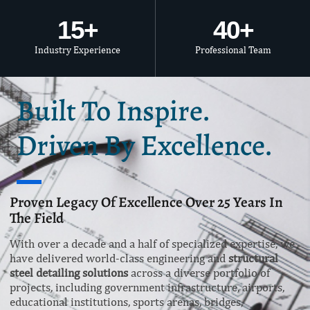
15
+
40
+
Industry Experience
Professional Team
Built To Inspire.
Driven By Excellence.
Proven Legacy Of Excellence Over 25 Years In
The Field
With over a decade and a half of specialized expertise, we
have delivered world-class engineering and
structural
steel detailing solutions
across a diverse portfolio of
projects, including government infrastructure, airports,
educational institutions, sports arenas, bridges,