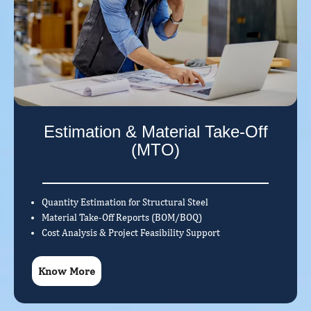
Estimation & Material Take-Off
(MTO)
Quantity Estimation for Structural Steel
Material Take-Off Reports (BOM/BOQ)
Cost Analysis & Project Feasibility Support
Know More