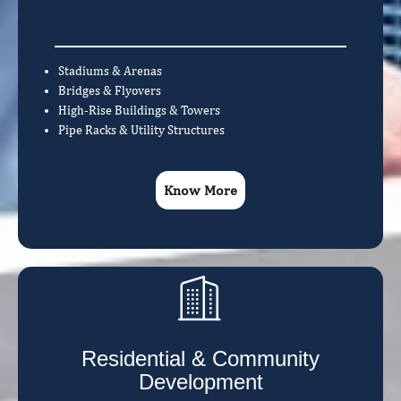
Stadiums & Arenas
Bridges & Flyovers
High-Rise Buildings & Towers
Pipe Racks & Utility Structures
Know More
Residential & Community
Development