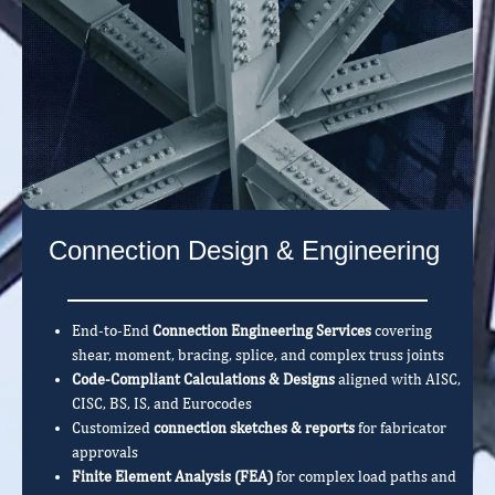
Connection Design & Engineering
End-to-End
Connection Engineering Services
covering
shear, moment, bracing, splice, and complex truss joints
Code-Compliant Calculations & Designs
aligned with AISC,
CISC, BS, IS, and Eurocodes
Customized
connection sketches & reports
for fabricator
approvals
Finite Element Analysis (FEA)
for complex load paths and