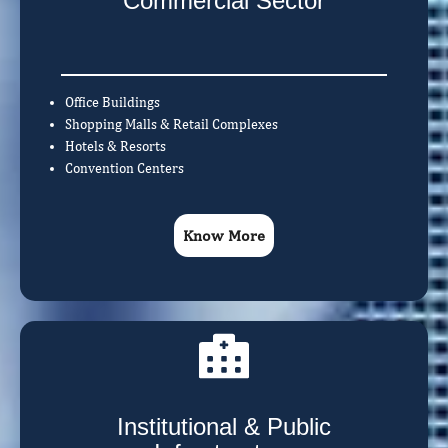
Commercial Sector
Office Buildings
Shopping Malls & Retail Complexes
Hotels & Resorts
Convention Centers
Know More
Institutional & Public