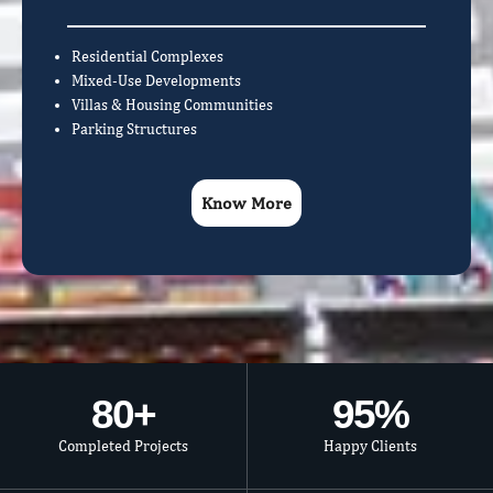
Residential Complexes
Mixed-Use Developments
Villas & Housing Communities
Parking Structures
Know More
80
+
95
%
Completed Projects
Happy Clients