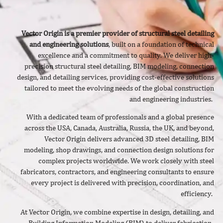
Vector Origin is a premier provider of structural steel detailing
and engineering solutions
, built on a foundation of technical
excellence and a commitment to quality. We deliver
high-
precision structural steel detailing, BIM modeling, connection
design, and detailing services, providing cost-effective solutions
tailored to meet the evolving needs of the global construction
and engineering industries.
With a dedicated team of professionals and a global presence
across the USA, Canada, Australia, Russia, the UK, and beyond,
Vector Origin delivers advanced 3D steel detailing, BIM
modeling, shop drawings, and connection design solutions for
complex projects worldwide. We work closely with steel
fabricators, contractors, and engineering consultants to ensure
every project is delivered with precision, coordination, and
efficiency.
At Vector Origin, we combine expertise in design, detailing, and
Building Information Modeling (BIM) to deliver fabrication-