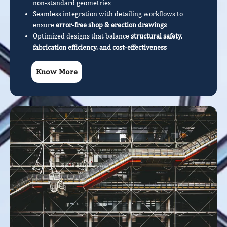
non-standard geometries
Seamless integration with detailing workflows to
ensure
error-free shop & erection drawings
Optimized designs that balance
structural safety,
fabrication efficiency, and cost-effectiveness
Know More