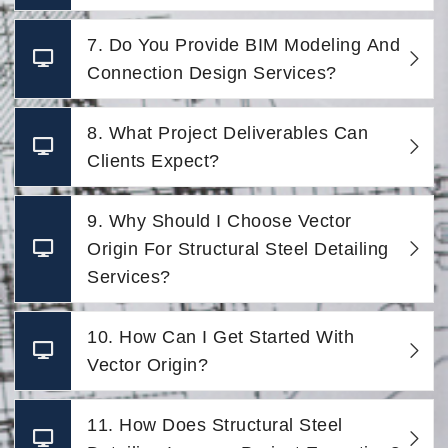
7. Do You Provide BIM Modeling And
Connection Design Services?
8. What Project Deliverables Can
Clients Expect?
9. Why Should I Choose Vector
Origin For Structural Steel Detailing
Services?
10. How Can I Get Started With
Vector Origin?
11. How Does Structural Steel