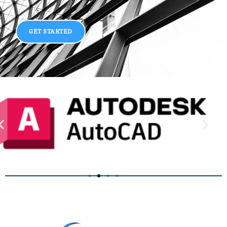
GET STARTED