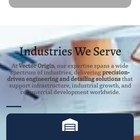
Industries We Serve
At
Vector Origin
, our expertise spans a wide
spectrum of industries, delivering
precision-
driven engineering and detailing solutions
that
support infrastructure, industrial growth, and
commercial development worldwide.