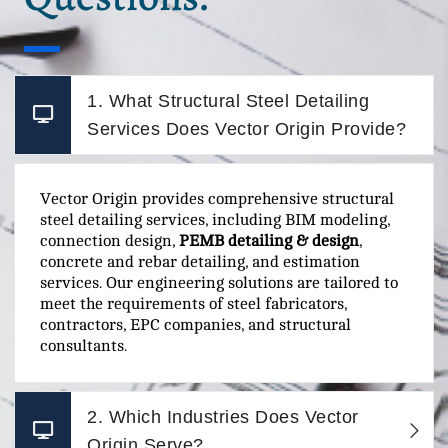
1. What Structural Steel Detailing
Services Does Vector Origin Provide?
Vector Origin provides comprehensive structural
steel detailing services, including BIM modeling,
connection design,
PEMB detailing & design
,
concrete and rebar detailing, and estimation
services. Our engineering solutions are tailored to
meet the requirements of steel fabricators,
contractors, EPC companies, and structural
consultants.
2. Which Industries Does Vector
Origin Serve?