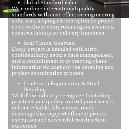
Global-Standard Value
We combine international quality
standards with cost-effective engineering
solutions, helping clients optimize project
costs without compromising on accuracy,
constructability, or delivery timelines.
Your Vision, Guarded
Every project is handled with strict
confidentiality, secure data management,
and a commitment to protecting client
information throughout the detailing and
project coordination process.
Leaders in Engineering & Steel
Detailing
We follow industry-recognized detailing
practices and quality control processes to
deliver reliable, fabrication-ready
drawings that support efficient project
execution and successful construction
outcomes.