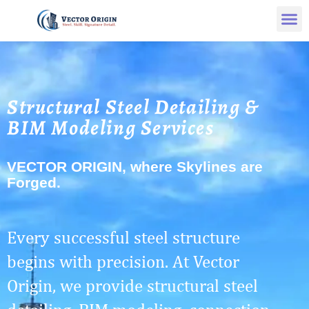
Structural Steel Detailing &
BIM Modeling Services
VECTOR ORIGIN, where Skylines are
Forged.
Every successful steel structure
begins with precision. At Vector
Origin, we provide structural steel