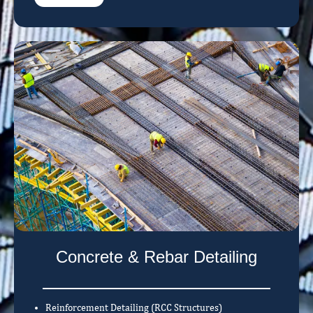
Concrete & Rebar Detailing
Reinforcement Detailing (RCC Structures)