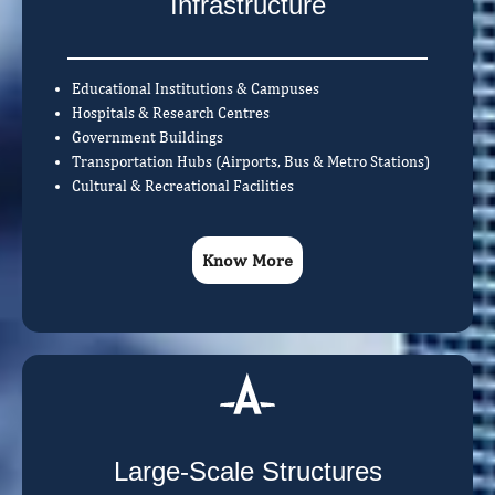
Infrastructure
Educational Institutions & Campuses
Hospitals & Research Centres
Government Buildings
Transportation Hubs (Airports, Bus & Metro Stations)
Cultural & Recreational Facilities
Know More
Large-Scale Structures