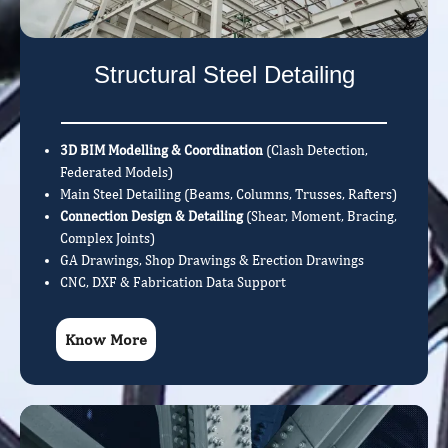
Structural Steel Detailing
3D BIM Modelling & Coordination
(Clash Detection,
Federated Models)
Main Steel Detailing (Beams, Columns, Trusses, Rafters)
Connection Design & Detailing
(Shear, Moment, Bracing,
Complex Joints)
GA Drawings, Shop Drawings & Erection Drawings
CNC, DXF & Fabrication Data Support
Know More