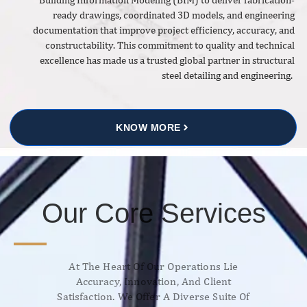
ready drawings, coordinated 3D models, and engineering
documentation that improve project efficiency, accuracy, and
constructability. This commitment to quality and technical
excellence has made us a trusted global partner in structural
steel detailing and engineering.
KNOW MORE
Our Core Services
At The Heart Of Our Operations Lie
Accuracy, Innovation, And Client
Satisfaction. We Offer A Diverse Suite Of