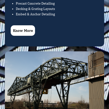
Precast Concrete Detailing
Decking & Grating Layouts
Embed & Anchor Detailing
Know More