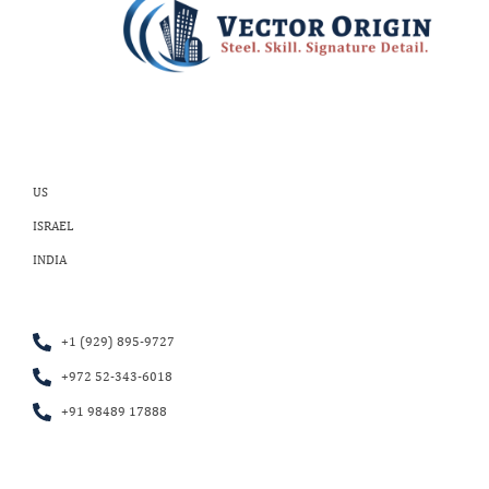
US
ISRAEL
INDIA
+1 (929) 895-9727
+972 52-343-6018
+91 98489 17888