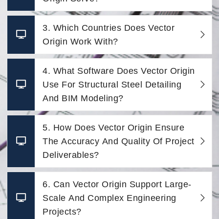
3. Which Countries Does Vector
Origin Work With?
4. What Software Does Vector Origin
Use For Structural Steel Detailing
And BIM Modeling?
5. How Does Vector Origin Ensure
The Accuracy And Quality Of Project
Deliverables?
6. Can Vector Origin Support Large-
Scale And Complex Engineering
Projects?