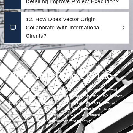
Detailing Improve Project Execution?
12. How Does Vector Origin
Collaborate With International
Clients?
Bring Your Project To Life
At
Vector Origin
, we transform your ideas into tangible results
through expert craftsmanship and smart execution. We deliver
high-quality, customized engineering solutions designed to
match your unique requirements. With precision, efficiency,
and innovation at the heart of our work, we ensure every
project moves smoothly from concept to completion.