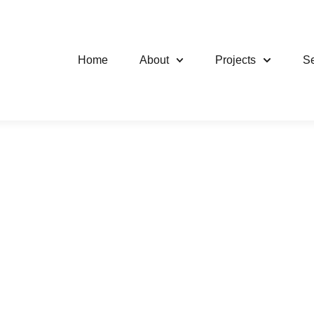
Home
About
Projects
Se