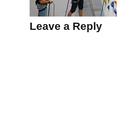
Leave a Reply