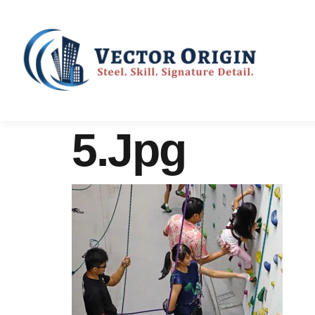
5.jpg