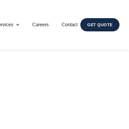
rvices
Careers
Contact
GET QUOTE