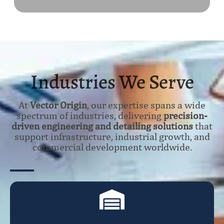
Industries We Serve
At
Vector Origin
, our expertise spans a wide
spectrum of industries, delivering
precision-
driven engineering and detailing solutions
that
support infrastructure, industrial growth, and
commercial development worldwide.