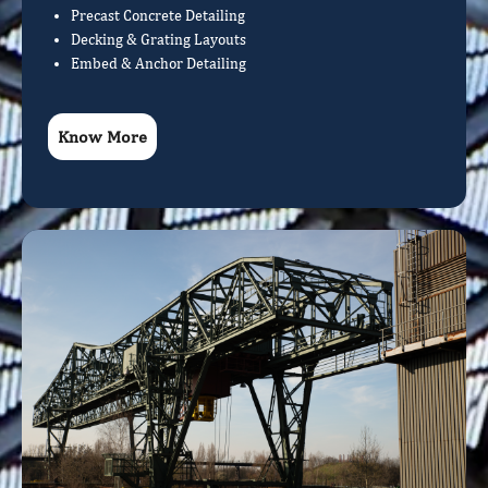
Precast Concrete Detailing
Decking & Grating Layouts
Embed & Anchor Detailing
Know More