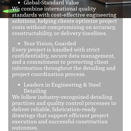
Global-Standard Value
We combine international quality
standards with cost-effective engineering
solutions, helping clients optimize project
costs without compromising on accuracy,
constructability, or delivery timelines.
Your Vision, Guarded
Every project is handled with strict
confidentiality, secure data management,
and a commitment to protecting client
information throughout the detailing and
project coordination process.
Leaders in Engineering & Steel
Detailing
We follow industry-recognized detailing
practices and quality control processes to
deliver reliable, fabrication-ready
drawings that support efficient project
execution and successful construction
outcomes.