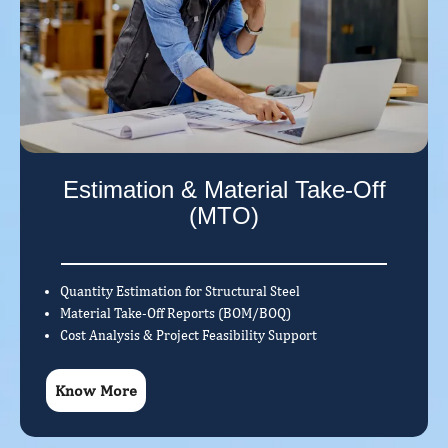
Estimation & Material Take-Off
(MTO)
Quantity Estimation for Structural Steel
Material Take-Off Reports (BOM/BOQ)
Cost Analysis & Project Feasibility Support
Know More