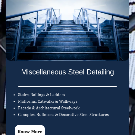
Miscellaneous Steel Detailing
Stairs, Railings & Ladders
Platforms, Catwalks & Walkways
Facade & Architectural Steelwork
Canopies, Bullnoses & Decorative Steel Structures
Know More