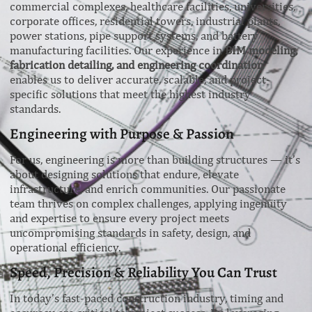
commercial complexes, healthcare facilities, universities,
corporate offices, residential towers, industrial plants,
power stations, pipe support systems, and battery
manufacturing facilities. Our experience in
BIM modeling,
fabrication detailing, and engineering coordination
enables us to deliver accurate, scalable, and project-
specific solutions that meet the highest industry
standards.
Engineering with Purpose & Passion
For us, engineering is more than building structures — it’s
about designing solutions that endure, elevate
infrastructure, and enrich communities. Our passionate
team thrives on complex challenges, applying ingenuity
and expertise to ensure every project meets
uncompromising standards in safety, design, and
operational efficiency.
Speed, Precision & Reliability You Can Trust
In today’s fast-paced construction industry, timing and