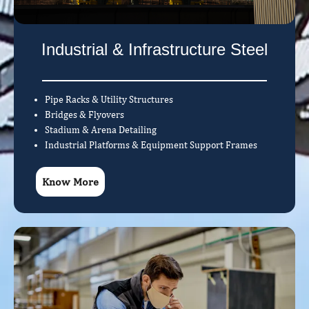
Industrial & Infrastructure Steel
Pipe Racks & Utility Structures
Bridges & Flyovers
Stadium & Arena Detailing
Industrial Platforms & Equipment Support Frames
Know More