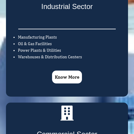
Industrial Sector
Manufacturing Plants
Oil & Gas Facilities
Power Plants & Utilities
Warehouses & Distribution Centers
Know More