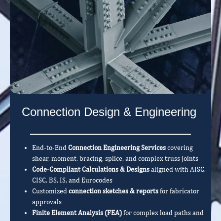
Connection Design & Engineering
End-to-End
Connection Engineering Services
covering
shear, moment, bracing, splice, and complex truss joints
Code-Compliant Calculations & Designs
aligned with AISC,
CISC, BS, IS, and Eurocodes
Customized
connection sketches & reports
for fabricator
approvals
Finite Element Analysis (FEA)
for complex load paths and