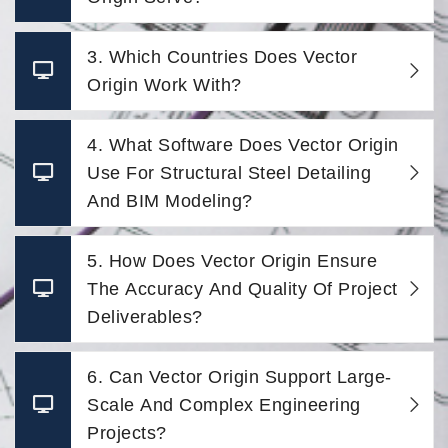
3. Which Countries Does Vector
Origin Work With?
4. What Software Does Vector Origin
Use For Structural Steel Detailing
And BIM Modeling?
5. How Does Vector Origin Ensure
The Accuracy And Quality Of Project
Deliverables?
6. Can Vector Origin Support Large-
Scale And Complex Engineering
Projects?