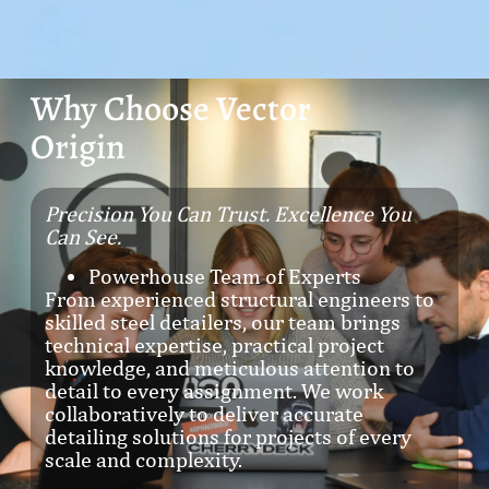
Why Choose Vector
Origin
Precision You Can Trust. Excellence You
Can See.
Powerhouse Team of Experts
From experienced structural engineers to
skilled steel detailers, our team brings
technical expertise, practical project
knowledge, and meticulous attention to
detail to every assignment. We work
collaboratively to deliver accurate
detailing solutions for projects of every
scale and complexity.