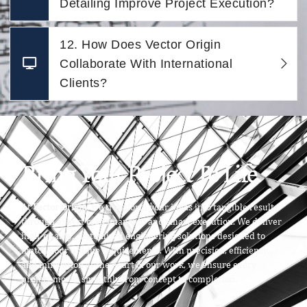
Detailing Improve Project Execution?
12. How Does Vector Origin
Collaborate With International
Clients?
Bring Your Project To Life
At
Vector Origin
, we transform your ideas into tangible results
through expert craftsmanship and smart execution. We deliver
high-quality, customized engineering solutions designed to
match your unique requirements. With precision, efficiency,
and innovation at the heart of our work, we ensure every
project moves smoothly from concept to completion.