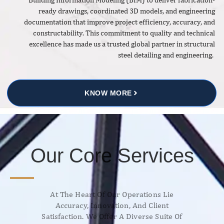
ready drawings, coordinated 3D models, and engineering
documentation that improve project efficiency, accuracy, and
constructability. This commitment to quality and technical
excellence has made us a trusted global partner in structural
steel detailing and engineering.
KNOW MORE
Our Core Services
At The Heart Of Our Operations Lie
Accuracy, Innovation, And Client
Satisfaction. We Offer A Diverse Suite Of