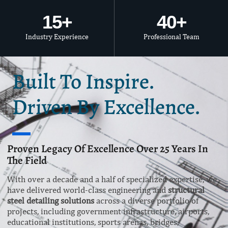
15
+
40
+
Industry Experience
Professional Team
Built To Inspire.
Driven By Excellence.
Proven Legacy Of Excellence Over 25 Years In
The Field
With over a decade and a half of specialized expertise, we
have delivered world-class engineering and
structural
steel detailing solutions
across a diverse portfolio of
projects, including government infrastructure, airports,
educational institutions, sports arenas, bridges,