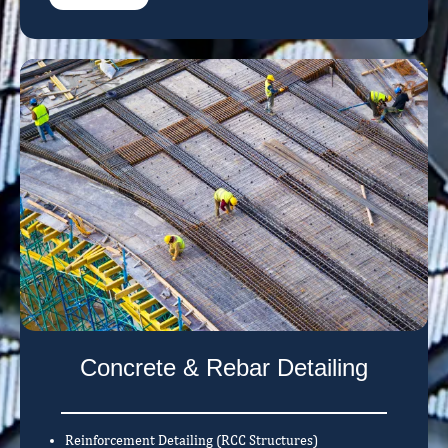
Concrete & Rebar Detailing
Reinforcement Detailing (RCC Structures)