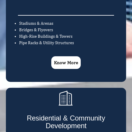
Stadiums & Arenas
Bridges & Flyovers
High-Rise Buildings & Towers
Pipe Racks & Utility Structures
Know More
Residential & Community
Development