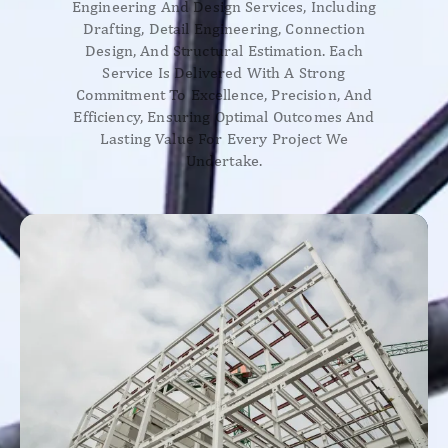
Engineering And Design Services, Including
Drafting, Detail Engineering, Connection
Design, And Structural Estimation. Each
Service Is Delivered With A Strong
Commitment To Excellence, Precision, And
Efficiency, Ensuring Optimal Outcomes And
Lasting Value For Every Project We
Undertake.