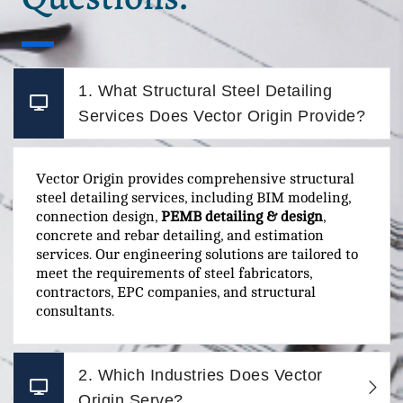
1. What Structural Steel Detailing
Services Does Vector Origin Provide?
Vector Origin provides comprehensive structural
steel detailing services, including BIM modeling,
connection design,
PEMB detailing & design
,
concrete and rebar detailing, and estimation
services. Our engineering solutions are tailored to
meet the requirements of steel fabricators,
contractors, EPC companies, and structural
consultants.
2. Which Industries Does Vector
Origin Serve?