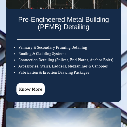
Pre-Engineered Metal Building
(PEMB) Detailing
Primary & Secondary Framing Detailing
Roofing & Cladding Systems
Connection Detailing (Splices, End Plates, Anchor Bolts)
Accessories: Stairs, Ladders, Mezzanines & Canopies
Fabrication & Erection Drawing Packages
Know More