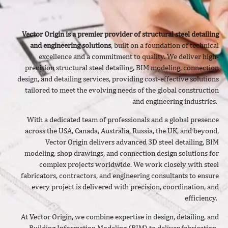
Vector Origin is a premier provider of structural steel detailing
and engineering solutions
, built on a foundation of technical
excellence and a commitment to quality. We deliver
high-
precision structural steel detailing, BIM modeling, connection
design, and detailing services, providing cost-effective solutions
tailored to meet the evolving needs of the global construction
and engineering industries.
With a dedicated team of professionals and a global presence
across the USA, Canada, Australia, Russia, the UK, and beyond,
Vector Origin delivers advanced 3D steel detailing, BIM
modeling, shop drawings, and connection design solutions for
complex projects worldwide. We work closely with steel
fabricators, contractors, and engineering consultants to ensure
every project is delivered with precision, coordination, and
efficiency.
At Vector Origin, we combine expertise in design, detailing, and
Building Information Modeling (BIM) to deliver fabrication-