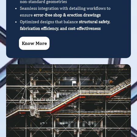
non-standard geometries
Seamless integration with detailing workflows to
ensure
error-free shop & erection drawings
Optimized designs that balance
structural safety,
fabrication efficiency, and cost-effectiveness
Know More