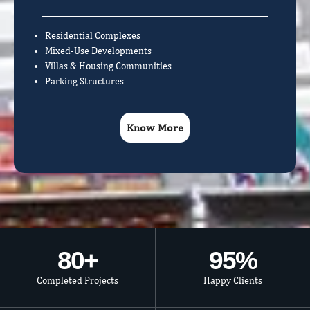
Residential Complexes
Mixed-Use Developments
Villas & Housing Communities
Parking Structures
Know More
80
+
95
%
Completed Projects
Happy Clients