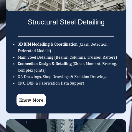
Structural Steel Detailing
3D BIM Modelling & Coordination
(Clash Detection,
Federated Models)
Main Steel Detailing (Beams, Columns, Trusses, Rafters)
Connection Design & Detailing
(Shear, Moment, Bracing,
Complex Joints)
GA Drawings, Shop Drawings & Erection Drawings
CNC, DXF & Fabrication Data Support
Know More