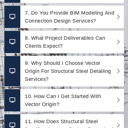
7. Do You Provide BIM Modeling And
Connection Design Services?
8. What Project Deliverables Can
Clients Expect?
9. Why Should I Choose Vector
Origin For Structural Steel Detailing
Services?
10. How Can I Get Started With
Vector Origin?
11. How Does Structural Steel