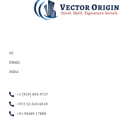
US
ISRAEL
INDIA
+1 (929) 895-9727
+972 52-343-6018
+91 98489 17888