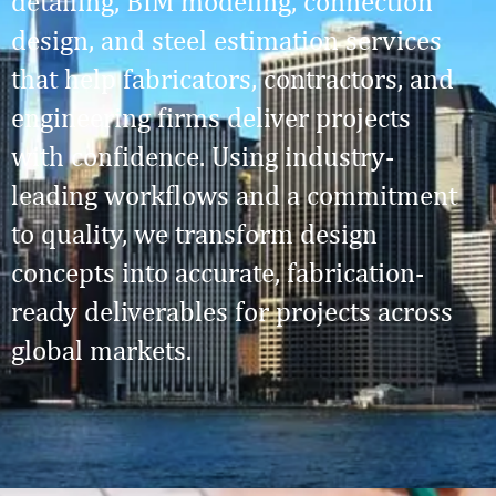
detailing, BIM modeling, connection
design, and steel estimation services
that help fabricators, contractors, and
engineering firms deliver projects
with confidence. Using industry-
leading workflows and a commitment
to quality, we transform design
concepts into accurate, fabrication-
ready deliverables for projects across
global markets.