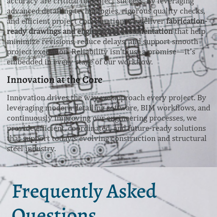
accuracy are critical to project success. By leveraging
advanced detailing technologies, rigorous quality checks,
and efficient project coordination, we deliver
fabrication-
ready drawings and engineering documentation
that help
minimize revisions, reduce delays, and support smooth
project execution. Reliability isn’t just a promise—it’s
embedded in every stage of our workflow.
Innovation at the Core
Innovation drives the way we approach every project. By
leveraging modern detailing software, BIM workflows, and
continuously improving our engineering processes, we
provide efficient, coordinated, and future-ready solutions
that support today’s evolving construction and structural
steel industry.
Frequently Asked
Questions.