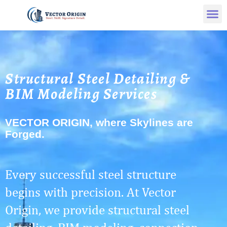
Structural Steel Detailing &
BIM Modeling Services
VECTOR ORIGIN, where Skylines are
Forged.
Every successful steel structure
begins with precision. At Vector
Origin, we provide structural steel