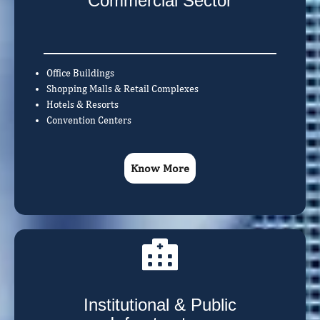
Commercial Sector
Office Buildings
Shopping Malls & Retail Complexes
Hotels & Resorts
Convention Centers
Know More
Institutional & Public