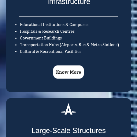
Infrastructure
Educational Institutions & Campuses
Hospitals & Research Centres
Government Buildings
Transportation Hubs (Airports, Bus & Metro Stations)
Cultural & Recreational Facilities
Know More
Large-Scale Structures