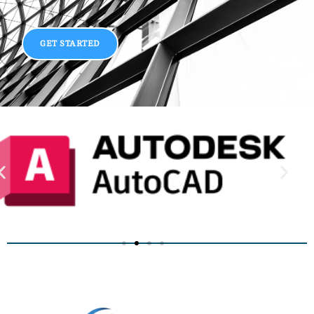
GET STARTED