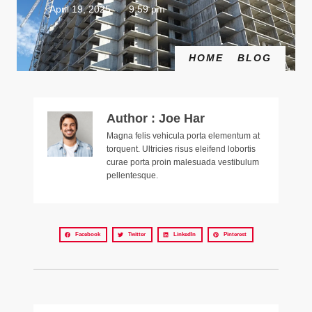
April 19, 2025
9:59 pm
HOME
BLOG
Author : Joe Har
Magna felis vehicula porta elementum at
torquent. Ultricies risus eleifend lobortis
curae porta proin malesuada vestibulum
pellentesque.
Facebook
Twitter
LinkedIn
Pinterest