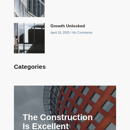
Growth Unlocked
April 18, 2025
No Comments
Categories
The Construction
Is Excellent