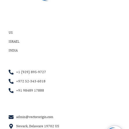
US
ISRAEL
INDIA
+1 (929) 895-9727
+972 52-343-6018
+91 98489 17888
admin@vectororigin.com
Newark, Delaware 19702 US