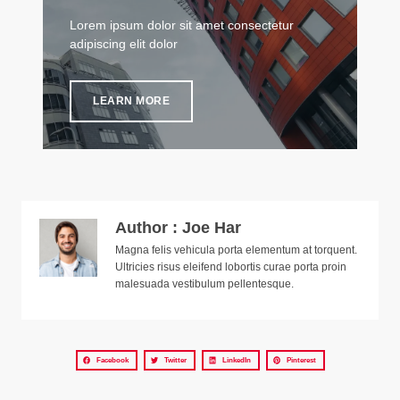
Lorem ipsum dolor sit amet consectetur
adipiscing elit dolor
LEARN MORE
Author : Joe Har
Magna felis vehicula porta elementum at torquent.
Ultricies risus eleifend lobortis curae porta proin
malesuada vestibulum pellentesque.
Facebook
Twitter
LinkedIn
Pinterest