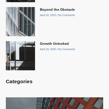
Beyond the Obstacle
April 18, 2025
No Comments
Growth Unlocked
April 18, 2025
No Comments
Categories