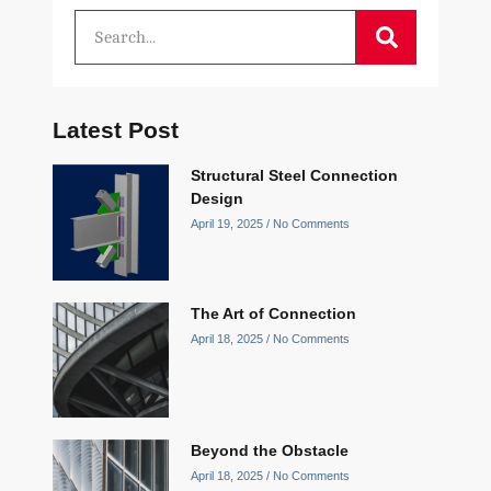
Latest Post
Structural Steel Connection
Design
April 19, 2025
No Comments
The Art of Connection
April 18, 2025
No Comments
Beyond the Obstacle
April 18, 2025
No Comments