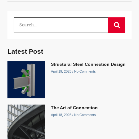
Latest Post
Structural Steel Connection Design
April 19, 2025
No Comments
The Art of Connection
April 18, 2025
No Comments