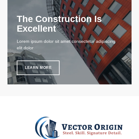
The Construction Is
Excellent
Lorem ipsum dolor sit amet consectetur adipiscing
elit dolor
LEARN MORE