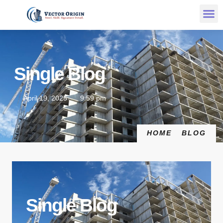
Single Blog
April 19, 2025
9:59 pm
HOME
BLOG
Single Blog