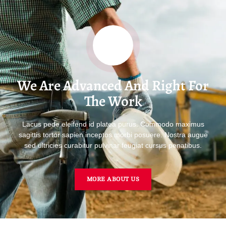
We Are Advanced And Right For
The Work
Lacus pede eleifend id platea purus. Commodo maximus
sagittis tortor sapien inceptos morbi posuere. Nostra augue
sed ultricies curabitur pulvinar feugiat cursus penatibus.
MORE ABOUT US