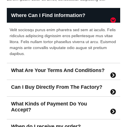
Where Can I Find Information?
Velit sociosqu purus enim pharetra sed sem at iaculis. Felis
ridiculus adipiscing dignissim eros pellentesque mus vitae
litora. Felis nullam tortor phasellus viverra ut arcu. Euismod
magnis ante convallis vulputate odio augue sit pretium
dapibus.
What Are Your Terms And Conditions?
Can I Buy Directly From The Factory?
What Kinds of Payment Do You
Accept?
When do I receive my order?