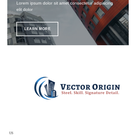
Lorem ipsum dolor sit amet consectetur adipiscing
elit dolor
LEARN MORE
US