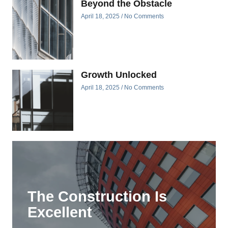
Beyond the Obstacle
April 18, 2025
No Comments
Growth Unlocked
April 18, 2025
No Comments
The Construction Is
Excellent