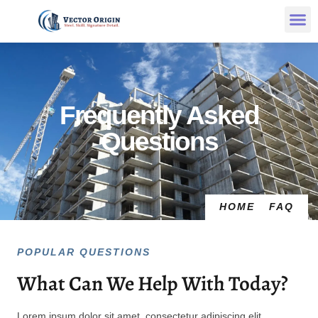
Frequently Asked
Questions
HOME
FAQ
POPULAR QUESTIONS
What Can We Help With Today?
Lorem ipsum dolor sit amet, consectetur adipiscing elit.