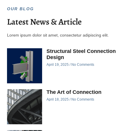
OUR BLOG
Latest News & Article
Lorem ipsum dolor sit amet, consectetur adipiscing elit.
Structural Steel Connection
Design
April 19, 2025
No Comments
The Art of Connection
April 18, 2025
No Comments